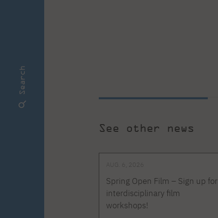
Search
See other news
AUG. 6, 2026
Spring Open Film – Sign up for
interdisciplinary film
workshops!