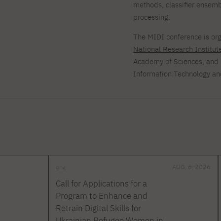
methods, classifier ensem
processing.
The MIDI conference is or
National Research Institut
Academy of Sciences, and 
Information Technology a
onz
AUG. 6, 2026
Call for Applications for a
Program to Enhance and
Retrain Digital Skills for
Ukrainian Refugee Women in