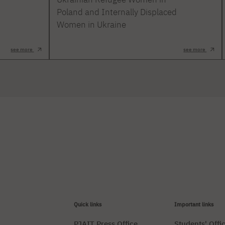
Poland and Internally Displaced
Women in Ukraine
see more
see more
Quick links
Important links
PJAIT Press Office
Students' Offi