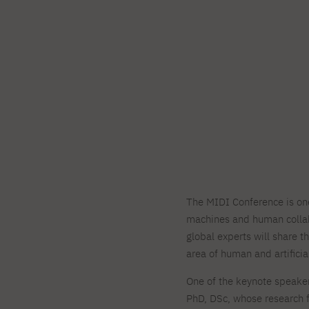
The MIDI Conference is one 
machines and human collab
global experts will share 
area of human and artificia
One of the keynote speaker
PhD, DSc, whose research f