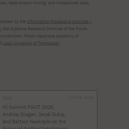
bles, data stream mining, and imbalanced data
ganized by the
Information Processing Institute –
e
, the Systems Research Institute of the Polish
universities: Polish-Japanese Academy of
nd
Lodz University of Technology
.
News
JULY 31, 2026
AI Summit PJAIT 2026:
Andrzej Dragan, Jacek Dukaj,
and Bartosz Naskręcki on the
Future of Artificial Intelligence