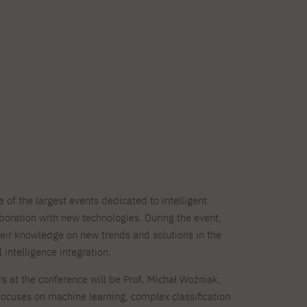
of the largest events dedicated to intelligent
oration with new technologies. During the event,
their knowledge on new trends and solutions in the
l intelligence integration.
s at the conference will be Prof. Michał Woźniak,
ocuses on machine learning, complex classification