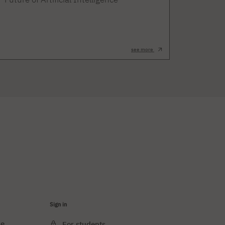
see more
Sign in
ce
For students