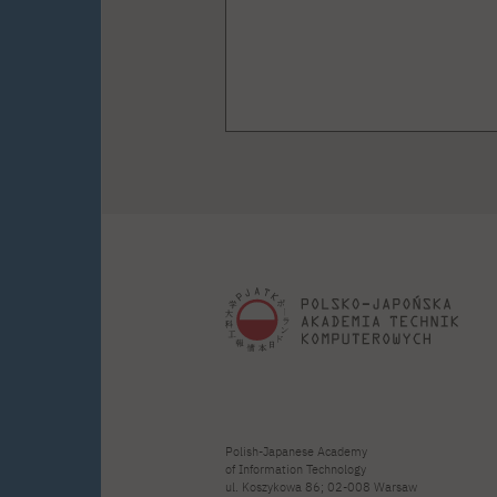
Polish-Japanese Academy
of Information Technology
ul. Koszykowa 86; 02-008 Warsaw