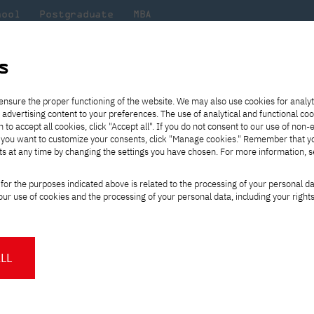
hool
Postgraduate
MBA
the
at
Scientific
For
sity
PJAIT
research
students
s
Conference 2022/2023
ensure the proper functioning of the website. We may also use cookies for analyt
 advertising content to your preferences. The use of analytical and functional co
eck out
he
ties for
Transfer from another
Full-time Bachelor's degree PL
Exchange with Japan
JICA
Tuition fees
Full-time Bachelor's degree EN
Erasmus+
Wirtualna Polska
h to accept all cookies, click "Accept all". If you do not consent to our use of non-
m that
es,
tners,
gan on
university
Full-time Master's degree PL
Partner academies
Orange Polska
Full-time Master's degree EN
For students
" If you want to customize your consents, click "Manage cookies." Remember that 
mmunity.
 out
Tuition reduction
Scholarships
ts at any time by changing the settings you have chosen. For more information, 
Part-time Bachelor's degree PL
Staff mobility
Part-time Master's degree PL
Internships in Japan
PJAIT Open Days
Virtual tour of the university
Part-time Blended Learning
Contact
Part-time Blended Learning
ational Conference 2
for the purposes indicated above is related to the processing of your personal d
Calendar of enrolment events
Academic calendar
Bachelor's degree PL
Bachelor's degree EN
ur use of cookies and the processing of your personal data, including your right
NMA portfolio consultation
Part-time Blended Learning
Contact
* Using distance learning methods
Master's degree PL
and techniques
e MIDI
The International MIDI Con
LL
tools, methods, techniques
integrating humans and int
About us
Authorities
About the Press Office
Press pack
In 2020, the scope of the
Committees
Delegates
News and press releases
PJAIT expert database
interactions between huma
Cultural activities
Monitor