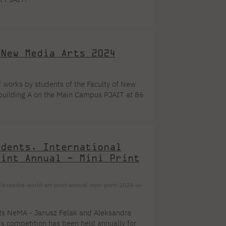
Dormitory offers
Full-time Bachelor's degree PL
Legalization of documents
Full-time Master's degree PL
research club
Language requirements
Part-time Bachelor's degree PL
Language courses for students
Part-time Master's degree PL
Information on visas
Full-time Doctoral studies PL
Recognition by NAWA
 New Media Arts 2024
About the library
For new readers
/
Online catalog
Electronic resources
of works by students of the Faculty of New
Journals
Young scientist's toolkit
Full-time Bachelor's degree PL
Part-time Bachelor's degree PL
in building A on the Main Campus PJAIT at 86
PJAIT Repository
til September 5, 2024.
udents. International
rint Annual - Mini Print
lessedra-world-art-print-annual-mini-print-2024-w-
nts NeMA - Janusz Felak and Aleksandra
his competition has been held annually for