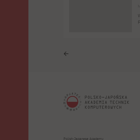
h
W
P
8
s
p
Polish-Japanese Academy