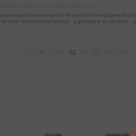
ttps://pja.edu.pl/sukces-pracowni-grafiki-artystycznej-2/
e are pleased to announce that the works of the employees of the Gr
rof. PJAIT and MA Marta Dawidiuk - a graduate of our university - qu
th Graphic Art Biennial of Szeklerland held in Romania. The compe
ubmitted, the largest number of works sent in the history of this eve
lace on October 11, 2024 at the Transylvanian Art Center, [...]
1
...
8
9
10
11
12
13
14
...
17
Quick links
Important links