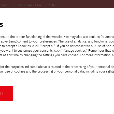
hool
Postgraduate
MBA
the
at
Scientific
For
sity
PJAIT
research
students
s
ensure the proper functioning of the website. We may also use cookies for analyt
 advertising content to your preferences. The use of analytical and functional co
eck out
he
ties for
Transfer from another
Full-time Bachelor's degree PL
Exchange with Japan
JICA
Tuition fees
Full-time Bachelor's degree EN
Erasmus+
Wirtualna Polska
h to accept all cookies, click "Accept all". If you do not consent to our use of non-
m that
es,
tners,
gan on
university
Full-time Master's degree PL
Partner academies
Orange Polska
Full-time Master's degree EN
For students
" If you want to customize your consents, click "Manage cookies." Remember that 
mmunity.
 out
Tuition reduction
Scholarships
ts at any time by changing the settings you have chosen. For more information, 
Part-time Bachelor's degree PL
Staff mobility
Part-time Master's degree PL
Internships in Japan
PJAIT Open Days
Virtual tour of the university
Part-time Blended Learning
Contact
Part-time Blended Learning
for the purposes indicated above is related to the processing of your personal d
Calendar of enrolment events
Academic calendar
Bachelor's degree PL
Bachelor's degree EN
ur use of cookies and the processing of your personal data, including your right
NMA portfolio consultation
Part-time Blended Learning
Contact
* Using distance learning methods
Master's degree PL
and techniques
Final year exhibition - learn about t
LL
students created the exhibition work
About us
Authorities
About the Press Office
Press pack
ttps://pja.edu.pl/wystawa-koncoworoczna-pjatk/
Committees
Delegates
News and press releases
PJAIT expert database
Cultural activities
Monitor
on't miss! Final year exhibition of the New Media Arts department a