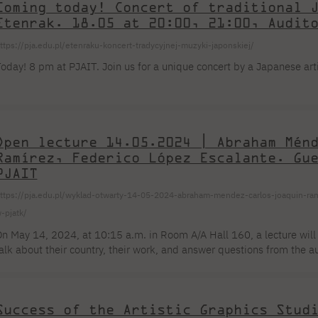
Coming today! Concert of traditional 
Etenrak. 18.05 at 20:00, 21:00, Audit
ttps://pja.edu.pl/etenraku-koncert-tradycyjnej-muzyki-japonskiej/
oday! 8 pm at PJAIT. Join us for a unique concert by a Japanese art
Open lecture 14.05.2024 | Abraham Mén
Ramírez, Federico López Escalante. Gu
PJAIT
ttps://pja.edu.pl/wyklad-otwarty-14-05-2024-abraham-mendez-carlos-joaquin-ra
-pjatk/
n May 14, 2024, at 10:15 a.m. in Room A/A Hall 160, a lecture will
alk about their country, their work, and answer questions from the 
cademy of Computer Technology will be excellent Mexican designers
panish (translated and coordinated by Elżbieta Chojna). Organizati
braham Méndez Graphic designer, typographer, poster designer, educ
Success of the Artistic Graphics Stud
rts at Universidad Veracruzana, he completed [...]