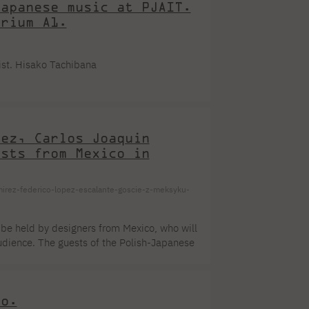
Japanese music at PJAIT.
orium A1.
ist. Hisako Tachibana
dez, Carlos Joaquin
ests from Mexico in
mirez-federico-lopez-escalante-goscie-z-meksyku-
 be held by designers from Mexico, who will
audience. The guests of the Polish-Japanese
: The meeting will be held in English and
on of the meeting PJAIT: You are welcome!
ator. A graduate of the Faculty of Visual
io.