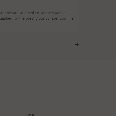
aphic Art Studio of Dr. Andrzej Kalina,
alified for the prestigious competition The
tition accepted 250 works out of 2046
nt. The opening of the biennial will take
Sign in