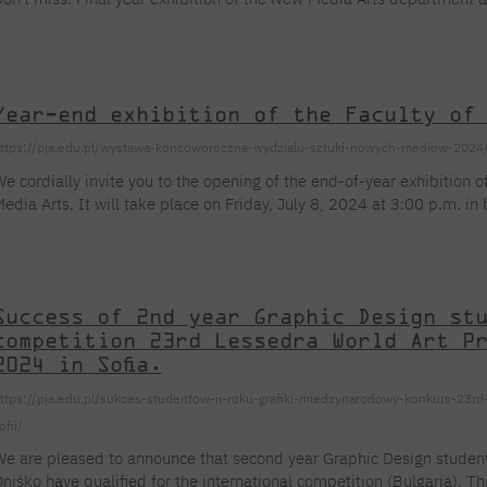
For new students
Full-time Bachelor's degree PL
Thematic meetings with PJAIT
Full-time Bachelor's degree EN
Why is it worth working
secondary schools
Full-time Master's degree PL
Part-time Bachelor's degree PL
withPJAIT?
Selected NeMA diplomas
Learning outcomes
Part-time Master's degree PL
Students' Office
Our graduates
urse
PJAIT Guide PL
PJAIT Guide EN
Year-end exhibition of the Faculty of
Basic information
Crisis intervention
PJAIT Guide UA
FAQ
ttps://pja.edu.pl/wystawa-koncoworoczna-wydzialu-sztuki-nowych-mediow-2024
Supporting materials
Contact
e cordially invite you to the opening of the end-of-year exhibition 
EN
Full-time Bachelor's degree PL
Full-time Master's degree PL
edia Arts. It will take place on Friday, July 8, 2024 at 3:00 p.m. 
Part-time Bachelor's degree PL
oszykowa Street. The exhibition in buildings A, B and C will last un
Success of 2nd year Graphic Design st
competition 23rd Lessedra World Art P
2024 in Sofia.
ttps://pja.edu.pl/sukces-studentow-ii-roku-grafiki-miedzynarodowy-konkurs-23rd-
ofii/
e are pleased to announce that second year Graphic Design stude
niśko have qualified for the international competition (Bulgaria). T