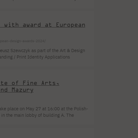
. This year's exhibition will run from July
ks - miniatures in intaglio printing
f Dr. Andrzej Kalina, [...]
T with award at European
uropean-design-awards-2024/
eusz Szewczyk as part of the Art & Design
ding / Print Identity Applications
website design. Students were involved in
d Karol Klaput became part of the created
t also to meet [...]
ute of Fine Arts,
and Mazury
take place on May 27 at 16:00 at the Polish-
n the main lobby of building A. The
g a group presentation is a big challenge.
s attention. The energy enshrined in works of