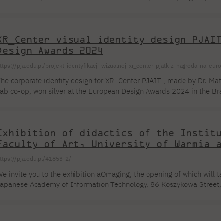
3 years and presents works by graphic artists from all over the world
1 to August 30, 2024 at Lessedra Gallery, Sofia. The competition wor
echnique - etchings - were realized in the Studio of Artistic Graphics o
XR_Center visual identity design PJAI
Design Awards 2024
ttps://pja.edu.pl/projekt-identyfikacji-wizualnej-xr_center-pjatk-z-nagroda-na-e
he corporate identity design for XR_Center PJAIT , made by Dr. Mat
ab co-op, won silver at the European Design Awards 2024 in the Bran
ategory. Rafal Masłyk, M.Sc. was responsible for implementing the 
he collaboration. The 3D model made by Messrs. Adrian Szumilas an
dentity. As a department NeMA we had the opportunity to compete, bu
Exhibition of didactics of the Instit
Faculty of Art, University of Warmia 
ttps://pja.edu.pl/41853-2/
e invite you to the exhibition aOmaging, the opening of which will 
apanese Academy of Information Technology, 86 Koszykowa Street, i
xhibition is open from May 27 to June 14, 2024. aOmaging Composin
fter all, each work is a unique entity, greedily vying for the viewer'
rt does not like to be divided and subordinated. Therefore [...]