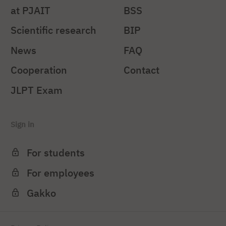
at PJAIT
BSS
Scientific research
BIP
News
FAQ
Cooperation
Contact
JLPT Exam
Sign in
For students
For employees
Gakko