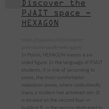
Discover the
PJAIT space –
HEXAGON
https://pja.edu.pl/poznajcie-
przestrzen-pjatk-heksagon/
In Polish, HEXAGON means a six-
sided figure. In the language of PJAIT
students, it is one of (according to
some, the most comfortable)
relaxation zones, where undoubtedly
many a student has achieved zen. It
is located on the second floor in
building B, in the section dedicated to