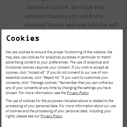
Japanese culture. We hope that
between classes you will find a
moment to rest and sink into the soft
bean bags of our quiet zone. While
Cookies
resting, remember that this space is
monitored and sensors are installed
We use cookies to ensure the proper functioning of the website. We
may also use cookies for analytical purposes in particular to match
here [...]
advertising content to your preferences. The use of analytical and
functional cookies requires your consent. If you wish to accept all
cookies, click "Accept all". If you do not consent to our use of non-
essential cookies, click "Reject All." If you want to customize your
consents, click "Manage cookies." Remember that you can withdraw
any of your consents at any time by changing the settings you have
chosen. For more information, see the
Privacy Policy
.
The use of cookies for the purposes indicated above is related to the
processing of your personal data. For more information about our use
of cookies and the processing of your personal data, including your
rights, please see our
Privacy Policy
.
Polish-Japanese Academy
of Information Technology