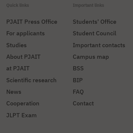
Quick links
Important links
PJAIT Press Office
Students' Office
For applicants
Student Council
Studies
Important contacts
About PJAIT
Campus map
at PJAIT
BSS
Scientific research
BIP
News
FAQ
Cooperation
Contact
JLPT Exam