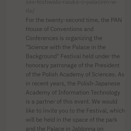
xxii-festiwalu-nauka-z-palacem-w-
tle/
For the twenty-second time, the PAN
House of Conventions and
Conferences is organizing the
"Science with the Palace in the
Background" Festival held under the
honorary patronage of the President
of the Polish Academy of Sciences. As
in recent years, the Polish-Japanese
Academy of Information Technology
is a partner of this event. We would
like to invite you to the Festival, which
will be held in the space of the park
and the Palace in Jablonna on