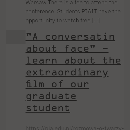
Warsaw There is a fee to attend the
conference. Students PJAIT have the
opportunity to watch free [...]
"A conversatin
about face" -
learn about the
extraordinary
film of our
graduate
student
https://pja.edu.pl/rozmowa-o-twarzy-