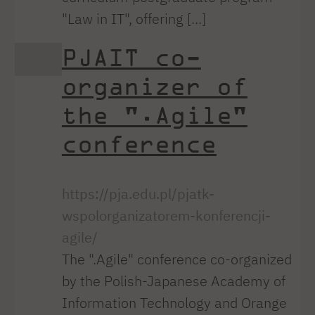
"Law in IT", offering [...]
PJAIT co-
organizer of
the ".Agile"
conference
https://pja.edu.pl/pjatk-
wspolorganizatorem-konferencji-
agile/
The ".Agile" conference co-organized
by the Polish-Japanese Academy of
Information Technology and Orange