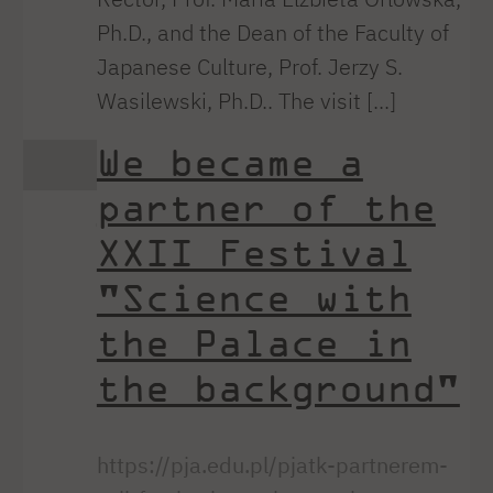
Ph.D., and the Dean of the Faculty of
Japanese Culture, Prof. Jerzy S.
Wasilewski, Ph.D.. The visit [...]
We became a
partner of the
XXII Festival
"Science with
the Palace in
the background"
https://pja.edu.pl/pjatk-partnerem-