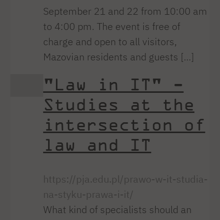
September 21 and 22 from 10:00 am
to 4:00 pm. The event is free of
charge and open to all visitors,
Mazovian residents and guests [...]
"Law in IT" -
Studies at the
intersection of
law and IT
https://pja.edu.pl/prawo-w-it-studia-
na-styku-prawa-i-it/
What kind of specialists should an