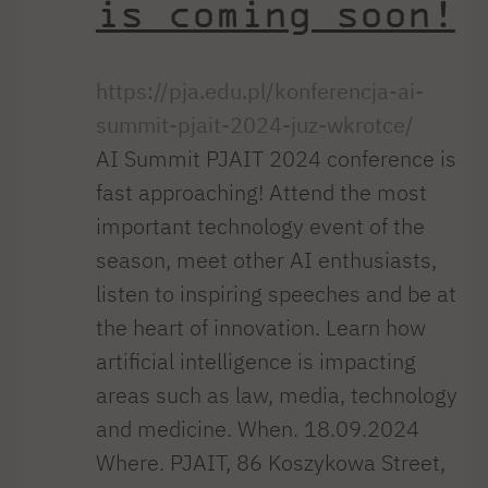
is coming soon!
https://pja.edu.pl/konferencja-ai-
summit-pjait-2024-juz-wkrotce/
AI Summit PJAIT 2024 conference is
fast approaching! Attend the most
important technology event of the
season, meet other AI enthusiasts,
listen to inspiring speeches and be at
the heart of innovation. Learn how
artificial intelligence is impacting
areas such as law, media, technology
and medicine. When. 18.09.2024
Where. PJAIT, 86 Koszykowa Street,