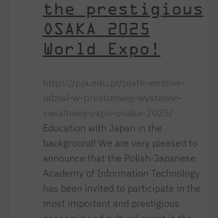
the prestigious
OSAKA 2025
World Expo!
https://pja.edu.pl/pjatk-wezmie-
udzial-w-prestizowej-wystawie-
swiatowej-expo-osaka-2025/
Education with Japan in the
background! We are very pleased to
announce that the Polish-Japanese
Academy of Information Technology
has been invited to participate in the
most important and prestigious