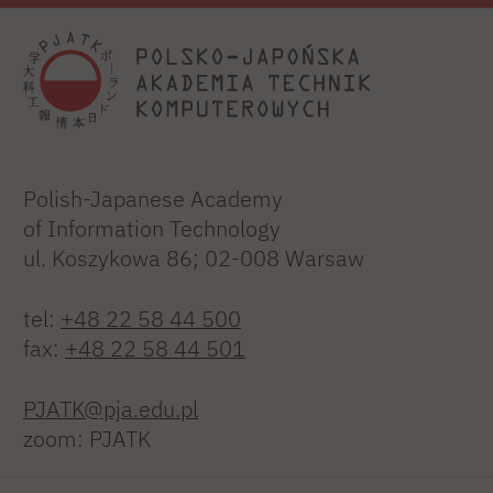
Polish-Japanese Academy
of Information Technology
ul. Koszykowa 86; 02-008 Warsaw
tel:
+48 22 58 44 500
fax:
+48 22 58 44 501
PJATK@pja.edu.pl
zoom: PJATK