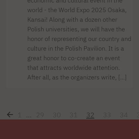
economic and cultural event in the
world - the World Expo 2025 Osaka,
Kansai! Along with a dozen other
Polish universities, we will have the
honor of representing our country and
culture in the Polish Pavilion. It is a
great honor to co-create an event
that attracts worldwide attention.
After all, as the organizers write, [...]
1
...
29
30
31
32
33
34