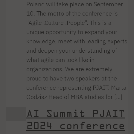
Poland will take place on September
10. The motto of the conference is
"Agile .Culture .People". This is a
unique opportunity to expand your
knowledge, meet with leading experts
and deepen your understanding of
what agile can look like in
organizations. We are extremely
proud to have two speakers at the
conference representing PJAIT. Marta
Godzisz Head of MBA studies for [...]
AI Summit PJAIT
2024 conference