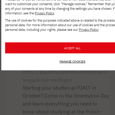
accompanying brain states. Helena
want to customize your consents, click "Manage cookies." Remember that y
any of your consents at any time by changing the settings you have chosen. 
Jablonowska, a recent graduate of
information, see the
Privacy Policy
.
PJAIT, inspired by the theories [...]
The use of cookies for the purposes indicated above is related to the process
personal data. For more information about our use of cookies and the proces
Orientation Day
personal data, including your rights, please see our
Privacy Policy
.
at PJAIT coming
ACCEPT ALL
soon!
MANAGE COOKIES
https://pja.edu.pl/dzien-orientacyjny-
w-pjatk-juz-niedlugo/
Starting your studies at PJAIT in
October? Come to the Orientation Day
and learn everything you need to
know about studying at the Polish-