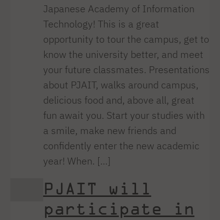
Japanese Academy of Information
Technology! This is a great
opportunity to tour the campus, get to
know the university better, and meet
your future classmates. Presentations
about PJAIT, walks around campus,
delicious food and, above all, great
fun await you. Start your studies with
a smile, make new friends and
confidently enter the new academic
year! When. [...]
PJAIT will
participate in