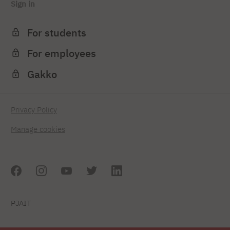
Sign in
For students
For employees
Gakko
Privacy Policy
Manage cookies
PJAIT