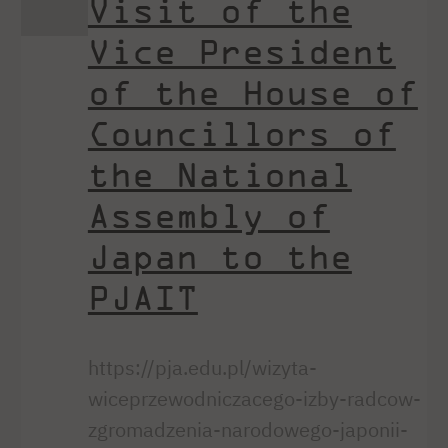
Visit of the
Vice President
of the House of
Councillors of
the National
Assembly of
Japan to the
PJAIT
https://pja.edu.pl/wizyta-
wiceprzewodniczacego-izby-radcow-
zgromadzenia-narodowego-japonii-