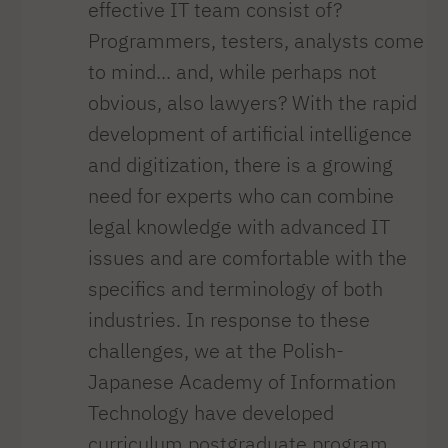
effective IT team consist of?
Programmers, testers, analysts come
to mind... and, while perhaps not
obvious, also lawyers? With the rapid
development of artificial intelligence
and digitization, there is a growing
need for experts who can combine
legal knowledge with advanced IT
issues and are comfortable with the
specifics and terminology of both
industries. In response to these
challenges, we at the Polish-
Japanese Academy of Information
Technology have developed
curriculum postgraduate program