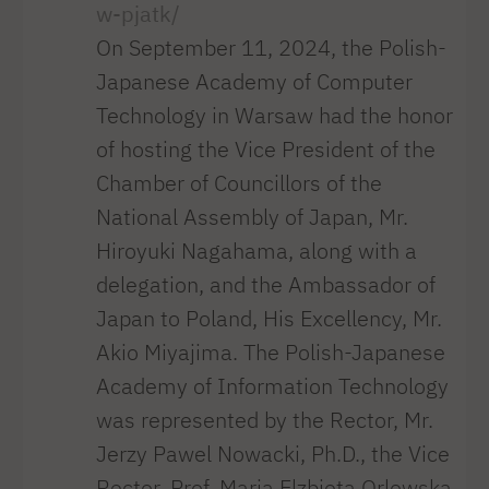
w-pjatk/
On September 11, 2024, the Polish-
Japanese Academy of Computer
Technology in Warsaw had the honor
of hosting the Vice President of the
Chamber of Councillors of the
National Assembly of Japan, Mr.
Hiroyuki Nagahama, along with a
delegation, and the Ambassador of
Japan to Poland, His Excellency, Mr.
Akio Miyajima. The Polish-Japanese
Academy of Information Technology
was represented by the Rector, Mr.
Jerzy Pawel Nowacki, Ph.D., the Vice
Rector, Prof. Maria Elzbieta Orlowska,