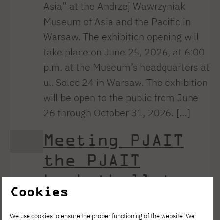
Asia” at the Andrzej Wawrzyniak
Museum of Asia and the Pacific in
Warsaw. The exhibition opening will
take place on June 25, 2026, at 6:00
p.m. at the Museum’s headquarters at
ul. Solec 24 in Warsaw. The exhibition
will be open to the public from June
26 through October 31, 2026. […]
Meeting PJAIT
the PJAIT
basketball team
Cookies
PJAIT
We use cookies to ensure the proper functioning of the website. We