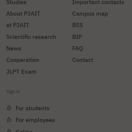
Studies
Important contacts
About PJAIT
Campus map
at PJAIT
BSS
Scientific research
BIP
News
FAQ
Cooperation
Contact
JLPT Exam
Sign in
For students
For employees
Gakko