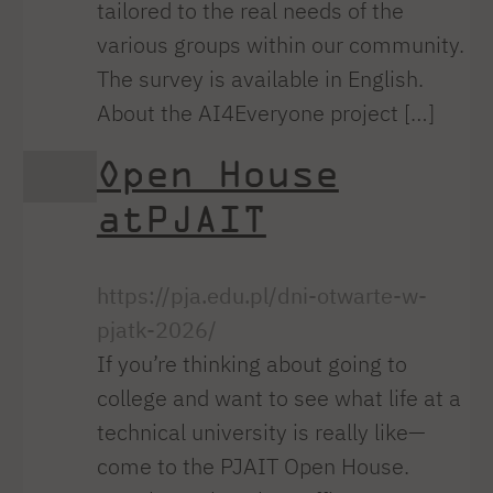
tailored to the real needs of the
various groups within our community.
The survey is available in English.
About the AI4Everyone project […]
Open House
atPJAIT
https://pja.edu.pl/dni-otwarte-w-
pjatk-2026/
If you’re thinking about going to
college and want to see what life at a
technical university is really like—
come to the PJAIT Open House.