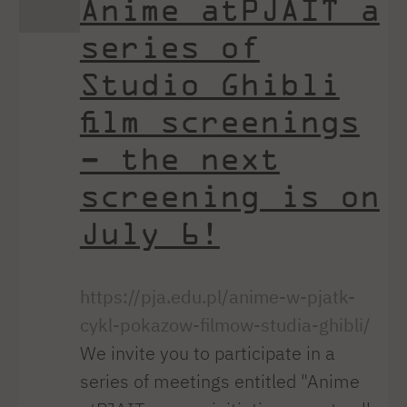
Anime atPJAIT a
series of
Studio Ghibli
film screenings
– the next
screening is on
July 6!
https://pja.edu.pl/anime-w-pjatk-
cykl-pokazow-filmow-studia-ghibli/
We invite you to participate in a
series of meetings entitled "Anime