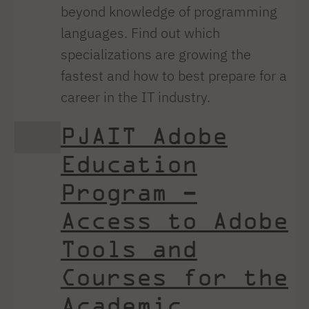
beyond knowledge of programming
languages. Find out which
specializations are growing the
fastest and how to best prepare for a
career in the IT industry.
PJAIT Adobe
Education
Program –
Access to Adobe
Tools and
Courses for the
Academic