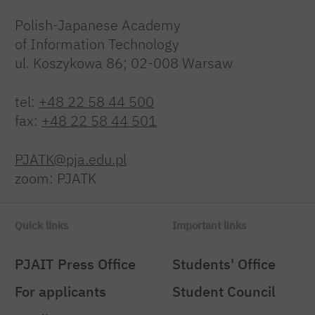
Polish-Japanese Academy
of Information Technology
ul. Koszykowa 86; 02-008 Warsaw
tel:
+48 22 58 44 500
fax:
+48 22 58 44 501
PJATK@pja.edu.pl
zoom: PJATK
Quick links
Important links
PJAIT Press Office
Students' Office
For applicants
Student Council