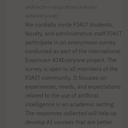
ankiecie-i-wspoltworz-kurs-
ai4everyone/
We cordially invite PJAIT students,
faculty, and administrative staff PJAIT
participate in an anonymous survey
conducted as part of the international
Erasmus+ AI4Everyone project. The
survey is open to all members of the
PJAIT community. It focuses on
experiences, needs, and expectations
related to the use of artificial
intelligence in an academic setting.
The responses collected will help us
develop AI courses that are better