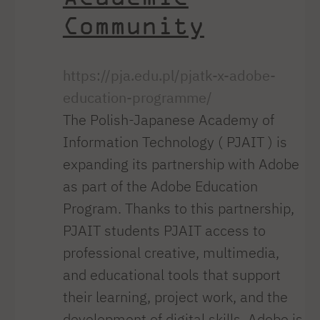
Community
https://pja.edu.pl/pjatk-x-adobe-
education-programme/
The Polish-Japanese Academy of
Information Technology ( PJAIT ) is
expanding its partnership with Adobe
as part of the Adobe Education
Program. Thanks to this partnership,
PJAIT students PJAIT access to
professional creative, multimedia,
and educational tools that support
their learning, project work, and the
development of digital skills. Adobe is