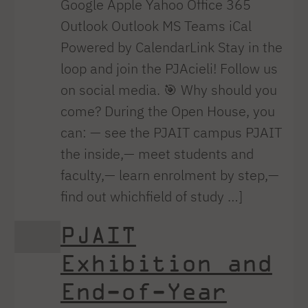
Google Apple Yahoo Office 365
Outlook Outlook MS Teams iCal
Powered by CalendarLink Stay in the
loop and join the PJAcieli! Follow us
on social media. 🎯 Why should you
come? During the Open House, you
can: — see the PJAIT campus PJAIT
the inside,— meet students and
faculty,— learn enrolment by step,—
find out whichfield of study …]
PJAIT
Exhibition and
End-of-Year