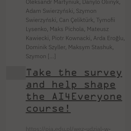
Oleksandr Martyniuk, Danylo Oliinyk,
Adam Swierzyński, Szymon
Swierzyński, Can Çeliktürk, Tymofii
Lysenko, Maks Pichola, Mateusz
Kawiecki, Piotr Kownacki, Arda Eroğlu,
Dominik Szyller, Maksym Stashuk,
Szymon […]
Take the survey
and help shape
the AI4Everyone
course!
https://pja.edu.pl/wez-udzial-w-