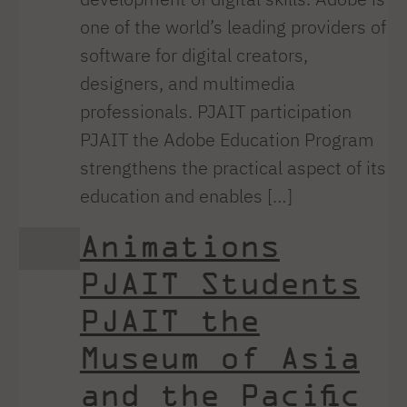
one of the world’s leading providers of
software for digital creators,
designers, and multimedia
professionals. PJAIT participation
PJAIT the Adobe Education Program
strengthens the practical aspect of its
education and enables […]
Animations
PJAIT Students
PJAIT the
Museum of Asia
and the Pacific