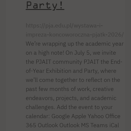
Party!
https://pja.edu.pl/wystawa-i-
impreza-koncoworoczna-pjatk-2026/
We’re wrapping up the academic year
on a high note! On July 5, we invite
the PJAIT community PJAIT the End-
of-Year Exhibition and Party, where
we’ll come together to reflect on the
past few months of work, creative
endeavors, projects, and academic
challenges. Add the event to your
calendar: Google Apple Yahoo Office
365 Outlook Outlook MS Teams iCal