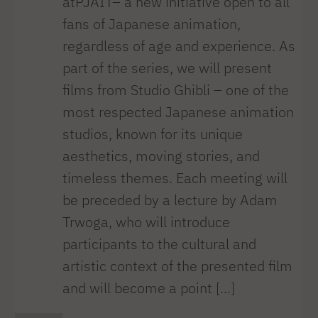
atPJAIT– a new initiative open to all
fans of Japanese animation,
regardless of age and experience. As
part of the series, we will present
films from Studio Ghibli – one of the
most respected Japanese animation
studios, known for its unique
aesthetics, moving stories, and
timeless themes. Each meeting will
be preceded by a lecture by Adam
Trwoga, who will introduce
participants to the cultural and
artistic context of the presented film
and will become a point [...]