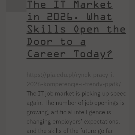
The IT Market
in 2026. What
Skills Open the
Door to a
Career Today?
https://pja.edu.pl/rynek-pracy-it-
2026-kompetencje-i-trendy-pjatk/
The IT job market is picking up speed
again. The number of job openings is
growing, artificial intelligence is
changing employers’ expectations,
and the skills of the future go far