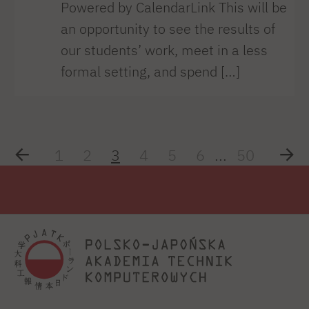
Powered by CalendarLink This will be
an opportunity to see the results of
our students’ work, meet in a less
formal setting, and spend […]
1
2
3
4
5
6
...
50