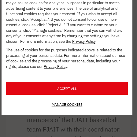
university
may also use cookies for analytical purposes in particular to match
advertising content to your preferences. The use of analytical and
officials
functional cookies requires your consent. If you wish to accept all
cookies, click "Accept all". If you do not consent to our use of non-
essential cookies, click "Reject All." If you want to customize your
consents, click "Manage cookies." Remember that you can withdraw
https://pja.edu.pl/spotkanie-druzyny-
any of your consents at any time by changing the settings you have
chosen. For more information, see the
Privacy Policy
.
koszykarskiej-pjatk-z-wladzami-
The use of cookies for the purposes indicated above is related to the
uczelni/
processing of your personal data. For more information about our use
of cookies and the processing of your personal data, including your
On Tuesday, a meeting was held
rights, please see our
Privacy Policy
.
PJAIT officials PJAIT our university’s
basketball team. The meeting was
ACCEPT ALL
attended by Dr. Jerzy Paweł Nowacki,
Rector PJAIT; Dr. Aldona Drabik, Vice
MANAGE COOKIES
Rector for Student Affairs PJAIT; and
members of the PJAIT basketball
team PJAIT with their coordinator: