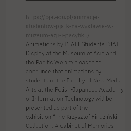
https://pja.edu.pl/animacje-
studentow-pjatk-na-wystawie-w-
muzeum-azji-i-pacyfiku/
Animations by PJAIT Students PJAIT
Display at the Museum of Asia and
the Pacific We are pleased to
announce that animations by
students of the Faculty of New Media
Arts at the Polish-Japanese Academy
of Information Technology will be
presented as part of the
exhibition “The Krzysztof Findziński
Collection: A Cabinet of Memories—