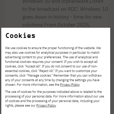
Windows 10 and orphanware.Listen
to the broadcast on RDC: Windows 10
goes down in history - time for new
solutions From October 2025,
Microsoft will end support for
Cookies
Windows 10. This means that the
system will no longer receive security
We use cookies to ensure the proper functioning of the website. We
may also use cookies for analytical purposes in particular to match
updates or new [...]
advertising content to your preferences. The use of analytical and
functional cookies requires your consent. If you wish to accept all
cookies, click "Accept all". If you do not consent to our use of non-
essential cookies, click "Reject All." If you want to customize your
consents, click "Manage cookies." Remember that you can withdraw
any of your consents at any time by changing the settings you have
chosen. For more information, see the
Privacy Policy
.
The use of cookies for the purposes indicated above is related to the
processing of your personal data. For more information about our use
of cookies and the processing of your personal data, including your
rights, please see our
Privacy Policy
.
Polish-Japanese Academy