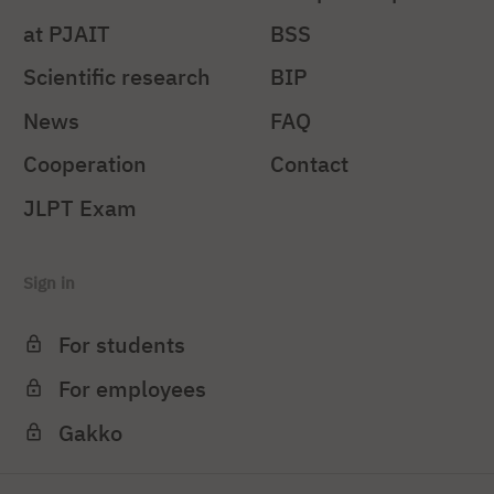
at PJAIT
BSS
Scientific research
BIP
News
FAQ
Cooperation
Contact
JLPT Exam
Sign in
For students
For employees
Gakko