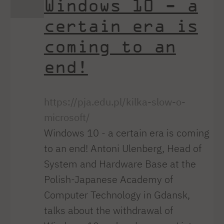
Windows 10 - a
certain era is
coming to an
end!
https://pja.edu.pl/kilka-slow-o-
microsoft/
Windows 10 - a certain era is coming
to an end! Antoni Ulenberg, Head of
System and Hardware Base at the
Polish-Japanese Academy of
Computer Technology in Gdansk,
talks about the withdrawal of