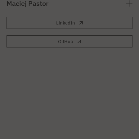
Maciej Pastor
LinkedIn
GitHub