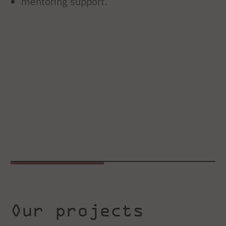
mentoring support.
Our projects