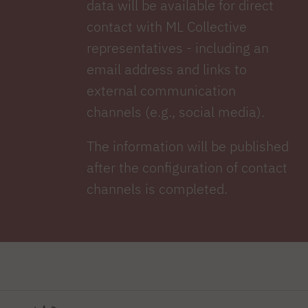
data will be available for direct
contact with ML Collective
representatives - including an
email address and links to
external communication
channels (e.g., social media).
The information will be published
after the configuration of contact
channels is completed.