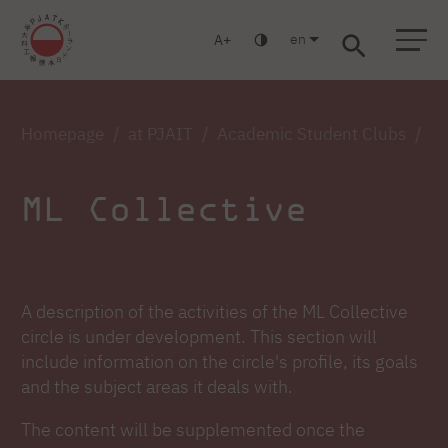
en
A
Warsaw
Gdańsk
Academic High School
Postgraduate
MBA
Log in
Homepage
at PJAIT
Academic Student Clubs
ML
ML Collective
A description of the activities of the ML Collective
circle is under development. This section will
include information on the circle's profile, its goals
and the subject areas it deals with.
The content will be supplemented once the