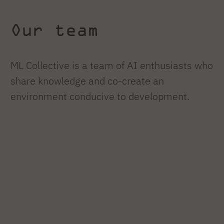
Our team
ML Collective is a team of AI enthusiasts who
share knowledge and co-create an
environment conducive to development.