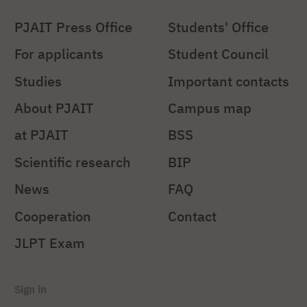
PJAIT Press Office
Students' Office
For applicants
Student Council
Studies
Important contacts
About PJAIT
Campus map
at PJAIT
BSS
Scientific research
BIP
News
FAQ
Cooperation
Contact
JLPT Exam
Sign in