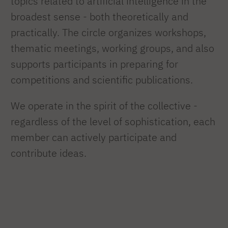
topics related to artificial intelligence in the
broadest sense - both theoretically and
practically. The circle organizes workshops,
thematic meetings, working groups, and also
supports participants in preparing for
competitions and scientific publications.
We operate in the spirit of the collective -
regardless of the level of sophistication, each
member can actively participate and
contribute ideas.