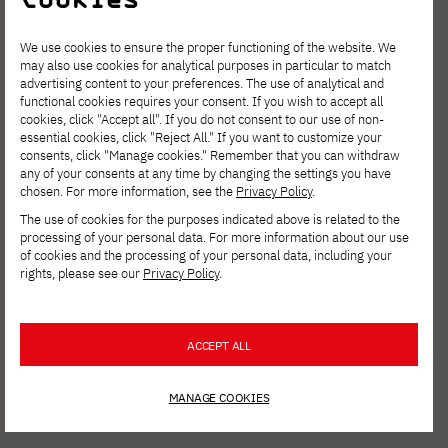
We use cookies to ensure the proper functioning of the website. We
may also use cookies for analytical purposes in particular to match
advertising content to your preferences. The use of analytical and
functional cookies requires your consent. If you wish to accept all
cookies, click "Accept all". If you do not consent to our use of non-
essential cookies, click "Reject All." If you want to customize your
consents, click "Manage cookies." Remember that you can withdraw
any of your consents at any time by changing the settings you have
chosen. For more information, see the
Privacy Policy
.
The use of cookies for the purposes indicated above is related to the
processing of your personal data. For more information about our use
of cookies and the processing of your personal data, including your
rights, please see our
Privacy Policy
.
ACCEPT ALL
MANAGE COOKIES