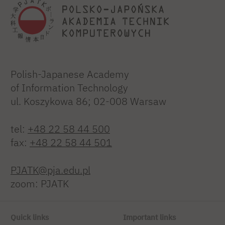
Polish-Japanese Academy
of Information Technology
ul. Koszykowa 86; 02-008 Warsaw
tel:
+48 22 58 44 500
fax:
+48 22 58 44 501
PJATK@pja.edu.pl
zoom: PJATK
Quick links
Important links