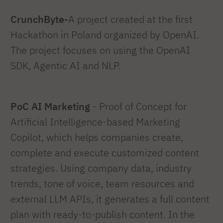
CrunchByte-
A project created at the first
Hackathon in Poland organized by OpenAI.
The project focuses on using the OpenAI
SDK, Agentic AI and NLP.
PoC AI Marketing
- Proof of Concept for
Artificial Intelligence-based Marketing
Copilot, which helps companies create,
complete and execute customized content
strategies. Using company data, industry
trends, tone of voice, team resources and
external LLM APIs, it generates a full content
plan with ready-to-publish content. In the