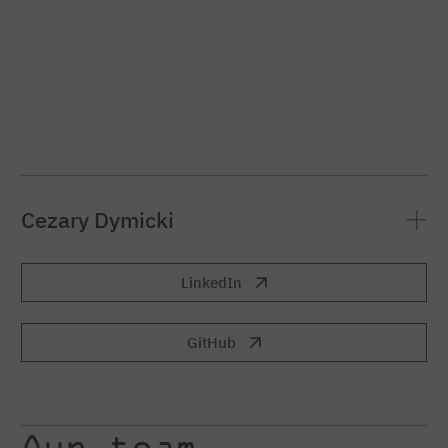
Cezary Dymicki
LinkedIn
GitHub
Our team