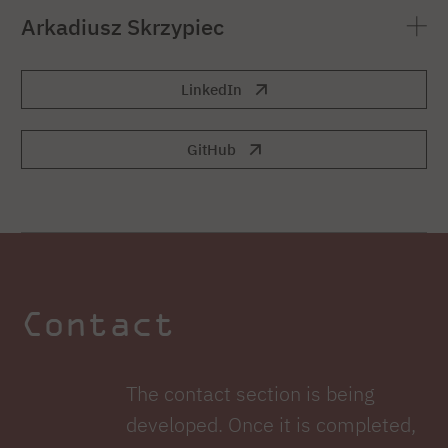
Arkadiusz Skrzypiec
LinkedIn
GitHub
Contact
The contact section is being
developed. Once it is completed,