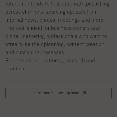
future, it intends to fully automate publishing
across channels, sourcing updates from
internal news, photos, meetings and more.
The tool is ideal for business owners and
digital marketing professionals who want to
streamline their planning, content creation
and publishing processes.
Projects are educational, research and
practical.
Learn more! - Coming soon