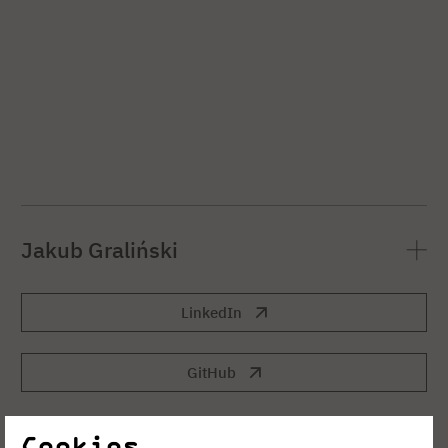
Jakub Graliński
LinkedIn
GitHub
Cookies