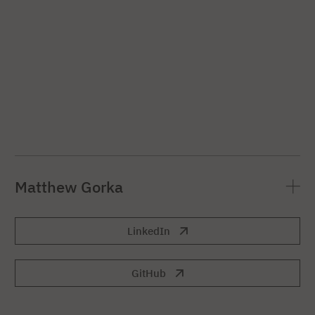
Matthew Gorka
LinkedIn
GitHub