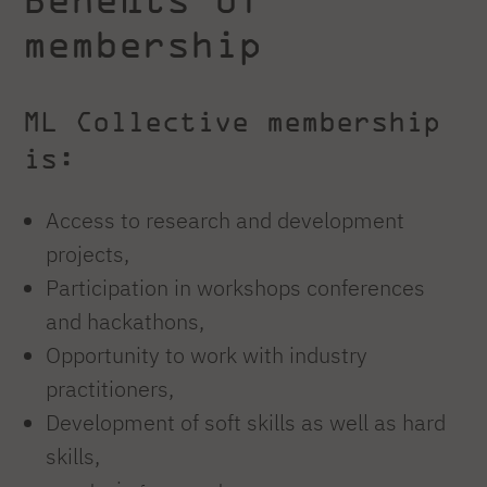
membership
ML Collective membership
is:
Access to research and development
projects,
Participation in workshops conferences
and hackathons,
Opportunity to work with industry
practitioners,
Development of soft skills as well as hard
skills,