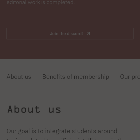
editorial work is completed.
Join the discord!
About us
Benefits of membership
Our pro
About us
Our goal is to integrate students around