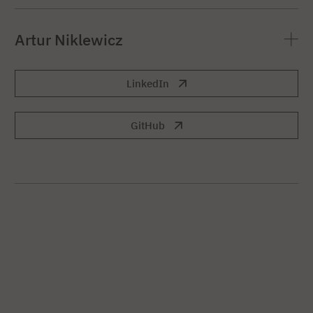
Artur Niklewicz
LinkedIn
GitHub