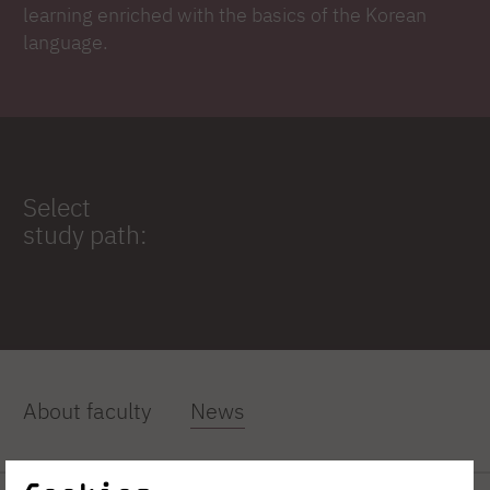
learning enriched with the basics of the Korean
language.
Select
study path:
About faculty
News