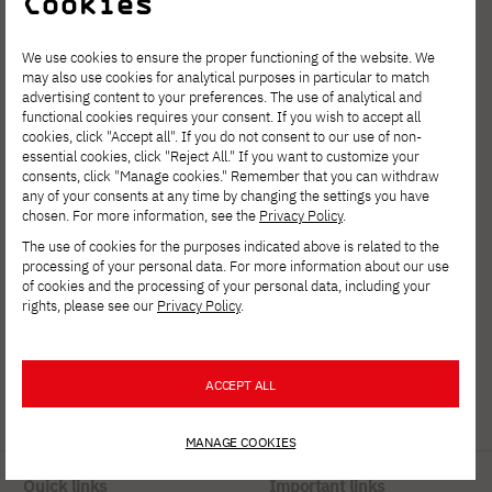
Cookies
We use cookies to ensure the proper functioning of the website. We
may also use cookies for analytical purposes in particular to match
advertising content to your preferences. The use of analytical and
functional cookies requires your consent. If you wish to accept all
cookies, click "Accept all". If you do not consent to our use of non-
essential cookies, click "Reject All." If you want to customize your
Polish-Japanese Academy
consents, click "Manage cookies." Remember that you can withdraw
any of your consents at any time by changing the settings you have
of Information Technology
chosen. For more information, see the
Privacy Policy
.
ul. Koszykowa 86; 02-008 Warsaw
The use of cookies for the purposes indicated above is related to the
processing of your personal data. For more information about our use
of cookies and the processing of your personal data, including your
tel:
+48 22 58 44 500
rights, please see our
Privacy Policy
.
fax:
+48 22 58 44 501
PJATK@pja.edu.pl
ACCEPT ALL
zoom: PJATK
MANAGE COOKIES
Quick links
Important links