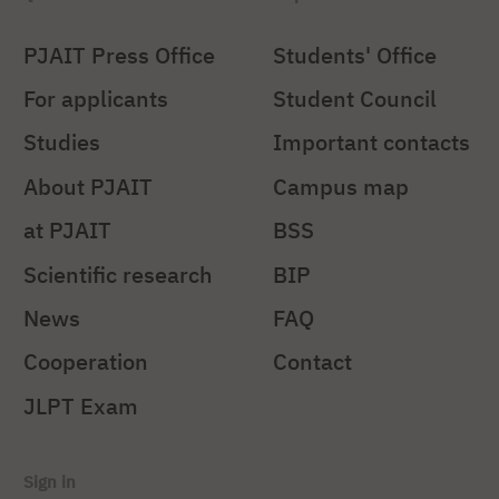
PJAIT Press Office
Students' Office
For applicants
Student Council
Studies
Important contacts
About PJAIT
Campus map
at PJAIT
BSS
Scientific research
BIP
News
FAQ
Cooperation
Contact
JLPT Exam
Sign in