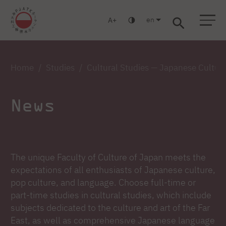
en
A
Warsaw
Gdańsk
Academic High School
Postgraduate
MBA
Log in
Home
Studies
Cultural Studies — Japanese Cultur
News
The unique Faculty of Culture of Japan meets the
expectations of all enthusiasts of Japanese culture,
pop culture, and language. Choose full-time or
part-time studies in cultural studies, which include
subjects dedicated to the culture and art of the Far
East, as well as comprehensive Japanese language