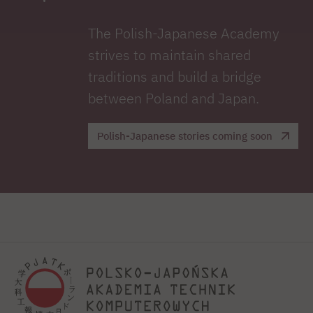
The Polish-Japanese Academy
strives to maintain shared
traditions and build a bridge
between Poland and Japan.
Polish-Japanese stories coming soon