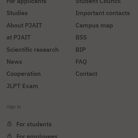
For applicants
Student Council
Studies
Important contacts
About PJAIT
Campus map
at PJAIT
BSS
Scientific research
BIP
News
FAQ
Cooperation
Contact
JLPT Exam
Sign in
For students
For employees