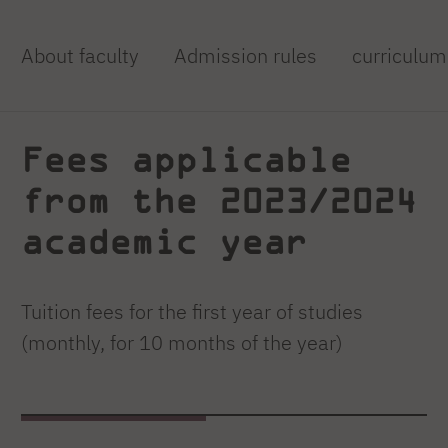
About faculty
Admission rules
curriculum
Fees applicable
from the 2023/2024
academic year
Tuition fees for the first year of studies
(monthly, for 10 months of the year)