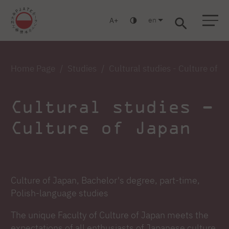
en
A
Warsaw
Gdańsk
Academic High School
Postgraduate
MBA
Log in
Home Page
Studies
Cultural studies - Culture of J
Cultural studies –
Culture of Japan
Culture of Japan, Bachelor's degree, part-time,
Polish-language studies
The unique Faculty of Culture of Japan meets the
expectations of all enthusiasts of Japanese culture,