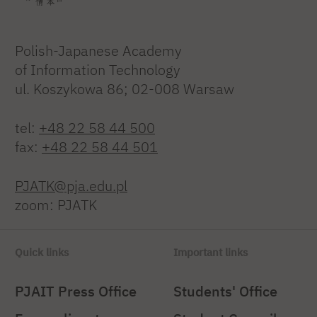
Polish-Japanese Academy
of Information Technology
ul. Koszykowa 86; 02-008 Warsaw
tel:
+48 22 58 44 500
fax:
+48 22 58 44 501
PJATK@pja.edu.pl
zoom: PJATK
Quick links
Important links
PJAIT Press Office
Students' Office