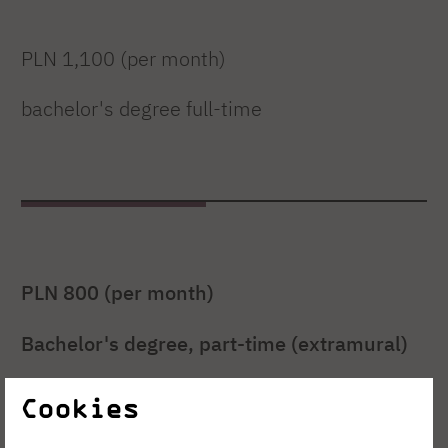
PLN 1,100 (per month)
bachelor's degree full-time
PLN 800 (per month)
Bachelor's degree, part-time (extramural)
Cookies