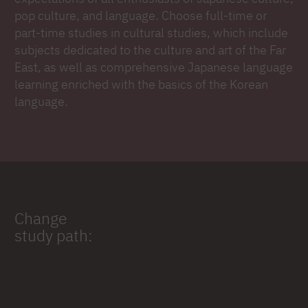
pop culture, and language. Choose full-time or
part-time studies in cultural studies, which include
subjects dedicated to the culture and art of the Far
East, as well as comprehensive Japanese language
learning enriched with the basics of the Korean
language.
Change
study path: