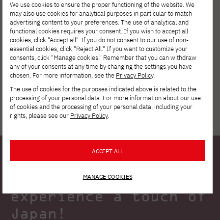
We use cookies to ensure the proper functioning of the website. We
may also use cookies for analytical purposes in particular to match
advertising content to your preferences. The use of analytical and
functional cookies requires your consent. If you wish to accept all
cookies, click "Accept all". If you do not consent to our use of non-
Tuition reduction
essential cookies, click "Reject All." If you want to customize your
consents, click "Manage cookies." Remember that you can withdraw
any of your consents at any time by changing the settings you have
chosen. For more information, see the
Privacy Policy
.
The use of cookies for the purposes indicated above is related to the
processing of your personal data. For more information about our use
of cookies and the processing of your personal data, including your
rights, please see our
Privacy Policy
.
ACCEPT ALL
Allow yourself to
MANAGE COOKIES
experience a touch of
Japan!