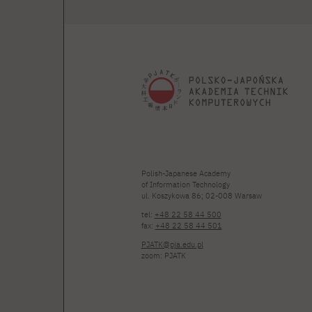
Polish-Japanese Academy
of Information Technology
ul. Koszykowa 86; 02-008 Warsaw
tel:
+48 22 58 44 500
fax:
+48 22 58 44 501
PJATK@pja.edu.pl
zoom: PJATK