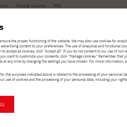
hool
Postgraduate
MBA
the
at
Scientific
For
sity
PJAIT
research
students
s
ou...
ensure the proper functioning of the website. We may also use cookies for analyt
 advertising content to your preferences. The use of analytical and functional co
eck out
he
ties for
Transfer from another
Full-time Bachelor's degree PL
Exchange with Japan
JICA
Tuition fees
Full-time Bachelor's degree EN
Erasmus+
Wirtualna Polska
h to accept all cookies, click "Accept all". If you do not consent to our use of non-
m that
es,
tners,
gan on
university
Full-time Master's degree PL
Partner academies
Orange Polska
Full-time Master's degree EN
For students
" If you want to customize your consents, click "Manage cookies." Remember that 
mmunity.
 out
Tuition reduction
Scholarships
ts at any time by changing the settings you have chosen. For more information, 
Part-time Bachelor's degree PL
Staff mobility
Part-time Master's degree PL
Internships in Japan
PJAIT Open Days
Virtual tour of the university
Part-time Blended Learning
Contact
Part-time Blended Learning
you will be missed..
for the purposes indicated above is related to the processing of your personal d
Calendar of enrolment events
Academic calendar
Bachelor's degree PL
Bachelor's degree EN
ur use of cookies and the processing of your personal data, including your right
NMA portfolio consultation
Part-time Blended Learning
Contact
* Using distance learning methods
Master's degree PL
and techniques
ounce the passing of Professor Krzysztof Marasek on November 13,
LL
About us
Authorities
sor Krzysztof Marasek was a specialist in the field of technical c
About the Press Office
Press pack
Committees
Delegates
f description and creation of multimedia content, long-term data arc
News and press releases
PJAIT expert database
Cultural activities
Monitor