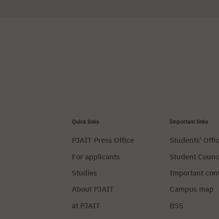
Quick links
Important links
PJAIT Press Office
Students' Offi
For applicants
Student Counc
Studies
Important con
About PJAIT
Campus map
at PJAIT
BSS