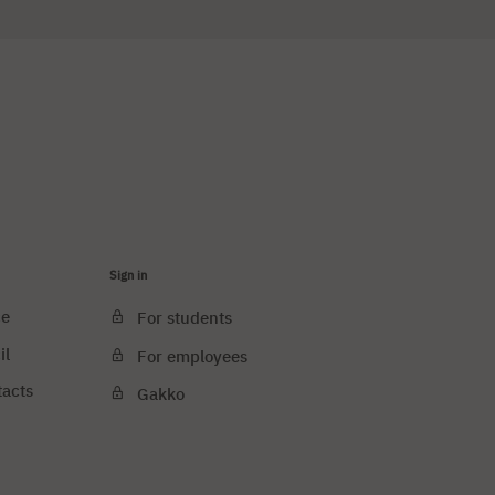
Sign in
ce
For students
il
For employees
tacts
Gakko