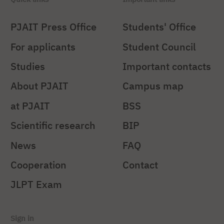
PJAIT Press Office
Students' Office
For applicants
Student Council
Studies
Important contacts
About PJAIT
Campus map
at PJAIT
BSS
Scientific research
BIP
News
FAQ
Cooperation
Contact
JLPT Exam
Sign in