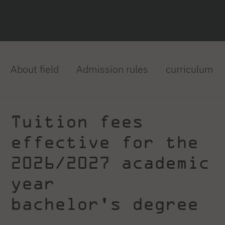
About field
Admission rules
curriculum
Tuition fees
effective for the
2026/2027 academic
year
bachelor's degree