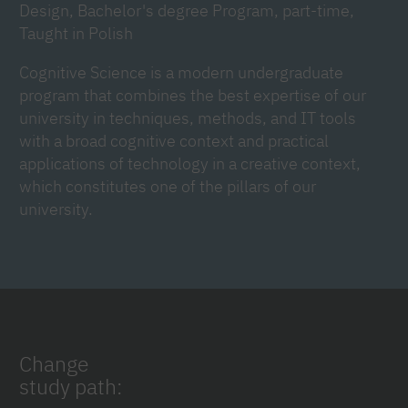
Design, Bachelor's degree Program, part-time,
Taught in Polish
Cognitive Science is a modern undergraduate
program that combines the best expertise of our
university in techniques, methods, and IT tools
with a broad cognitive context and practical
applications of technology in a creative context,
which constitutes one of the pillars of our
university.
Change
study path: