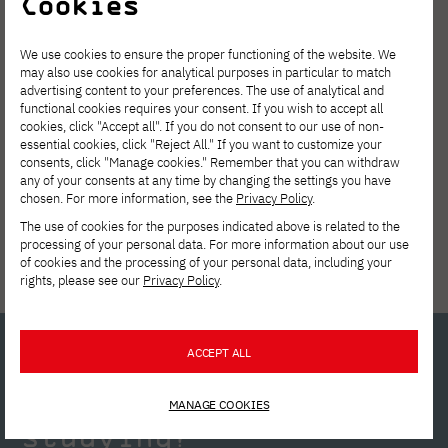
Cookies
We use cookies to ensure the proper functioning of the website. We
may also use cookies for analytical purposes in particular to match
advertising content to your preferences. The use of analytical and
functional cookies requires your consent. If you wish to accept all
cookies, click "Accept all". If you do not consent to our use of non-
essential cookies, click "Reject All." If you want to customize your
Tuition reduction
consents, click "Manage cookies." Remember that you can withdraw
any of your consents at any time by changing the settings you have
chosen. For more information, see the
Privacy Policy
.
The use of cookies for the purposes indicated above is related to the
processing of your personal data. For more information about our use
of cookies and the processing of your personal data, including your
rights, please see our
Privacy Policy
.
ACCEPT ALL
Interested in
MANAGE COOKIES
studying?