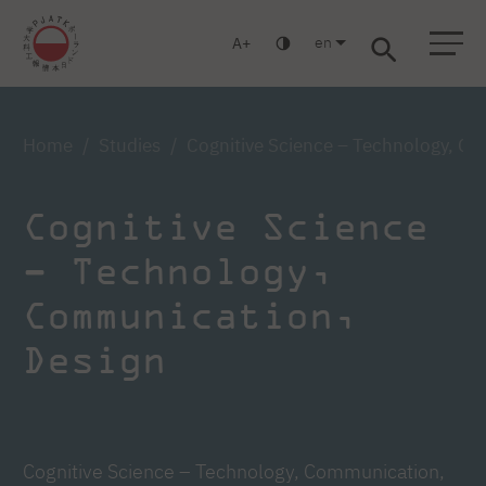
en
A
Warsaw
Gdańsk
Academic High School
Postgraduate
MBA
Log in
Home
Studies
Cognitive Science – Technology, C
Cognitive Science
– Technology,
Communication,
Design
Cognitive Science – Technology, Communication,