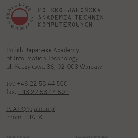
Polish-Japanese Academy
of Information Technology
ul. Koszykowa 86; 02-008 Warsaw
tel:
+48 22 58 44 500
fax:
+48 22 58 44 501
PJATK@pja.edu.pl
zoom: PJATK
Quick links
Important links