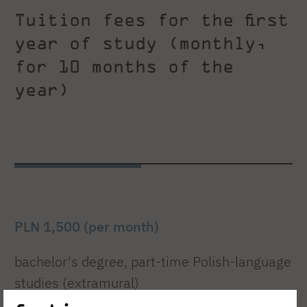
Tuition fees for the first
year of study (monthly,
for 10 months of the
year)
PLN 1,500 (per month)
bachelor's degree, part-time Polish-language
studies (extramural)