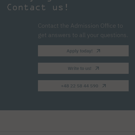
Contact us!
Contact the Admission Office to
get answers to all your questions.
Apply today!
Write to us!
+48 22 58 44 590