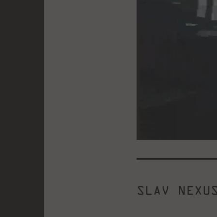
SLAV NEXU