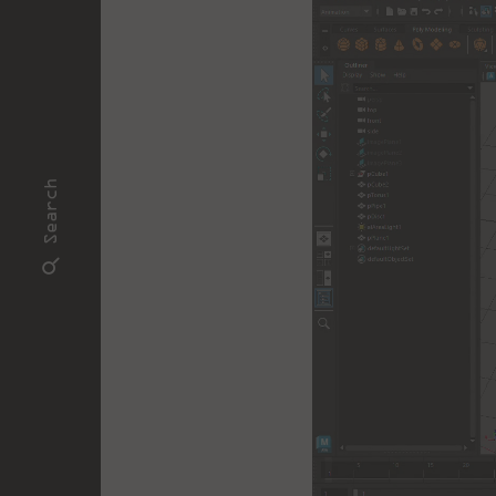
Search