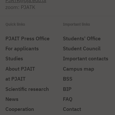
PJATK@pja.edu.pl
zoom: PJATK
Quick links
Important links
PJAIT Press Office
Students' Office
For applicants
Student Council
Studies
Important contacts
About PJAIT
Campus map
at PJAIT
BSS
Scientific research
BIP
News
FAQ
Cooperation
Contact