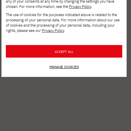
any of your consents at any time by changing the settings you have
chosen. For more information, see the
Privacy Policy
.
The use of cookies for the purposes indicated above is related to the
processing of your personal data. For more information about our use
of cookies and the processing of your personal data, including your
rights, please see our
Privacy Policy
.
ACCEPT ALL
MANAGE COOKIES