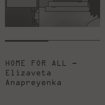
HOME FOR ALL –
Elizaveta
Anapreyenka