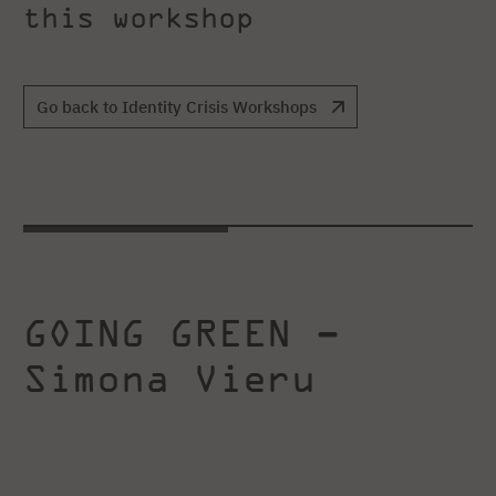
this workshop
Go back to Identity Crisis Workshops
GOING GREEN –
Simona Vieru