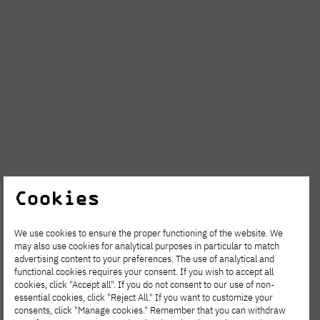
Cookies
We use cookies to ensure the proper functioning of the website. We
may also use cookies for analytical purposes in particular to match
advertising content to your preferences. The use of analytical and
functional cookies requires your consent. If you wish to accept all
cookies, click "Accept all". If you do not consent to our use of non-
essential cookies, click "Reject All." If you want to customize your
consents, click "Manage cookies." Remember that you can withdraw