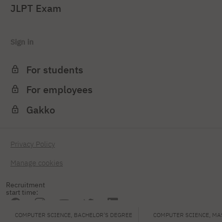
JLPT Exam
Sign in
For students
For employees
Gakko
Privacy Policy
Manage cookies
Recruitment
start time:
COMPUTER SCIENCE, BACHELOR'S DEGREE
COMPUTER SCIENCE, MA