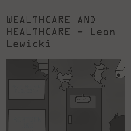
WEALTHCARE AND
HEALTHCARE – Leon
Lewicki