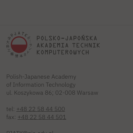
Polish-Japanese Academy
of Information Technology
ul. Koszykowa 86; 02-008 Warsaw
tel:
+48 22 58 44 500
fax:
+48 22 58 44 501