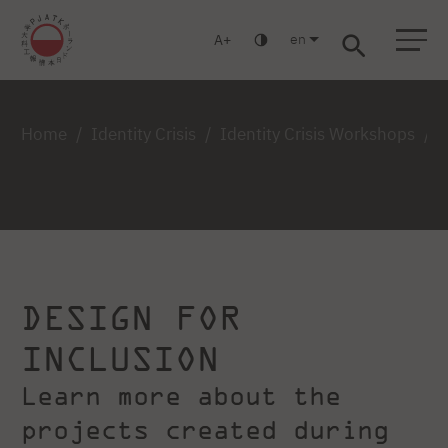
en
A
Warsaw
Gdańsk
Academic High School
Postgraduate
MBA
Log in
Home
Identity Crisis
Identity Crisis Workshops
DESIGN FOR
INCLUSION
Learn more about the
projects created during