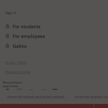
Sign in
For students
For employees
Gakko
Privacy Policy
Manage cookies
Recruitment
start time:
COMPUTER SCIENCE, BACHELOR'S DEGREE
COMPUTER SCIENCE, MA
PJAIT