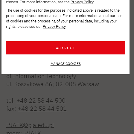
chosen. For more information, see the
Privacy Policy
.
The use of cookies for the purposes indicated above is related to the
processing of your personal data. For more information about our use
of cookies and the processing of your personal data, including your
rights, please see our
Privacy Policy
.
ACCEPT ALL
MANAGE COOKIES
Polish-Japanese Academy
of Information Technology
ul. Koszykowa 86; 02-008 Warsaw
tel:
+48 22 58 44 500
fax:
+48 22 58 44 501
PJATK@pja.edu.pl
zoom: PJATK