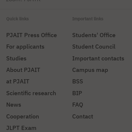
Quick links
Important links
PJAIT Press Office
Students' Office
For applicants
Student Council
Studies
Important contacts
About PJAIT
Campus map
at PJAIT
BSS
Scientific research
BIP
News
FAQ
Cooperation
Contact
JLPT Exam