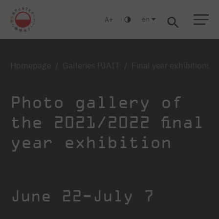
en
A
Warsaw
Gdańsk
Academic High School
Postgraduate
MBA
Log in
Homepage
Galleries PJAIT
Final year exhibitions
Photo gallery of
the 2021/2022 final
year exhibition
June 22-July 7