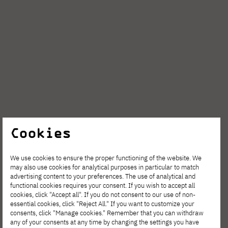
Cookies
We use cookies to ensure the proper functioning of the website. We
may also use cookies for analytical purposes in particular to match
advertising content to your preferences. The use of analytical and
functional cookies requires your consent. If you wish to accept all
cookies, click "Accept all". If you do not consent to our use of non-
essential cookies, click "Reject All." If you want to customize your
consents, click "Manage cookies." Remember that you can withdraw
any of your consents at any time by changing the settings you have