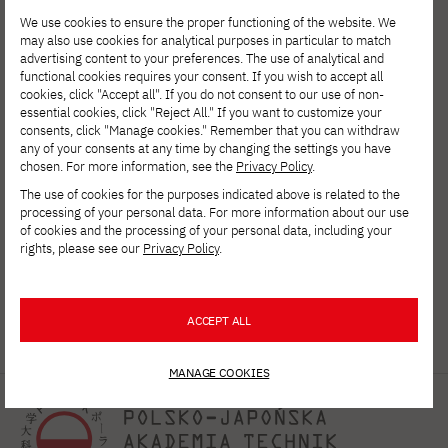
We use cookies to ensure the proper functioning of the website. We
may also use cookies for analytical purposes in particular to match
advertising content to your preferences. The use of analytical and
functional cookies requires your consent. If you wish to accept all
cookies, click "Accept all". If you do not consent to our use of non-
essential cookies, click "Reject All." If you want to customize your
consents, click "Manage cookies." Remember that you can withdraw
any of your consents at any time by changing the settings you have
chosen. For more information, see the
Privacy Policy
.
The use of cookies for the purposes indicated above is related to the
processing of your personal data. For more information about our use
of cookies and the processing of your personal data, including your
rights, please see our
Privacy Policy
.
ACCEPT ALL
MANAGE COOKIES