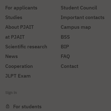
For applicants
Student Council
Studies
Important contacts
About PJAIT
Campus map
at PJAIT
BSS
Scientific research
BIP
News
FAQ
Cooperation
Contact
JLPT Exam
Sign in
For students