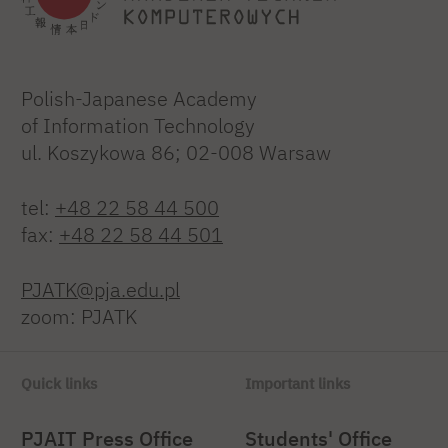
Polish-Japanese Academy
of Information Technology
ul. Koszykowa 86; 02-008 Warsaw
tel:
+48 22 58 44 500
fax:
+48 22 58 44 501
PJATK@pja.edu.pl
zoom: PJATK
Quick links
Important links
PJAIT Press Office
Students' Office