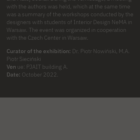
with the authors was held, which at the same time
was a summary of the workshops conducted by the
designers with students of Interior Design NeMA in
Warsaw. The event was organized in cooperation
with the Czech Center in Warsaw.
Curator of the exhibition:
Dr. Piotr Nowiński, M.A.
Piotr Sieciński
Ven
ue: PJAIT building A.
Date:
October 2022.