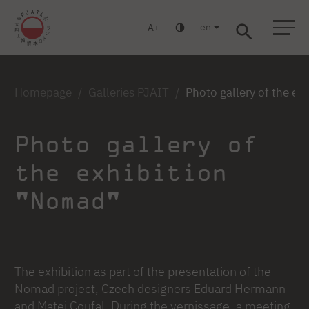
en
A
Warsaw
Gdańsk
Academic High School
Postgraduate
MBA
Log in
Homepage
Galleries PJAIT
Photo gallery of the e
Photo gallery of
the exhibition
"Nomad"
The exhibition as part of the presentation of the
Nomad project, Czech designers Eduard Hermann
and Matej Coufal. During the vernissage, a meeting