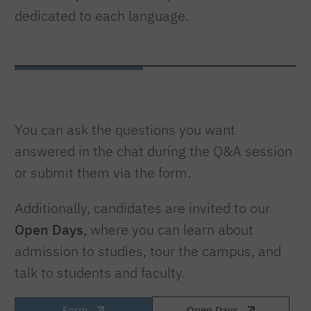
dedicated to each language.
You can ask the questions you want
answered in the chat during the Q&A session
or submit them via the form.
Additionally, candidates are invited to our
Open Days
, where you can learn about
admission to studies, tour the campus, and
talk to students and faculty.
Form
Open Days