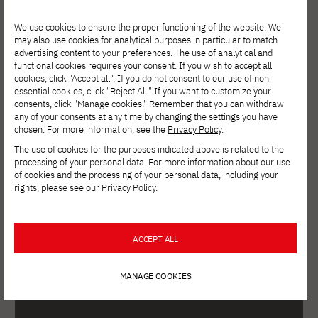
We use cookies to ensure the proper functioning of the website. We
may also use cookies for analytical purposes in particular to match
advertising content to your preferences. The use of analytical and
functional cookies requires your consent. If you wish to accept all
cookies, click "Accept all". If you do not consent to our use of non-
essential cookies, click "Reject All." If you want to customize your
consents, click "Manage cookies." Remember that you can withdraw
any of your consents at any time by changing the settings you have
chosen. For more information, see the
Privacy Policy
.
The use of cookies for the purposes indicated above is related to the
processing of your personal data. For more information about our use
PJAIT Q&A from February
of cookies and the processing of your personal data, including your
9, 2023
rights, please see our
Privacy Policy
.
ACCEPT ALL
MANAGE COOKIES