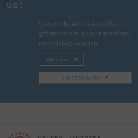
us!
Contact the Admission Office to
get answers to all your questions.
rekrutacja@pja.edu.pl
Write to us!
+48 22 58 44 590