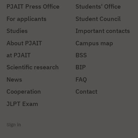
PJAIT Press Office
Students' Office
For applicants
Student Council
Studies
Important contacts
About PJAIT
Campus map
at PJAIT
BSS
Scientific research
BIP
News
FAQ
Cooperation
Contact
JLPT Exam
Sign in