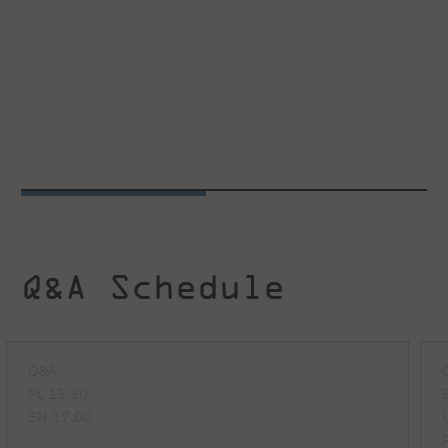
Q&A Schedule
Q&A
PL 15.30
EN 17.00