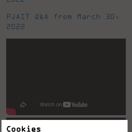
PJAIT Q&A from March 30,
2022
Cookies