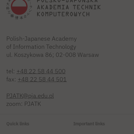
Polish-Japanese Academy
of Information Technology
ul. Koszykowa 86; 02-008 Warsaw
tel:
+48 22 58 44 500
fax:
+48 22 58 44 501
PJATK@pja.edu.pl
zoom: PJATK
Quick links
Important links