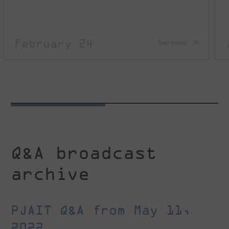
February 24
See more
Q&A broadcast
archive
PJAIT Q&A from May 11,
2022