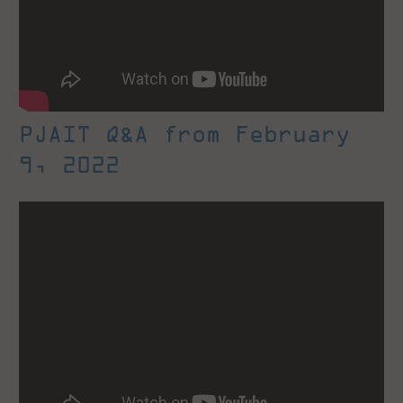
PJAIT Q&A from February
9, 2022