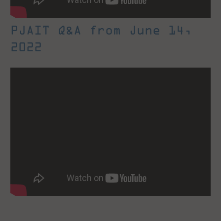
PJAIT Q&A from June 14,
2022