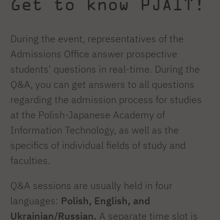
Get to know PJAIT!
During the event, representatives of the
Admissions Office answer prospective
students' questions in real-time. During the
Q&A, you can get answers to all questions
regarding the admission process for studies
at the Polish-Japanese Academy of
Information Technology, as well as the
specifics of individual fields of study and
faculties.
Q&A sessions are usually held in four
languages:
Polish, English, and
Ukrainian/Russian.
A separate time slot is