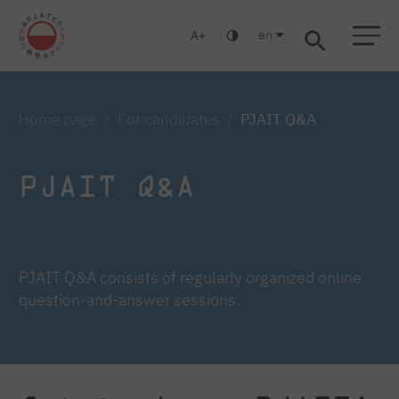
en
A
Warsaw
Gdańsk
Academic High School
Postgraduate
MBA
Log in
Home page
For candidates
PJAIT Q&A
PJAIT Q&A
PJAIT Q&A consists of regularly organized online
question-and-answer sessions.