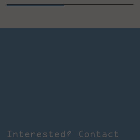
Interested? Contact