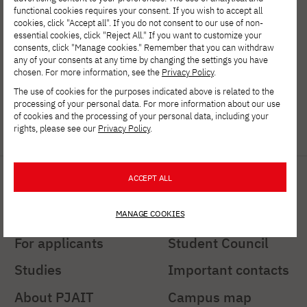
of Information Technology
functional cookies requires your consent. If you wish to accept all
ul. Koszykowa 86; 02-008 Warsaw
cookies, click "Accept all". If you do not consent to our use of non-
essential cookies, click "Reject All." If you want to customize your
consents, click "Manage cookies." Remember that you can withdraw
tel:
+48 22 58 44 500
any of your consents at any time by changing the settings you have
chosen. For more information, see the
Privacy Policy
.
fax:
+48 22 58 44 501
The use of cookies for the purposes indicated above is related to the
processing of your personal data. For more information about our use
PJATK@pja.edu.pl
of cookies and the processing of your personal data, including your
rights, please see our
Privacy Policy
.
zoom: PJATK
Quick links
Important links
ACCEPT ALL
PJAIT Press Office
Students' Office
MANAGE COOKIES
For applicants
Student Council
Studies
Important contacts
About PJAIT
Campus map