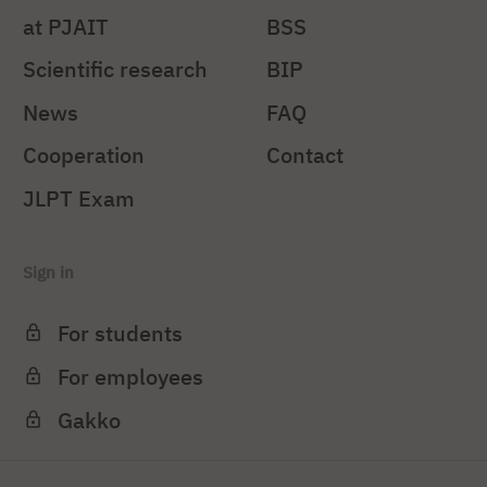
at PJAIT
BSS
Scientific research
BIP
News
FAQ
Cooperation
Contact
JLPT Exam
Sign in
For students
For employees
Gakko