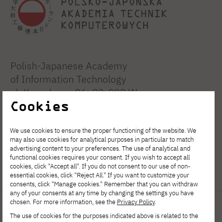
Polish-Japanese Academy
of Information Technology
ul. Koszykowa 86; 02-008 Warsaw
Cookies
tel:
+48 22 58 44 500
We use cookies to ensure the proper functioning of the website. We
fax:
+48 22 58 44 501
may also use cookies for analytical purposes in particular to match
advertising content to your preferences. The use of analytical and
functional cookies requires your consent. If you wish to accept all
PJATK@pja.edu.pl
cookies, click "Accept all". If you do not consent to our use of non-
zoom: PJATK
essential cookies, click "Reject All." If you want to customize your
consents, click "Manage cookies." Remember that you can withdraw
any of your consents at any time by changing the settings you have
chosen. For more information, see the
Privacy Policy
.
Quick links
Important links
The use of cookies for the purposes indicated above is related to the