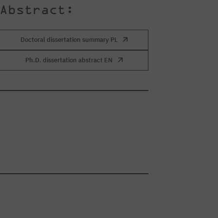
Abstract:
Doctoral dissertation summary PL
Ph.D. dissertation abstract EN