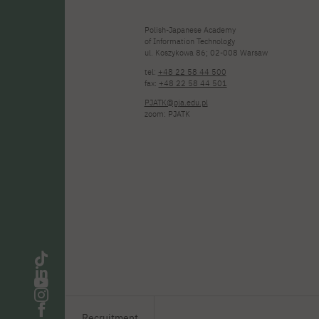
Polish-Japanese Academy
of Information Technology
ul. Koszykowa 86; 02-008 Warsaw
tel:
+48 22 58 44 500
fax:
+48 22 58 44 501
PJATK@pja.edu.pl
zoom: PJATK
Recruitment