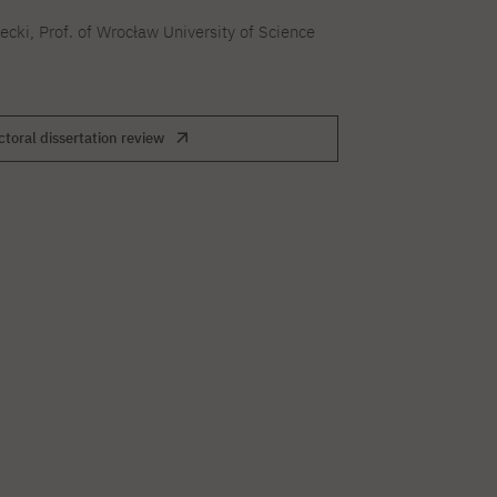
secki, Prof. of Wrocław University of Science
toral dissertation review