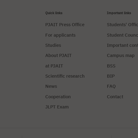
Quick links
Important links
PJAIT Press Office
Students' Offi
For applicants
Student Counc
Studies
Important con
About PJAIT
Campus map
at PJAIT
BSS
Scientific research
BIP
News
FAQ
Cooperation
Contact
JLPT Exam
Privacy Policy
Manag