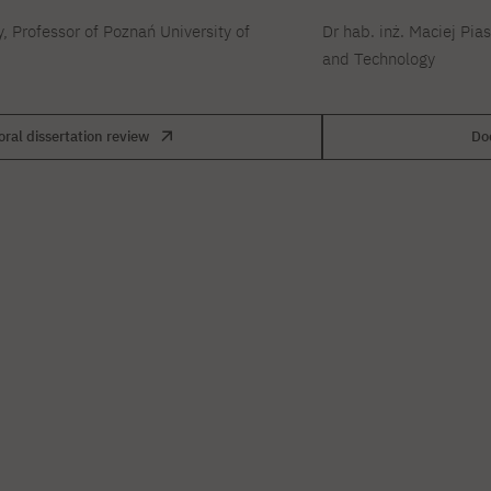
y, Professor of Poznań University of
Dr hab. inż. Maciej Pia
and Technology
oral dissertation review
Doc