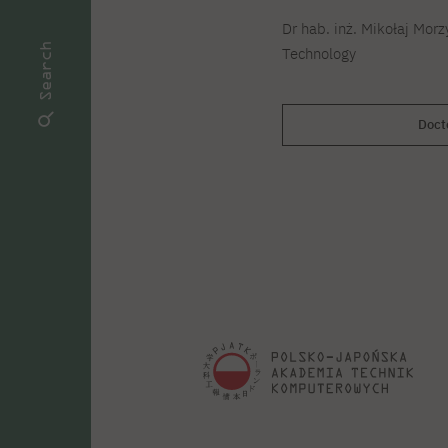
Dr hab. inż. Mikołaj Morz
Search
Technology
Doct