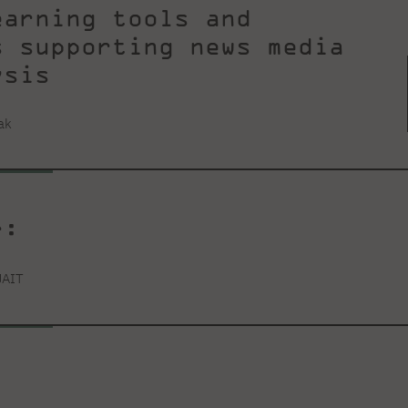
earning tools and
s supporting news media
ysis
ak
r:
JAIT
: