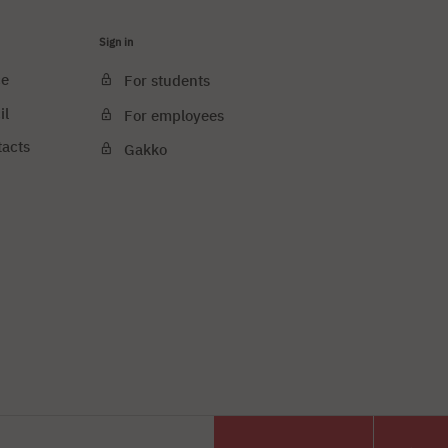
Sign in
ce
For students
il
For employees
tacts
Gakko
e cookies
PJAIT