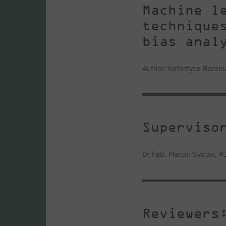
Machine l
technique
bias anal
Author: Katarzyna Barani
Superviso
Dr hab. Marcin Sydow, P
Reviewers