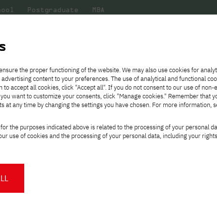
hool
Postgraduate
MBA
the
at
Scientific
For
sity
PJAIT
research
students
s
fense of the doctoral dissertation by Katarzyna Baraniak, M.Sc.
ensure the proper functioning of the website. We may also use cookies for analyt
 advertising content to your preferences. The use of analytical and functional co
eck out
he
ties for
Transfer from another
Full-time Bachelor's degree PL
Exchange with Japan
JICA
Tuition fees
Full-time Bachelor's degree EN
Erasmus+
Wirtualna Polska
h to accept all cookies, click "Accept all". If you do not consent to our use of non-
m that
es,
tners,
gan on
university
Full-time Master's degree PL
Partner academies
Orange Polska
Full-time Master's degree EN
For students
" If you want to customize your consents, click "Manage cookies." Remember that 
mmunity.
 out
Tuition reduction
Scholarships
ts at any time by changing the settings you have chosen. For more information, 
Part-time Bachelor's degree PL
Staff mobility
Part-time Master's degree PL
Internships in Japan
t of the public defe
PJAIT Open Days
Virtual tour of the university
Part-time Blended Learning
Contact
Part-time Blended Learning
for the purposes indicated above is related to the processing of your personal d
Calendar of enrolment events
Academic calendar
Bachelor's degree PL
Bachelor's degree EN
ssertation by Katarz
ur use of cookies and the processing of your personal data, including your right
NMA portfolio consultation
Part-time Blended Learning
Contact
* Using distance learning methods
Master's degree PL
and techniques
LL
cil of the Discipline of Technical
About us
Authorities
About the Press Office
Press pack
tions of PJAIT announces the public
Committees
Delegates
News and press releases
PJAIT expert database
by Katarzyna Baraniak, M.Sc.
Cultural activities
Monitor