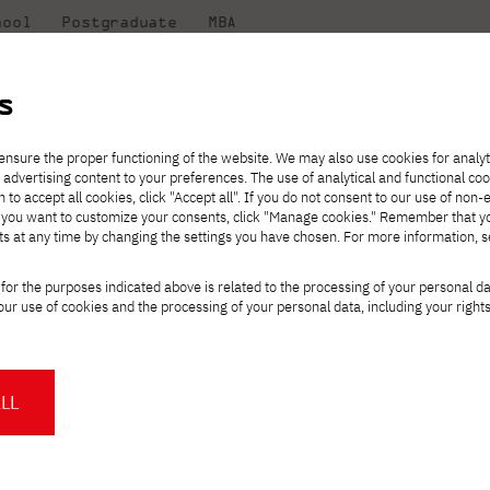
hool
Postgraduate
MBA
the
at
Scientific
For
sity
PJAIT
research
students
s
nt for preparatory courses in PJAIT!
ensure the proper functioning of the website. We may also use cookies for analyt
 advertising content to your preferences. The use of analytical and functional co
eck out
he
ties for
Transfer from another
Full-time Bachelor's degree PL
Exchange with Japan
JICA
Tuition fees
Full-time Bachelor's degree EN
Erasmus+
Wirtualna Polska
h to accept all cookies, click "Accept all". If you do not consent to our use of non-
m that
es,
tners,
gan on
university
Full-time Master's degree PL
Partner academies
Orange Polska
Full-time Master's degree EN
For students
" If you want to customize your consents, click "Manage cookies." Remember that 
mmunity.
 out
Tuition reduction
Scholarships
ts at any time by changing the settings you have chosen. For more information, 
Part-time Bachelor's degree PL
Staff mobility
Part-time Master's degree PL
Internships in Japan
PJAIT Open Days
Virtual tour of the university
Part-time Blended Learning
Contact
Part-time Blended Learning
olment for preparato
for the purposes indicated above is related to the processing of your personal d
Calendar of enrolment events
Academic calendar
Bachelor's degree PL
Bachelor's degree EN
ur use of cookies and the processing of your personal data, including your right
NMA portfolio consultation
Part-time Blended Learning
Contact
* Using distance learning methods
Master's degree PL
and techniques
LL
About us
Authorities
About the Press Office
Press pack
Committees
Delegates
gree in computer science, but feel you
News and press releases
PJAIT expert database
Cultural activities
Monitor
r computer science skills? Or are you