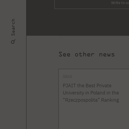
Write to u
Search
See other news
News
PJAIT the Best Private
University in Poland in the
“Rzeczpospolita” Ranking