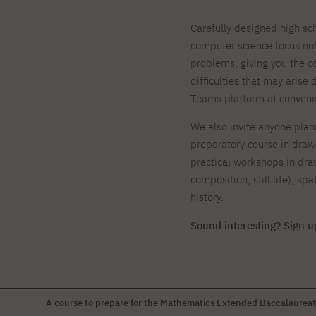
Carefully designed high s
computer science focus not
problems, giving you the co
difficulties that may arise
Teams platform at conveni
We also invite anyone plann
preparatory course in drawi
practical workshops in dra
composition, still life), s
history.
Sound interesting? Sign u
A course to prepare for the Mathematics Extended Baccalaurea