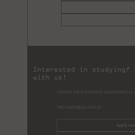
Interested in studying? 
with us!
Contact the Enrollment Department to g
rekrutacja@pja.edu.pl
Apply now