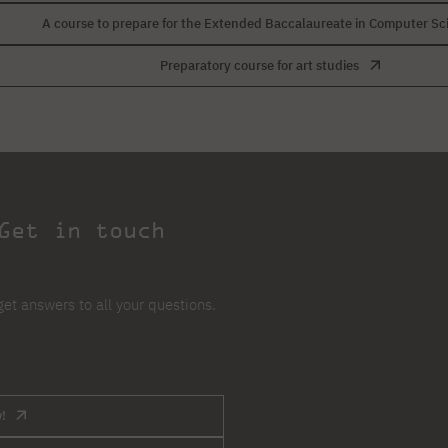
A course to prepare for the Extended Baccalaureate in Computer Sc
Preparatory course for art studies
Get in touch
et answers to all your questions.
!