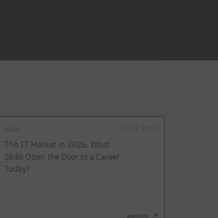
News
JULY 2, 2026
The IT Market in 2026. What
Skills Open the Door to a Career
Today?
see more