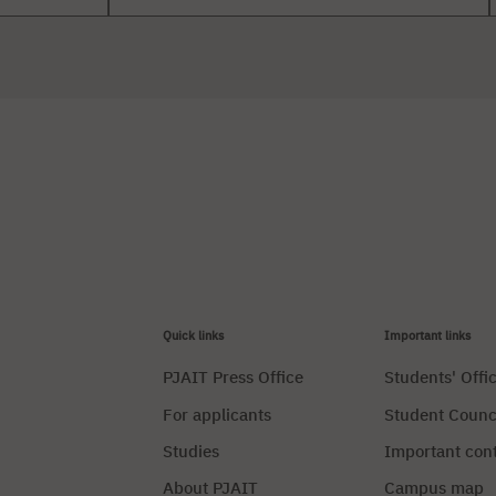
Quick links
Important links
PJAIT Press Office
Students' Offi
For applicants
Student Counc
Studies
Important con
About PJAIT
Campus map