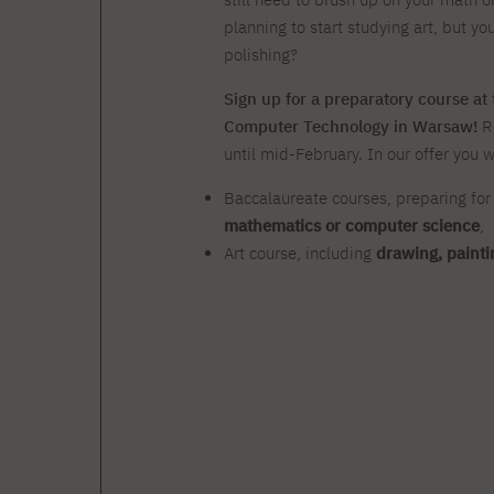
Zero Course – one-year art
Full-time Master's degree PL
One-year language course
Organization of PJAIT Events
course
planning to start studying art, but yo
Preparatory course – drawing
Online courses
polishing?
and painting
High school mathematics
High school graduation co
Sign up for a preparatory course a
course
in computer science
Computer Technology in Warsaw!
R
About the team
Divisions
until mid-February. In our offer you wi
Enrolment
Achievements
Competitions
Gallery
Full-time Bachelor's degree EN
Full-time Master's degree 
Baccalaureate courses, preparing for
Contact
mathematics or computer science
,
Art course, including
drawing, painti
About the publisher
Publishing Best Practices
Online Store
Contact