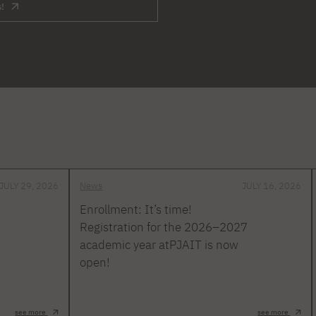
s!
JULY 29, 2026
News
JULY 16, 2026
Enrollment: It’s time!
Registration for the 2026–2027
academic year atPJAIT is now
open!
see more
see more