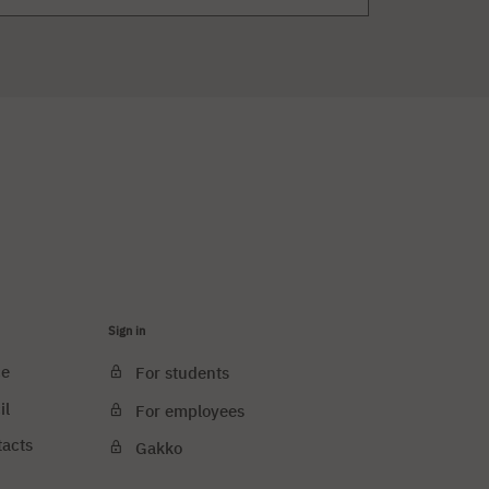
Sign in
ce
For students
il
For employees
tacts
Gakko