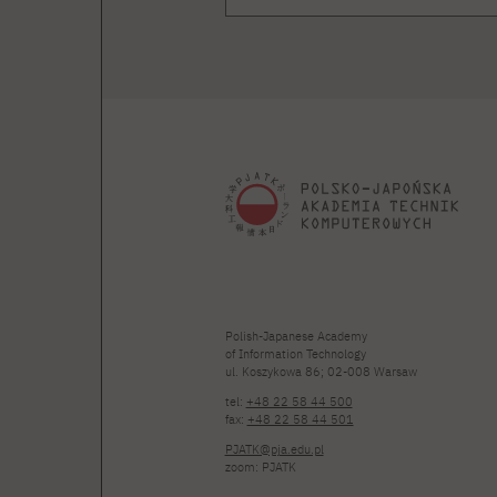
Polish-Japanese Academy
of Information Technology
ul. Koszykowa 86; 02-008 Warsaw
tel:
+48 22 58 44 500
fax:
+48 22 58 44 501
PJATK@pja.edu.pl
zoom: PJATK