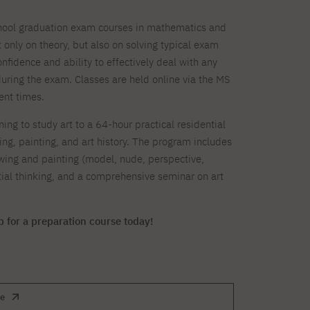
chool graduation exam courses in mathematics and
 only on theory, but also on solving typical exam
nfidence and ability to effectively deal with any
 during the exam. Classes are held online via the MS
ent times.
ing to study art to a 64-hour practical residential
ng, painting, and art history. The program includes
wing and painting (model, nude, perspective,
patial thinking, and a comprehensive seminar on art
p for a preparation course today!
te