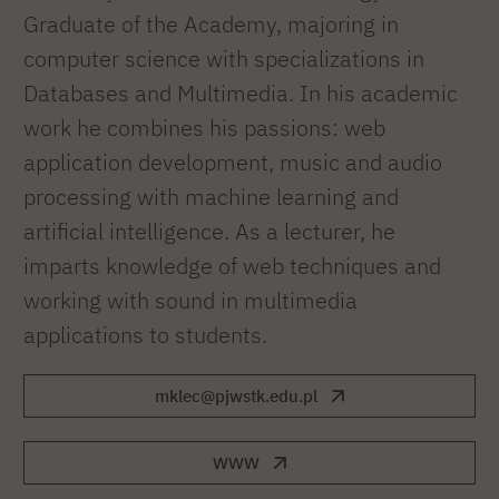
Graduate of the Academy, majoring in
computer science with specializations in
Databases and Multimedia. In his academic
work he combines his passions: web
application development, music and audio
processing with machine learning and
artificial intelligence. As a lecturer, he
imparts knowledge of web techniques and
working with sound in multimedia
applications to students.
mklec@pjwstk.edu.pl
WWW