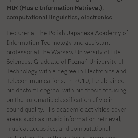
MIR (Music Information Retrieval),
computational linguistics, electronics
Lecturer at the Polish-Japanese Academy of
Information Technology and assistant
professor at the Warsaw University of Life
Sciences. Graduate of Poznań University of
Technology with a degree in Electronics and
Telecommunications. In 2010, he obtained
his doctoral degree, with his thesis focusing
on the automatic classification of violin
sound quality. His academic activities cover
areas such as music information retrieval,
musical acoustics, and computational
linguistics. He is the author of numerous