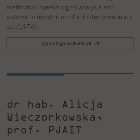
methods in speech signal analysis and
automatic recognition of a limited vocabulary
set (1974).
rgubryn@pjwstk.edu.pl
dr hab. Alicja
Wieczorkowska,
prof. PJAIT