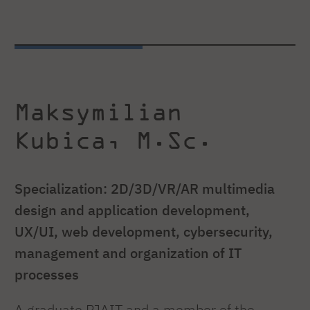
Maksymilian
Kubica, M.Sc.
Specialization: 2D/3D/VR/AR multimedia
design and application development,
UX/UI, web development, cybersecurity,
management and organization of IT
processes
A graduate PJAIT and a member of the