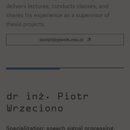
delivers lectures, conducts classes, and
shares his experience as a supervisor of
thesis projects.
danijel@pjwstk.edu.pl
dr inż. Piotr
Wrzeciono
Specialization: speech signal processing,