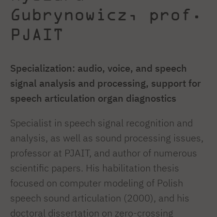
Gubrynowicz, prof.
PJAIT
Specialization: audio, voice, and speech
signal analysis and processing, support for
speech articulation organ diagnostics
Specialist in speech signal recognition and
analysis, as well as sound processing issues,
professor at PJAIT, and author of numerous
scientific papers. His habilitation thesis
focused on computer modeling of Polish
speech sound articulation (2000), and his
doctoral dissertation on zero-crossing