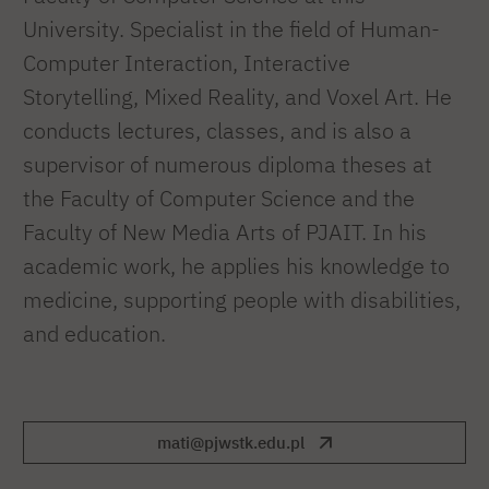
University. Specialist in the field of Human-
Computer Interaction, Interactive
Storytelling, Mixed Reality, and Voxel Art. He
conducts lectures, classes, and is also a
supervisor of numerous diploma theses at
the Faculty of Computer Science and the
Faculty of New Media Arts of PJAIT. In his
academic work, he applies his knowledge to
medicine, supporting people with disabilities,
and education.
mati@pjwstk.edu.pl