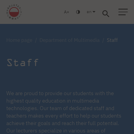
en
A
Warsaw
Gdańsk
Academic High School
Postgraduate
MBA
Log in
Home page
Department of Multimedia
Staff
Staff
We are proud to provide our students with the
highest quality education in multimedia
technologies. Our team of dedicated staff and
teachers makes every effort to help our students
achieve their goals and reach their full potential.
Our lecturers specialize in various areas of