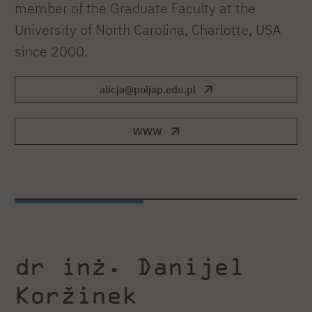
member of the Graduate Faculty at the
University of North Carolina, Charlotte, USA
since 2000.
alicja@poljap.edu.pl
WWW
dr inż. Danijel
Koržinek