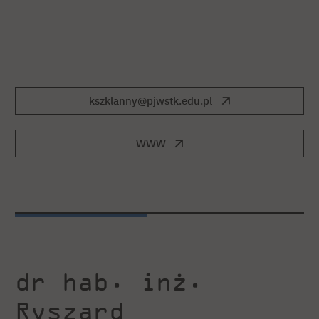
kszklanny@pjwstk.edu.pl
WWW
dr hab. inż.
Ryszard