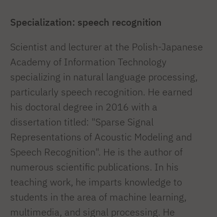
Specialization: speech recognition
Scientist and lecturer at the Polish-Japanese
Academy of Information Technology
specializing in natural language processing,
particularly speech recognition. He earned
his doctoral degree in 2016 with a
dissertation titled: "Sparse Signal
Representations of Acoustic Modeling and
Speech Recognition". He is the author of
numerous scientific publications. In his
teaching work, he imparts knowledge to
students in the area of machine learning,
multimedia, and signal processing. He