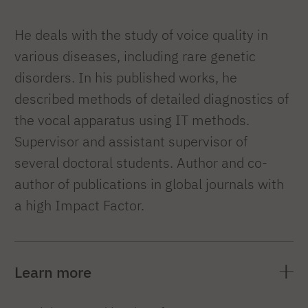
He deals with the study of voice quality in
various diseases, including rare genetic
disorders. In his published works, he
described methods of detailed diagnostics of
the vocal apparatus using IT methods.
Supervisor and assistant supervisor of
several doctoral students. Author and co-
author of publications in global journals with
a high Impact Factor.
Learn more