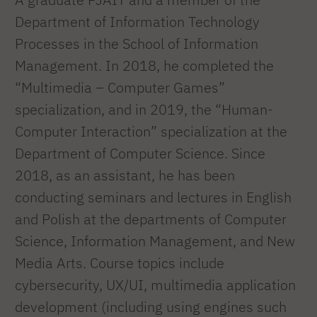
Department of Information Technology
Processes in the School of Information
Management. In 2018, he completed the
“Multimedia – Computer Games”
specialization, and in 2019, the “Human-
Computer Interaction” specialization at the
Department of Computer Science. Since
2018, as an assistant, he has been
conducting seminars and lectures in English
and Polish at the departments of Computer
Science, Information Management, and New
Media Arts. Course topics include
cybersecurity, UX/UI, multimedia application
development (including using engines such