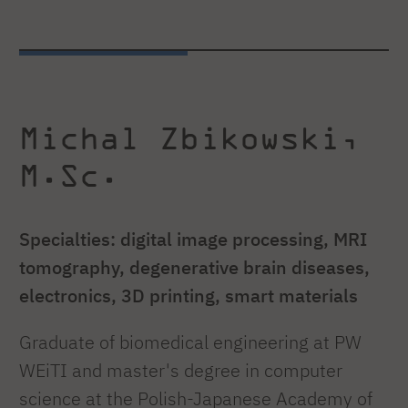
Michal Zbikowski,
M.Sc.
Specialties: digital image processing, MRI
tomography, degenerative brain diseases,
electronics, 3D printing, smart materials
Graduate of biomedical engineering at PW
WEiTI and master's degree in computer
science at the Polish-Japanese Academy of