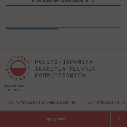
m.panczesnik@pjwstk.edu.pl
Recruitment
start time:
Polish-Japanese Academy
COMPUTER SCIENCE, BACHELOR'S DEGREE
COMPUTER SCIENCE, MA
of Information Technology
ul. Koszykowa 86; 02-008 Warsaw
Apply now!