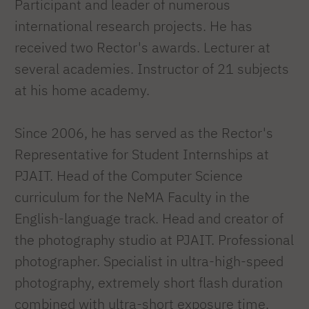
Participant and leader of numerous
international research projects. He has
received two Rector's awards. Lecturer at
several academies. Instructor of 21 subjects
at his home academy.
Since 2006, he has served as the Rector's
Representative for Student Internships at
PJAIT. Head of the Computer Science
curriculum for the NeMA Faculty in the
English-language track. Head and creator of
the photography studio at PJAIT. Professional
photographer. Specialist in ultra-high-speed
photography, extremely short flash duration
combined with ultra-short exposure time.