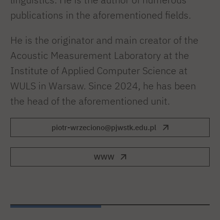
publications in the aforementioned fields.
He is the originator and main creator of the
Acoustic Measurement Laboratory at the
Institute of Applied Computer Science at
WULS in Warsaw. Since 2024, he has been
the head of the aforementioned unit.
piotr-wrzeciono@pjwstk.edu.pl
WWW