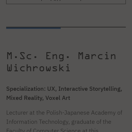
M.Sc. Eng. Marcin
Wichrowski
Specialization: UX, Interactive Storytelling,
Mixed Reality, Voxel Art
Lecturer at the Polish-Japanese Academy of
Information Technology, graduate of the
Faculty of Computer Science at this