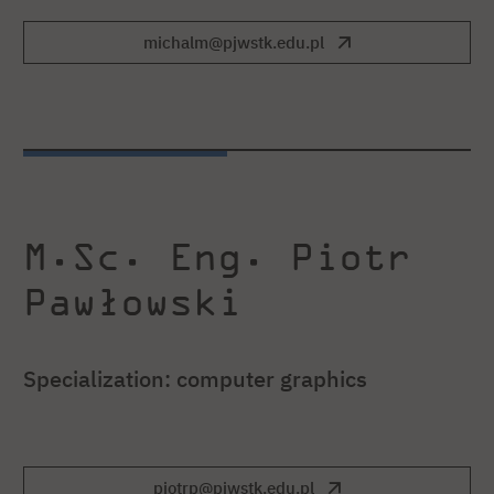
michalm@pjwstk.edu.pl
M.Sc. Eng. Piotr
Pawłowski
Specialization: computer graphics
piotrp@pjwstk.edu.pl