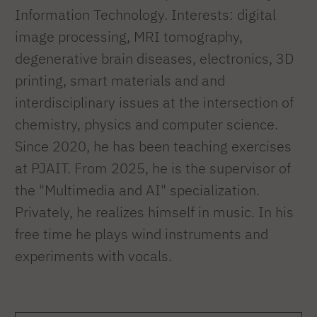
Information Technology. Interests: digital
image processing, MRI tomography,
degenerative brain diseases, electronics, 3D
printing, smart materials and and
interdisciplinary issues at the intersection of
chemistry, physics and computer science.
Since 2020, he has been teaching exercises
at PJAIT. From 2025, he is the supervisor of
the "Multimedia and AI" specialization.
Privately, he realizes himself in music. In his
free time he plays wind instruments and
experiments with vocals.