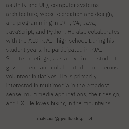
as Unity and UE), computer systems
architecture, website creation and design,
and programming in C++, C#, Java,
JavaScript, and Python. He also collaborates
with the ALO PJAIT high school. During his
student years, he participated in PJAIT
Senate meetings, was active in the student
government, and collaborated on numerous
volunteer initiatives. He is primarily
interested in multimedia in the broadest
sense, multimedia applications, their design,
and UX. He loves hiking in the mountains.
maksous@pjwstk.edu.pl