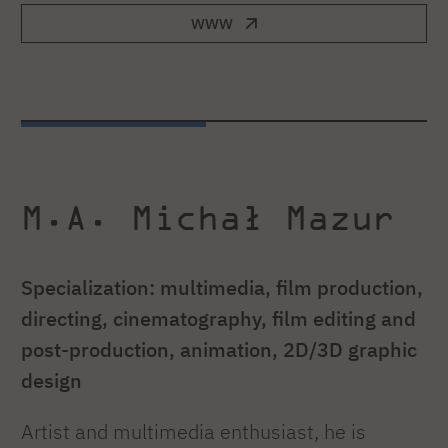
WWW
M.A. Michał Mazur
Specialization: multimedia, film production,
directing, cinematography, film editing and
post-production, animation, 2D/3D graphic
design
Artist and multimedia enthusiast, he is