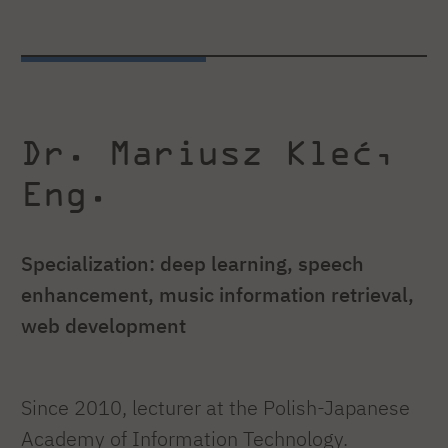
Dr. Mariusz Kleć,
Eng.
Specialization: deep learning, speech
enhancement, music information retrieval,
web development
Since 2010, lecturer at the Polish-Japanese
Academy of Information Technology.