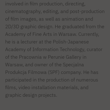
involved in film production, directing,
cinematography, editing, and post-production
of film images, as well as animation and
2D/3D graphic design. He graduated from the
Academy of Fine Arts in Warsaw. Currently,
he is a lecturer at the Polish-Japanese
Academy of Information Technology, curator
of the Pracownia w Perunie Gallery in
Warsaw, and owner of the Specjalna
Produkcja Filmowa (SPF) company. He has
participated in the production of numerous
films, video installation materials, and
graphic design projects.