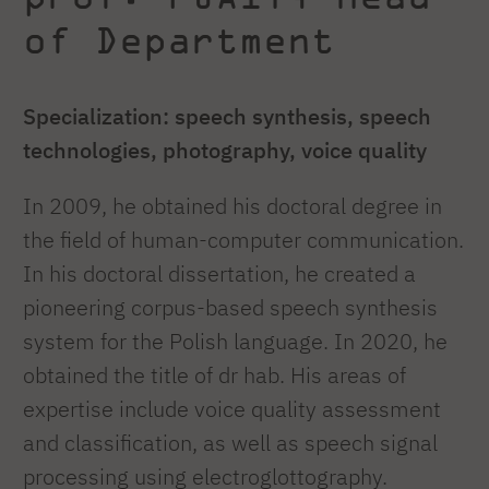
of Department
Specialization: speech synthesis, speech
technologies, photography, voice quality
In 2009, he obtained his doctoral degree in
the field of human-computer communication.
In his doctoral dissertation, he created a
pioneering corpus-based speech synthesis
system for the Polish language. In 2020, he
obtained the title of dr hab. His areas of
expertise include voice quality assessment
and classification, as well as speech signal
processing using electroglottography.