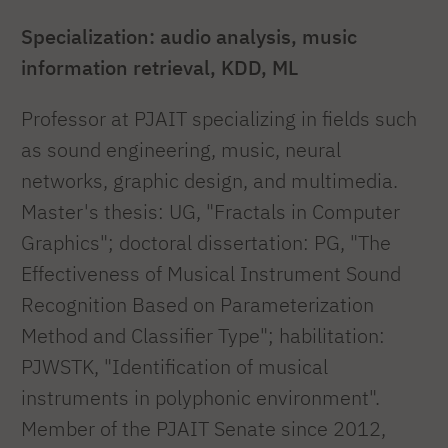
Specialization: audio analysis, music
information retrieval, KDD, ML
Professor at PJAIT specializing in fields such
as sound engineering, music, neural
networks, graphic design, and multimedia.
Master's thesis: UG, "Fractals in Computer
Graphics"; doctoral dissertation: PG, "The
Effectiveness of Musical Instrument Sound
Recognition Based on Parameterization
Method and Classifier Type"; habilitation:
PJWSTK, "Identification of musical
instruments in polyphonic environment".
Member of the PJAIT Senate since 2012,