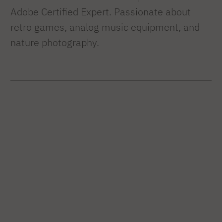
Adobe Certified Expert. Passionate about
retro games, analog music equipment, and
nature photography.