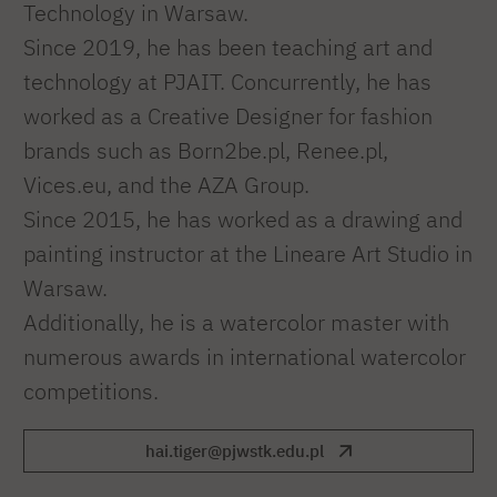
Technology in Warsaw.
Since 2019, he has been teaching art and
technology at PJAIT. Concurrently, he has
worked as a Creative Designer for fashion
brands such as Born2be.pl, Renee.pl,
Vices.eu, and the AZA Group.
Since 2015, he has worked as a drawing and
painting instructor at the Lineare Art Studio in
Warsaw.
Additionally, he is a watercolor master with
numerous awards in international watercolor
competitions.
hai.tiger@pjwstk.edu.pl