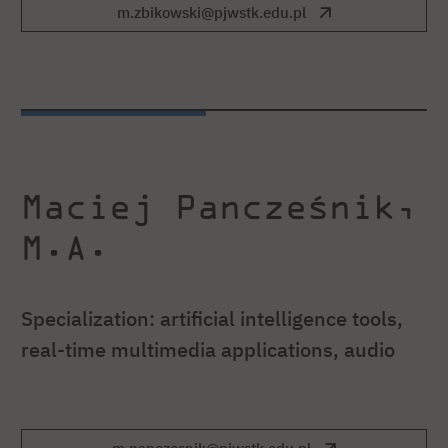
m.zbikowski@pjwstk.edu.pl
Maciej Pancześnik,
M.A.
Specialization: artificial intelligence tools,
real-time multimedia applications, audio