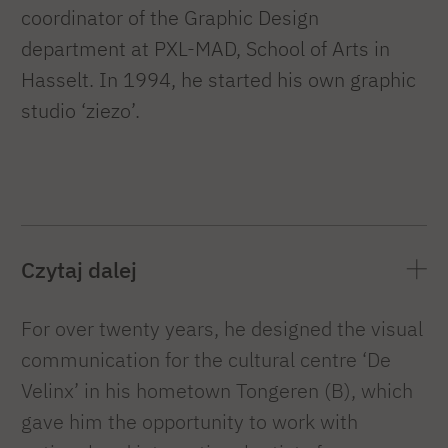
coordinator of the Graphic Design
department at PXL-MAD, School of Arts in
Hasselt. In 1994, he started his own graphic
studio ‘ziezo’.
Czytaj dalej
For over twenty years, he designed the visual
communication for the cultural centre ‘De
Velinx’ in his hometown Tongeren (B), which
gave him the opportunity to work with