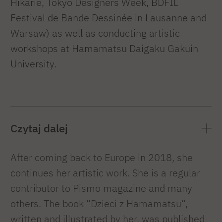
Hikarie, Tokyo Designers Week, BDFIL
Festival de Bande Dessinée in Lausanne and
Warsaw) as well as conducting artistic
workshops at Hamamatsu Daigaku Gakuin
University.
Czytaj dalej
After coming back to Europe in 2018, she
continues her artistic work. She is a regular
contributor to Pismo magazine and many
others. The book “Dzieci z Hamamatsu“,
written and illustrated by her, was published