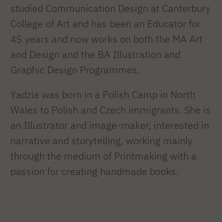
studied Communication Design at Canterbury
College of Art and has been an Educator for
45 years and now works on both the MA Art
and Design and the BA Illustration and
Graphic Design Programmes.
Yadzia was born in a Polish Camp in North
Wales to Polish and Czech immigrants. She is
an Illustrator and image-maker, interested in
narrative and storytelling, working mainly
through the medium of Printmaking with a
passion for creating handmade books.