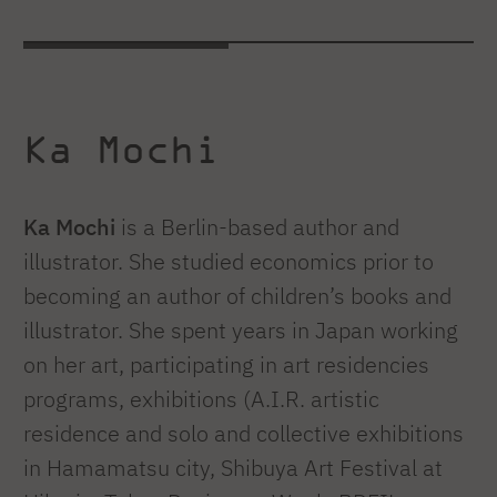
Ka Mochi
Ka Mochi
is a Berlin-based author and
illustrator. She studied economics prior to
becoming an author of children’s books and
illustrator. She spent years in Japan working
on her art, participating in art residencies
programs, exhibitions (A.I.R. artistic
residence and solo and collective exhibitions
in Hamamatsu city, Shibuya Art Festival at