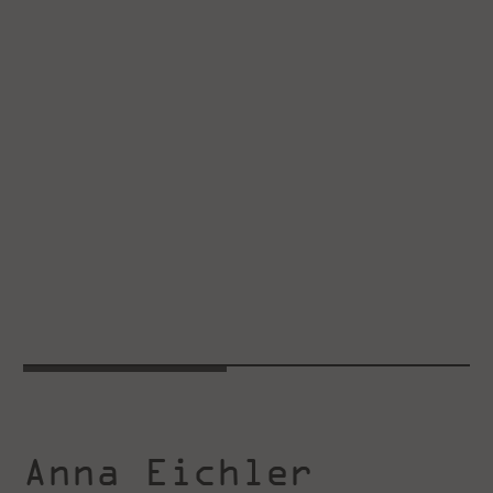
Anna Eichler