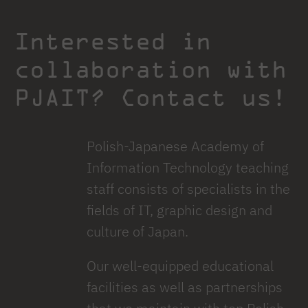
Interested in
collaboration with
PJAIT? Contact us!
Polish-Japanese Academy of
Information Technology teaching
staff consists of specialists in the
fields of IT, graphic design and
culture of Japan.
Our well-equipped educational
facilities as well as partnerships