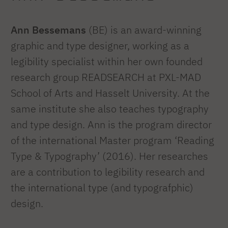
Ann Bessemans
(BE) is an award-winning
graphic and type designer, working as a
legibility specialist within her own founded
research group READSEARCH at PXL-MAD
School of Arts and Hasselt University. At the
same institute she also teaches typography
and type design. Ann is the program director
of the international Master program ‘Reading
Type & Typography’ (2016). Her researches
are a contribution to legibility research and
the international type (and typografphic)
design.