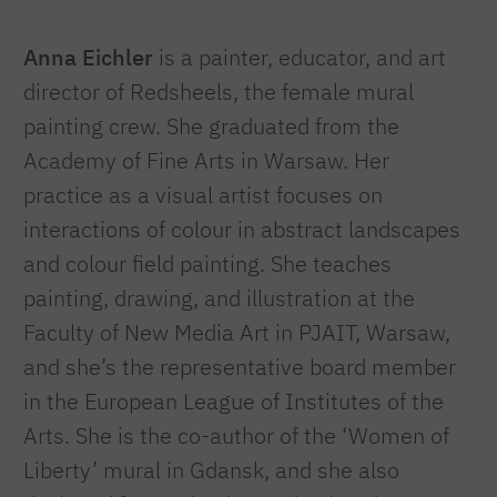
Anna Eichler
is a painter, educator, and art
director of Redsheels, the female mural
painting crew. She graduated from the
Academy of Fine Arts in Warsaw. Her
practice as a visual artist focuses on
interactions of colour in abstract landscapes
and colour field painting. She teaches
painting, drawing, and illustration at the
Faculty of New Media Art in PJAIT, Warsaw,
and she’s the representative board member
in the European League of Institutes of the
Arts. She is the co-author of the ‘Women of
Liberty’ mural in Gdansk, and she also