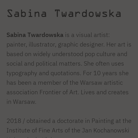
Sabina Twardowska
Sabina Twardowska
is a visual artist:
painter, illustrator, graphic designer. Her art is
based on widely understood pop culture and
social and political matters. She often uses
typography and quotations. For 10 years she
has been a member of the Warsaw artistic
association Frontier of Art. Lives and creates
in Warsaw.
2018 / obtained a doctorate in Painting at the
Institute of Fine Arts of the Jan Kochanowski