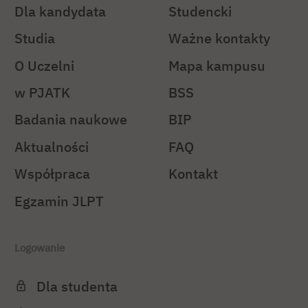
Dla kandydata
Studencki
Studia
Ważne kontakty
O Uczelni
Mapa kampusu
w PJATK
BSS
Badania naukowe
BIP
Aktualności
FAQ
Współpraca
Kontakt
Egzamin JLPT
Logowanie
Dla studenta