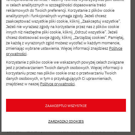
w celach analitycznych w szczególności dopasowania treści
multiple grants by Microsoft Advanced
reklamowych do Twoich preferencji. Korzystanie z plików cookie
analitycznych i funkcjonalnych wymaga zgody. Jeżeli chcesz
Reading Technologies (USA) for her
zaakceptować wszystkie pliki cookie, kliknij „Zaakceptuj wszystkie”.
innovative and pioneering projects, such as
Jeżeli nie wyrażasz zgody na korzystanie przez nas z plików cookie
innych niż niezbędne pliki cookie, kliknij „Odrzuć wszystkie”. Jeżeli
visual prosody. Ann was a finalist in the ‘New
chcesz dostosować swoje zgody, kliknij „Zarządzaj cookies”. Pamiętaj,
że każdą z wyrażonych zgód możesz wycofać w każdym momencie,
Scientist Wetenschapstalent 2015’ and the
zmieniając wybrane ustawienia. Więcej informacji znajdziesz
Polityce
Johnson & Johnson Women in STEM2D
prywatności
.
Korzystanie z plików cookie we wskazanych powyżej celach związane
award in 2018. In the autumn of 2017 she
jest z przetwarzaniem Twoich danych osobowych. Więcej informacji o
was invited by the Belgian King and Queen
korzystaniu przez nas plików cookie oraz o przetwarzaniu Twoich
danych osobowych, w tym o przysługujących Ci uprawnieniach,
for a Palace concert in which they honoured
znajdziesz w naszej
Polityce prywatności
.
young talents. Ann was an elected member
of the Young Academy (2016–2022) and
ZAAKCEPTUJ WSZYSTKIE
within the same organization a voted board
member for the workgroup Art & Science
ZARZĄDZAJ COOKIES
(2017–2019). Ann was also involved in a