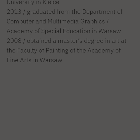
University in Kielce
2013 / graduated from the Department of
Computer and Multimedia Graphics /
Academy of Special Education in Warsaw
2008 / obtained a master’s degree in art at
the Faculty of Painting of the Academy of
Fine Arts in Warsaw