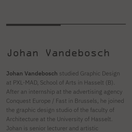
Johan Vandebosch
Johan Vandebosch
studied Graphic Design
at PXL-MAD, School of Arts in Hasselt (B).
After an internship at the advertising agency
Conquest Europe / Fast in Brussels, he joined
the graphic design studio of the faculty of
Architecture at the University of Hasselt.
Johan is senior lecturer and artistic