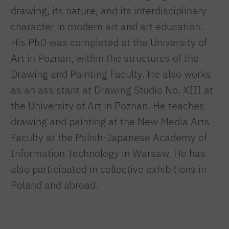
drawing, its nature, and its interdisciplinary
character in modern art and art education.
His PhD was completed at the University of
Art in Poznan, within the structures of the
Drawing and Painting Faculty. He also works
as an assistant at Drawing Studio No. XIII at
the University of Art in Poznan. He teaches
drawing and painting at the New Media Arts
Faculty at the Polish-Japanese Academy of
Information Technology in Warsaw. He has
also participated in collective exhibitions in
Poland and abroad.