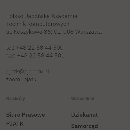
Polsko-Japońska Akademia
Technik Komputerowych
ul. Koszykowa 86; 02-008 Warszawa
tel:
+48 22 58 44 500
fax:
+48 22 58 44 501
pjatk@pja.edu.pl
zoom: pjatk
Na skróty
Ważne linki
Biuro Prasowe
Dziekanat
PJATK
Samorząd