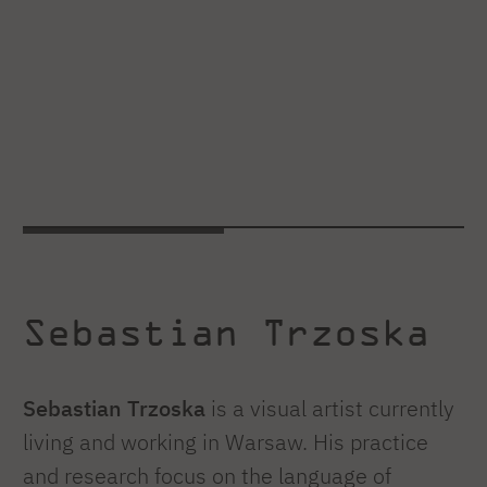
Sebastian Trzoska
Sebastian Trzoska
is a visual artist currently
living and working in Warsaw. His practice
and research focus on the language of