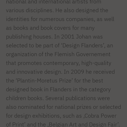
national and international artists from
various disciplines. He also designed the
identities for numerous companies, as well
as books and book covers for many
publishing houses. In 2001 Johan was
selected to be part of ‘Design Flanders’, an
organization of the Flemish Governement
that promotes contemporary, high-quality
and innovative design. In 2009 he received
the ‘Plantin-Moretus Prize’ for the best
designed book in Flanders in the category
children books. Several publications were
also nominated for national prizes or selected
for design exhibitions, such as ‚Cobra Power
of Print’ and the ‚Belgian Art and Design Fair’.