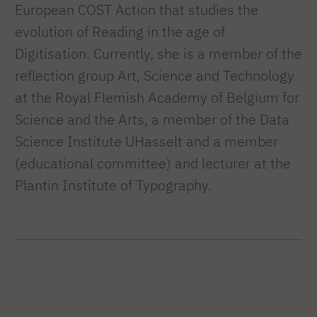
European COST Action that studies the
evolution of Reading in the age of
Digitisation. Currently, she is a member of the
reflection group Art, Science and Technology
at the Royal Flemish Academy of Belgium for
Science and the Arts, a member of the Data
Science Institute UHasselt and a member
(educational committee) and lecturer at the
Plantin Institute of Typography.