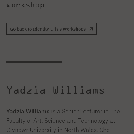
workshop
Go back to Identity Crisis Workshops
Yadzia Williams
Yadzia Williams
is a Senior Lecturer in The
Faculty of Art, Science and Technology at
Glyndwr University in North Wales. She