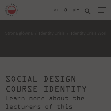
pl
A
Warszawa
Gdańsk
Liceum
Studia podyplomowe
Studia MBA
Zaloguj się
Strona główna
Identity Crisis
Identity Crisis Work
SOCIAL DESIGN
COURSE IDENTITY
Learn more about the
lecturers of this