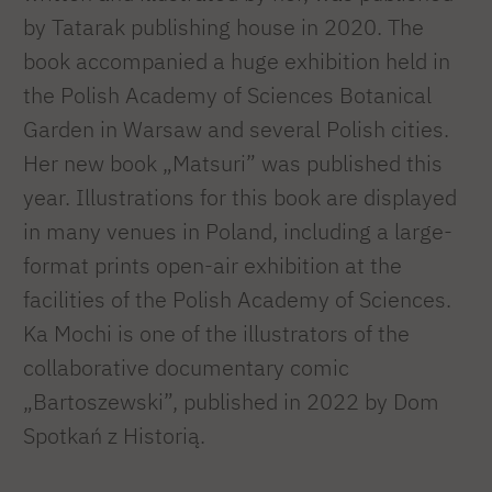
by Tatarak publishing house in 2020. The
book accompanied a huge exhibition held in
the Polish Academy of Sciences Botanical
Garden in Warsaw and several Polish cities.
Her new book „Matsuri” was published this
year. Illustrations for this book are displayed
in many venues in Poland, including a large-
format prints open-air exhibition at the
facilities of the Polish Academy of Sciences.
Ka Mochi is one of the illustrators of the
collaborative documentary comic
„Bartoszewski”, published in 2022 by Dom
Spotkań z Historią.