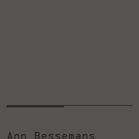
Ann Bessemans