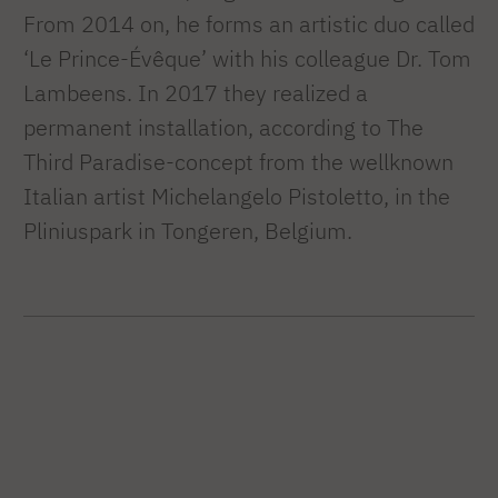
From 2014 on, he forms an artistic duo called
‘Le Prince-Évêque’ with his colleague Dr. Tom
Lambeens. In 2017 they realized a
permanent installation, according to The
Third Paradise-concept from the wellknown
Italian artist Michelangelo Pistoletto, in the
Pliniuspark in Tongeren, Belgium.