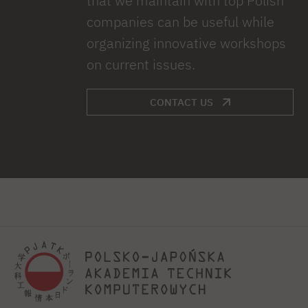
that we maintain with top Polish
companies can be useful while
organizing innovative workshops
on current issues.
CONTACT US