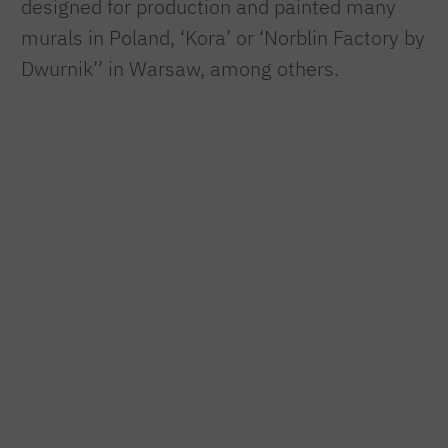
designed for production and painted many
murals in Poland, ‘Kora’ or ‘Norblin Factory by
Dwurnik’’ in Warsaw, among others.