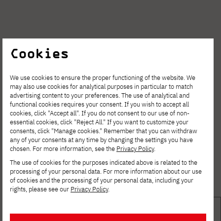
Cookies
We use cookies to ensure the proper functioning of the website. We
may also use cookies for analytical purposes in particular to match
advertising content to your preferences. The use of analytical and
functional cookies requires your consent. If you wish to accept all
cookies, click "Accept all". If you do not consent to our use of non-
essential cookies, click "Reject All." If you want to customize your
consents, click "Manage cookies." Remember that you can withdraw
any of your consents at any time by changing the settings you have
chosen. For more information, see the
Privacy Policy
.
The use of cookies for the purposes indicated above is related to the
processing of your personal data. For more information about our use
of cookies and the processing of your personal data, including your
rights, please see our
Privacy Policy
.