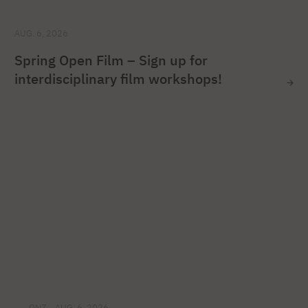
AUG. 6, 2026
Spring Open Film – Sign up for
interdisciplinary film workshops!
ONZ
AUG. 6, 2026