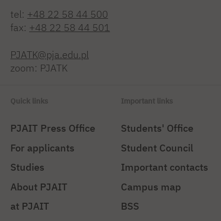
tel:
+48 22 58 44 500
fax:
+48 22 58 44 501
PJATK@pja.edu.pl
zoom: PJATK
Quick links
Important links
PJAIT Press Office
Students' Office
For applicants
Student Council
Studies
Important contacts
About PJAIT
Campus map
at PJAIT
BSS