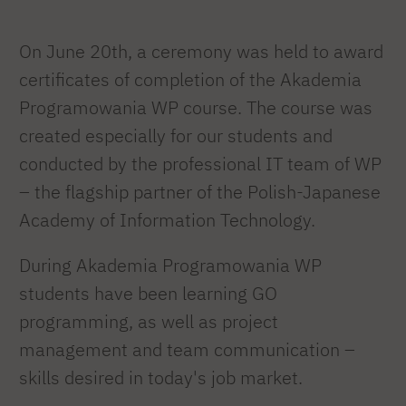
On June 20th, a ceremony was held to award
certificates of completion of the Akademia
Programowania WP course. The course was
created especially for our students and
conducted by the professional IT team of WP
– the flagship partner of the Polish-Japanese
Academy of Information Technology.
During Akademia Programowania WP
students have been learning GO
programming, as well as project
management and team communication –
skills desired in today's job market.