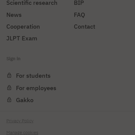
Scientific research
BIP
News
FAQ
Cooperation
Contact
JLPT Exam
Sign in
For students
For employees
Gakko
Privacy Policy
Manage cookies