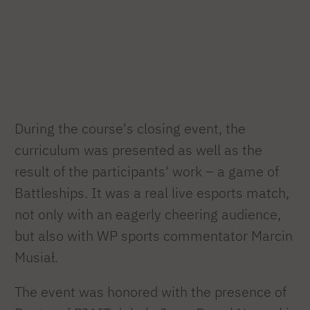
During the course's closing event, the
curriculum was presented as well as the
result of the participants' work – a game of
Battleships. It was a real live esports match,
not only with an eagerly cheering audience,
but also with WP sports commentator Marcin
Musiał.
The event was honored with the presence of