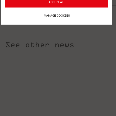
ACCEPT ALL
MANAGE COOKIES
See other news