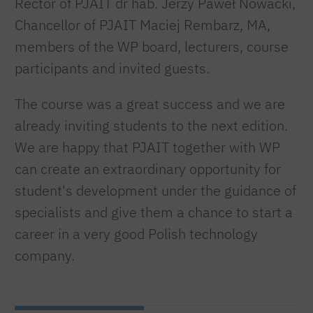
Rector of PJAIT dr hab. Jerzy Paweł Nowacki,
Chancellor of PJAIT Maciej Rembarz, MA,
members of the WP board, lecturers, course
participants and invited guests.
The course was a great success and we are
already inviting students to the next edition.
We are happy that PJAIT together with WP
can create an extraordinary opportunity for
student's development under the guidance of
specialists and give them a chance to start a
career in a very good Polish technology
company.