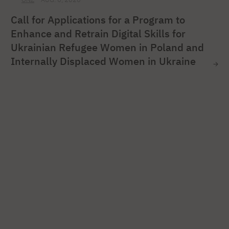
Call for Applications for a Program to
Enhance and Retrain Digital Skills for
Ukrainian Refugee Women in Poland and
Internally Displaced Women in Ukraine