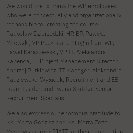
We would like to thank the WP employees
who were conceptually and organizationally
responsible for creating the course:
Radosław Dzierzędzki, HR BP, Paweła
Milewski, VP Poczta and 1Login from WP,
Paweł Karaszewski, VP IT, Aleksandra
Rabenda, IT Project Management Director,
Andrzej Butkiewicz, IT Manager, Aleksandra
Radziewska-Wyłudek, Recruitment and EB
Team Leader, and Iwona Stutzka, Senior
Recruitment Specialist.
We also express our enormous gratitude to
Ms. Marta Godzisz and Ms. Marta Zofia
Myszewska from PJAIT for their cooperation