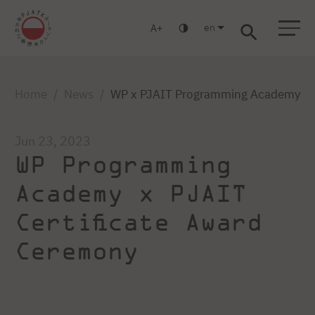
en
A
Warsaw
Gdańsk
Academic High School
Postgraduate
MBA
Log in
Home
News
WP x PJAIT Programming Academy Ce
Jun 23, 2023
WP Programming
Academy x PJAIT
Certificate Award
Ceremony