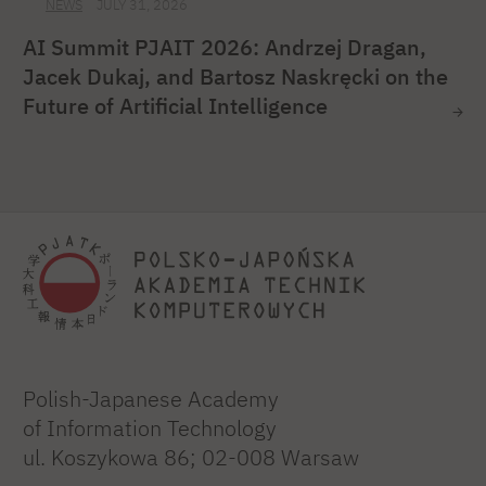
NEWS
JULY 31, 2026
AI Summit PJAIT 2026: Andrzej Dragan,
Jacek Dukaj, and Bartosz Naskręcki on the
Future of Artificial Intelligence
Polish-Japanese Academy
of Information Technology
ul. Koszykowa 86; 02-008 Warsaw