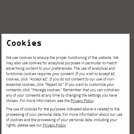
Cookies
NEWS
JULY 31, 2026
We use cookies to ensure the proper functioning of the website. We
AI Summit PJAIT 2026: Andrzej Dragan,
may also use cookies for analytical purposes in particular to match
advertising content to your preferences. The use of analytical and
Jacek Dukaj, and Bartosz Naskręcki on the
functional cookies requires your consent. If you wish to accept all
Future of Artificial Intelligence
cookies, click "Accept all". If you do not consent to our use of non-
essential cookies, click "Reject All." If you want to customize your
consents, click "Manage cookies." Remember that you can withdraw
any of your consents at any time by changing the settings you have
chosen. For more information, see the
Privacy Policy
.
The use of cookies for the purposes indicated above is related to the
processing of your personal data. For more information about our use
of cookies and the processing of your personal data, including your
rights, please see our
Privacy Policy
.