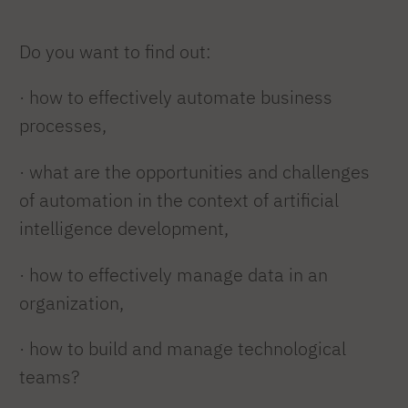
Do you want to find out:
· how to effectively automate business
processes,
· what are the opportunities and challenges
of automation in the context of artificial
intelligence development,
· how to effectively manage data in an
organization,
·
how to build and manage technological
teams?