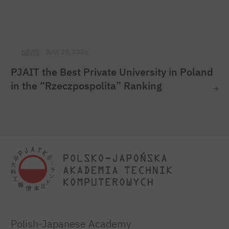
NEWS
JULY 29, 2026
PJAIT the Best Private University in Poland
in the “Rzeczpospolita” Ranking
Polish-Japanese Academy