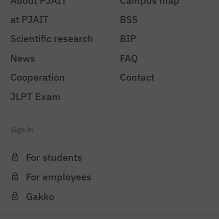
About PJAIT
Campus map
at PJAIT
BSS
Scientific research
BIP
News
FAQ
Cooperation
Contact
JLPT Exam
Sign in
For students
For employees
Gakko