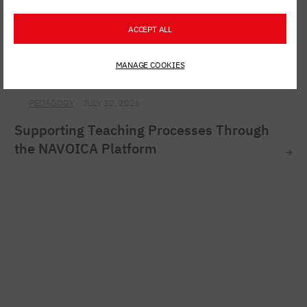
ACCEPT ALL
MANAGE COOKIES
PEDAGOGY
JULY 30, 2026
Supporting Teaching Processes Through
the NAVOICA Platform