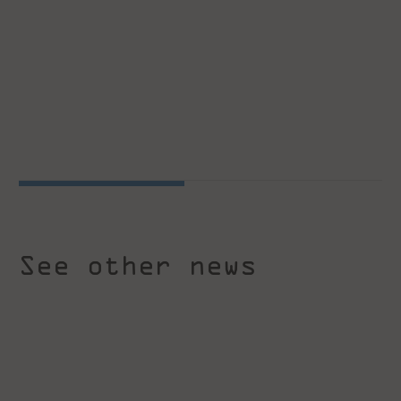
See other news