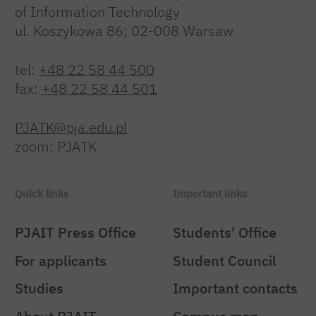
of Information Technology
ul. Koszykowa 86; 02-008 Warsaw
tel:
+48 22 58 44 500
fax:
+48 22 58 44 501
PJATK@pja.edu.pl
zoom: PJATK
Quick links
Important links
PJAIT Press Office
Students' Office
For applicants
Student Council
Studies
Important contacts