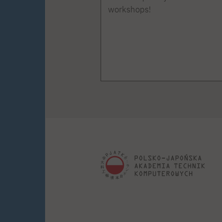
workshops!