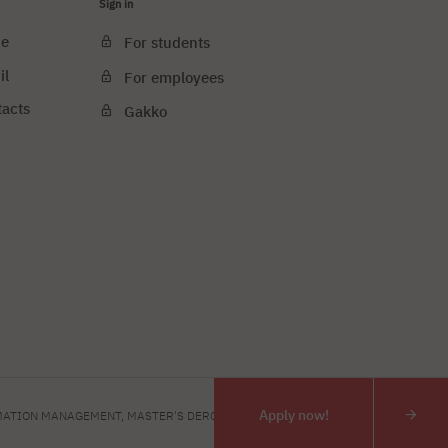
Sign in
ce
For students
il
For employees
tacts
Gakko
e cookies
PJAIT
Apply now!
ATION MANAGEMENT, MASTER'S DERGEE
INTERIOR DESIGN, MASTE