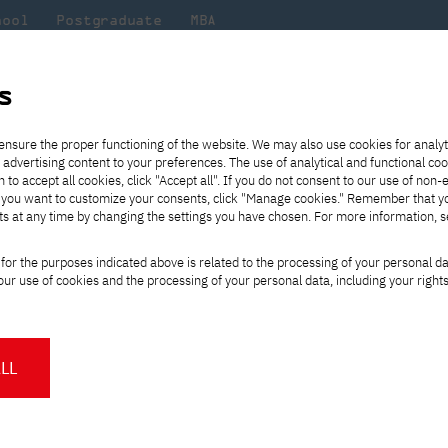
hool
Postgraduate
MBA
the
at
Scientific
For
sity
PJAIT
research
students
s
s 2021/2022
ensure the proper functioning of the website. We may also use cookies for analyt
 advertising content to your preferences. The use of analytical and functional co
eck out
he
ties for
Transfer from another
Full-time Bachelor's degree PL
Exchange with Japan
JICA
Tuition fees
Full-time Bachelor's degree EN
Erasmus+
Wirtualna Polska
h to accept all cookies, click "Accept all". If you do not consent to our use of non-
m that
es,
tners,
gan on
university
Full-time Master's degree PL
Partner academies
Orange Polska
Full-time Master's degree EN
For students
" If you want to customize your consents, click "Manage cookies." Remember that 
mmunity.
 out
Tuition reduction
Scholarships
ts at any time by changing the settings you have chosen. For more information, 
Part-time Bachelor's degree PL
Staff mobility
Part-time Master's degree PL
Internships in Japan
PJAIT Open Days
Virtual tour of the university
Part-time Blended Learning
Contact
Part-time Blended Learning
et trends 2021/2022
for the purposes indicated above is related to the processing of your personal d
Calendar of enrolment events
Academic calendar
Bachelor's degree PL
Bachelor's degree EN
ur use of cookies and the processing of your personal data, including your right
NMA portfolio consultation
Part-time Blended Learning
Contact
* Using distance learning methods
Master's degree PL
and techniques
LL
in 2022?
About us
Authorities
What is worth investing in
About the Press Office
Press pack
Committees
Delegates
prepare for entering the I
News and press releases
PJAIT expert database
Cultural activities
Monitor