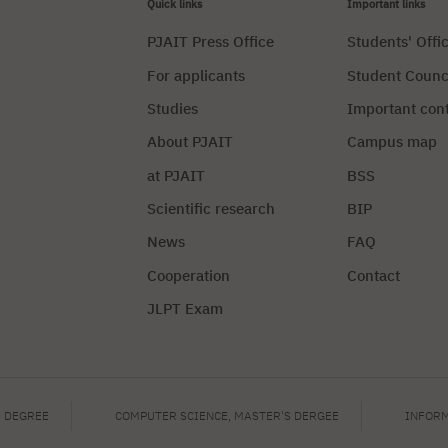
Quick links
Important links
PJAIT Press Office
Students' Offi
For applicants
Student Counc
Studies
Important con
About PJAIT
Campus map
at PJAIT
BSS
Scientific research
BIP
News
FAQ
Cooperation
Contact
JLPT Exam
Privacy Policy
Manag
S DEGREE
COMPUTER SCIENCE, MASTER'S DERGEE
INFORM