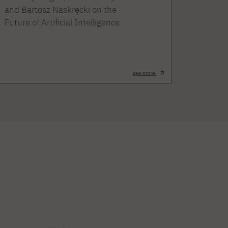
and Bartosz Naskręcki on the
Future of Artificial Intelligence
see more