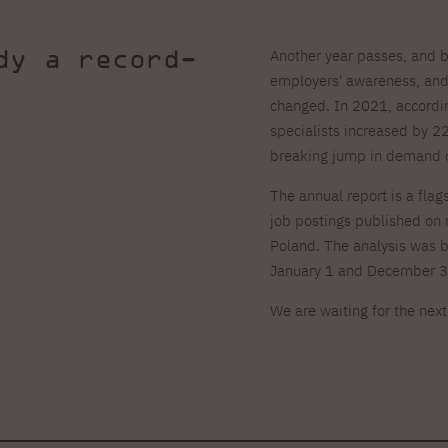
dy a record-
Another year passes, and 
employers' awareness, and
changed. In 2021, according
specialists increased by 
breaking jump in demand on
The annual report is a fla
job postings published on 
Poland. The analysis was 
January 1 and December 3
We are waiting for the nex