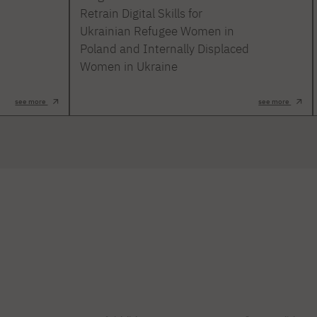
Retrain Digital Skills for
Ukrainian Refugee Women in
Poland and Internally Displaced
Women in Ukraine
see more
see more