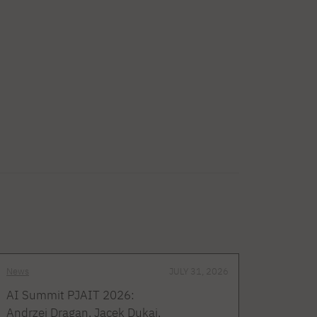
News
JULY 31, 2026
AI Summit PJAIT 2026:
Andrzej Dragan, Jacek Dukaj,