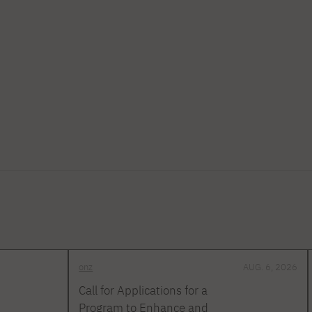
onz
AUG. 6, 2026
Call for Applications for a
Program to Enhance and