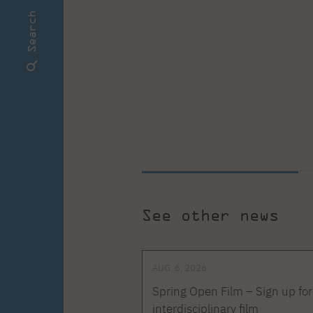
Search
See other news
AUG. 6, 2026
Spring Open Film – Sign up for
interdisciplinary film