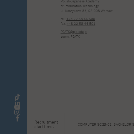
Polish-Japanese Academy
of Information Technology
ul. Koszykowa 86; 02-008 Warsaw
tel:
+48 22 58 44 500
fax:
+48 22 58 44 501
PJATK@pja.edu.pl
zoom: PJATK
Recruitment
COMPUTER SCIENCE, BACHELOR'
start time: