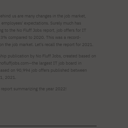
behind us are many changes in the job market,
 employees' expectations. Surely much has
 to the No Fluff Jobs report, job offers for IT
223% compared to 2020. This was a record-
 the job market. Let's recall the report for 2021.
gship publication by No Fluff Jobs, created based on
nofluffjobs.com—the largest IT job board in
based on 90,994 job offers published between
1, 2021.
t report summarizing the year 2022!