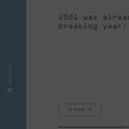
2021 was alrea
breaking year!
Calendar
IT Trends