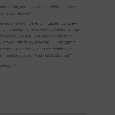
Dormitory offers
Full-time Bachelor's degree PL
Legalization of documents
Full-time Master's degree PL
research club
nds bring, and how will the Polish-Japanese
Language requirements
Part-time Bachelor's degree PL
Language courses for students
Part-time Master's degree PL
echnology respond?
Information on visas
Full-time Doctoral studies PL
Recognition by NAWA
arked by dynamic events in Eastern Europe—
they are reshaping the technology sector to support
About the library
For new readers
completely distant. Last year, job offers for
Online catalog
Electronic resources
LLSTACK, TESTING, DEVOPS, and PROJECT
Journals
Young scientist's toolkit
Full-time Bachelor's degree PL
Part-time Bachelor's degree PL
preme. JAVA and PYTHON are definitely the
PJAIT Repository
mming languages. What will 2022 bring?
hnologies?