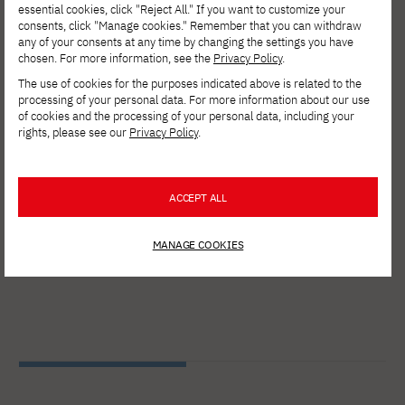
essential cookies, click "Reject All." If you want to customize your
consents, click "Manage cookies." Remember that you can withdraw
any of your consents at any time by changing the settings you have
chosen. For more information, see the
Privacy Policy
.
The use of cookies for the purposes indicated above is related to the
Gallery
processing of your personal data. For more information about our use
of cookies and the processing of your personal data, including your
rights, please see our
Privacy Policy
.
ACCEPT ALL
MANAGE COOKIES