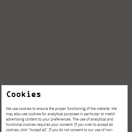
Cookies
We use cookies to ensure the proper functioning of the website. We
may also use cookies for analytical purposes in particular to match
advertising content to your preferences. The use of analytical and
functional cookies requires your consent. If you wish to accept all
cookies, click "Accept all". If you do not consent to our use of non-