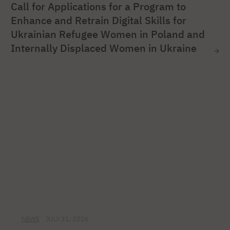
Call for Applications for a Program to
Enhance and Retrain Digital Skills for
Ukrainian Refugee Women in Poland and
Internally Displaced Women in Ukraine
NEWS
JULY 31, 2026