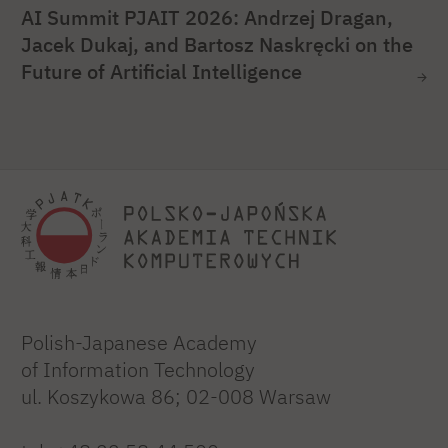
AI Summit PJAIT 2026: Andrzej Dragan,
Jacek Dukaj, and Bartosz Naskręcki on the
Future of Artificial Intelligence
Polish-Japanese Academy
of Information Technology
ul. Koszykowa 86; 02-008 Warsaw