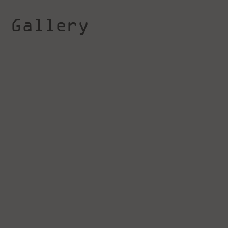
Gallery