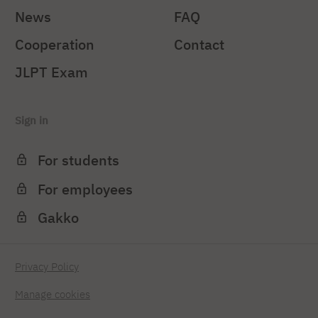
News
FAQ
Cooperation
Contact
JLPT Exam
Sign in
For students
For employees
Gakko
Privacy Policy
Manage cookies