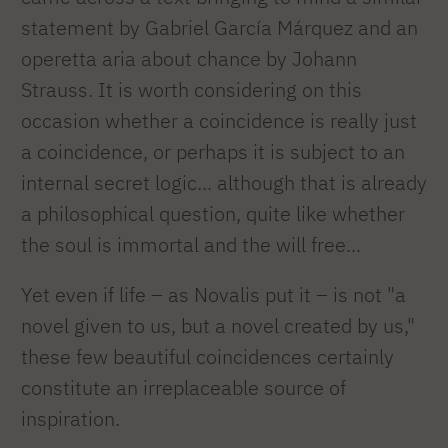
statement by Gabriel García Márquez and an
operetta aria about chance by Johann
Strauss. It is worth considering on this
occasion whether a coincidence is really just
a coincidence, or perhaps it is subject to an
internal secret logic... although that is already
a philosophical question, quite like whether
the soul is immortal and the will free...
Yet even if life – as Novalis put it – is not "a
novel given to us, but a novel created by us,"
these few beautiful coincidences certainly
constitute an irreplaceable source of
inspiration.