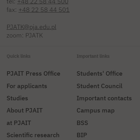
tel:
+48 22 58 44 500
fax:
+48 22 58 44 501
PJATK@pja.edu.pl
zoom: PJATK
Quick links
Important links
PJAIT Press Office
Students' Office
For applicants
Student Council
Studies
Important contacts
About PJAIT
Campus map
at PJAIT
BSS
Scientific research
BIP