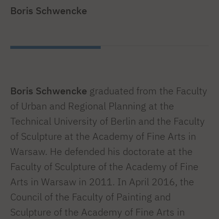
Boris Schwencke
Boris Schwencke
graduated from the Faculty
of Urban and Regional Planning at the
Technical University of Berlin and the Faculty
of Sculpture at the Academy of Fine Arts in
Warsaw. He defended his doctorate at the
Faculty of Sculpture of the Academy of Fine
Arts in Warsaw in 2011. In April 2016, the
Council of the Faculty of Painting and
Sculpture of the Academy of Fine Arts in