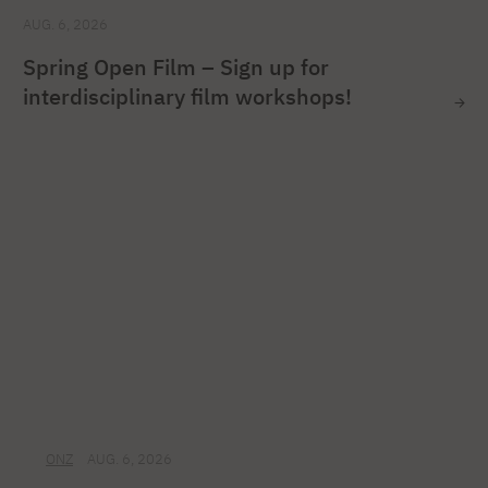
AUG. 6, 2026
Spring Open Film – Sign up for
interdisciplinary film workshops!
ONZ
AUG. 6, 2026