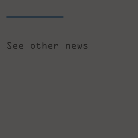
See other news