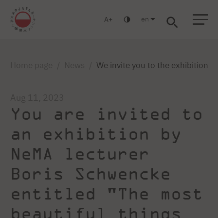
en
A
Warsaw
Gdańsk
Academic High School
Postgraduate
MBA
Log in
Home page
News
We invite you to the exhibition 
Aug 11, 2023
You are invited to
an exhibition by
NeMA lecturer
Boris Schwencke
entitled "The most
beautiful things