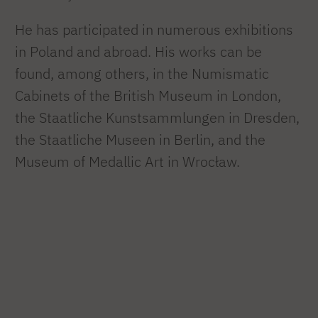
He has participated in numerous exhibitions
in Poland and abroad. His works can be
found, among others, in the Numismatic
Cabinets of the British Museum in London,
the Staatliche Kunstsammlungen in Dresden,
the Staatliche Museen in Berlin, and the
Museum of Medallic Art in Wrocław.