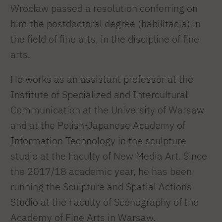
Wrocław passed a resolution conferring on
him the postdoctoral degree (habilitacja) in
the field of fine arts, in the discipline of fine
arts.
He works as an assistant professor at the
Institute of Specialized and Intercultural
Communication at the University of Warsaw
and at the Polish-Japanese Academy of
Information Technology in the sculpture
studio at the Faculty of New Media Art. Since
the 2017/18 academic year, he has been
running the Sculpture and Spatial Actions
Studio at the Faculty of Scenography of the
Academy of Fine Arts in Warsaw.