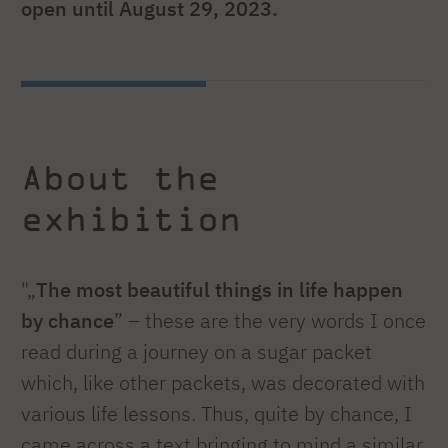
open until August 29, 2023.
About the
exhibition
"„
The most beautiful things in life happen
by chance
” – these are the very words I once
read during a journey on a sugar packet
which, like other packets, was decorated with
various life lessons. Thus, quite by chance, I
came across a text bringing to mind a similar