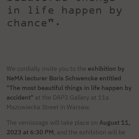
in life happen by
chance".
We cordially invite you to the
exhibition by
NeMA lecturer
Boris Schwencke entitled
"The most beautiful things in life happen by
accident"
at the DAP3 Gallery at 11a
Mazowiecka Street in Warsaw.
The vernissage will take place on
August 11,
2023 at 6:30 PM
, and the exhibition will be