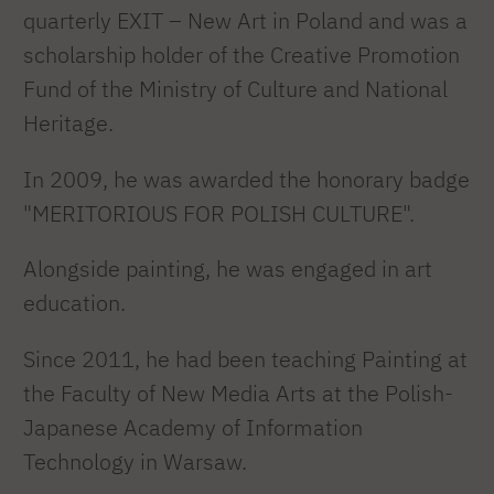
quarterly EXIT – New Art in Poland and was a
scholarship holder of the Creative Promotion
Fund of the Ministry of Culture and National
Heritage.
In 2009, he was awarded the honorary badge
"MERITORIOUS FOR POLISH CULTURE".
Alongside painting, he was engaged in art
education.
Since 2011, he had been teaching Painting at
the Faculty of New Media Arts at the Polish-
Japanese Academy of Information
Technology in Warsaw.