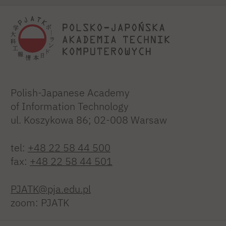
Polish-Japanese Academy
of Information Technology
ul. Koszykowa 86; 02-008 Warsaw
tel:
+48 22 58 44 500
fax:
+48 22 58 44 501
PJATK@pja.edu.pl
zoom: PJATK