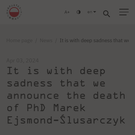
en
A
Warsaw
Gdańsk
Academic High School
Postgraduate
MBA
Log in
Home page
News
It is with deep sadness that we
Apr 03, 2024
It is with deep
sadness that we
announce the death
of PhD Marek
Ejsmond-Ślusarczyk