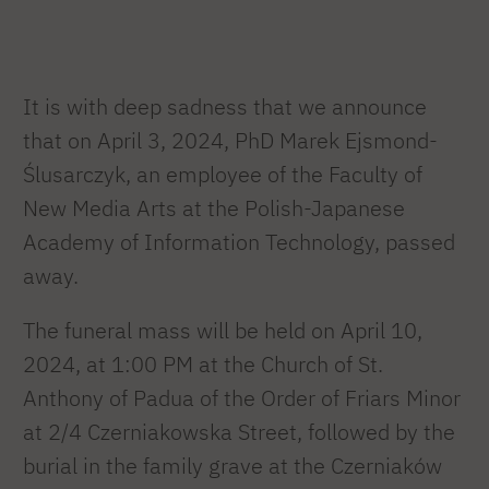
It is with deep sadness that we announce
that on April 3, 2024, PhD Marek Ejsmond-
Ślusarczyk, an employee of the Faculty of
New Media Arts at the Polish-Japanese
Academy of Information Technology, passed
away.
The funeral mass will be held on April 10,
2024, at 1:00 PM at the Church of St.
Anthony of Padua of the Order of Friars Minor
at 2/4 Czerniakowska Street, followed by the
burial in the family grave at the Czerniaków