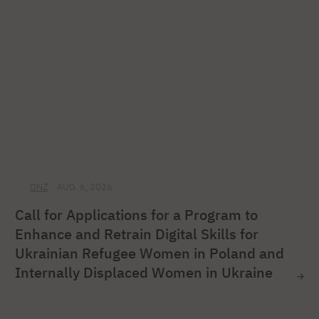
ONZ
AUG. 6, 2026
Call for Applications for a Program to
Enhance and Retrain Digital Skills for
Ukrainian Refugee Women in Poland and
Internally Displaced Women in Ukraine