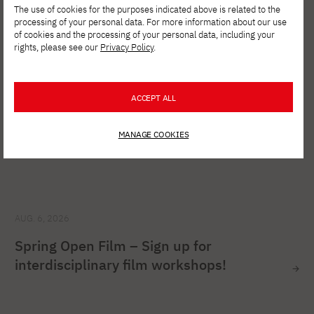
The use of cookies for the purposes indicated above is related to the
processing of your personal data. For more information about our use
of cookies and the processing of your personal data, including your
rights, please see our
Privacy Policy
.
ACCEPT ALL
MANAGE COOKIES
AUG. 6, 2026
Spring Open Film – Sign up for
interdisciplinary film workshops!