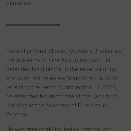
Cemetery.
Marek Ejsmond-Ślusarczyk was a graduate of
the Academy of Fine Arts in Warsaw. He
defended his diploma in the easel painting
studio of Prof. Wiesław Szamborski in 2000,
receiving the Rector's distinction. In 2014,
he defended his doctorate at the Faculty of
Painting of the Academy of Fine Arts in
Warsaw.
He was frequently invited to national and