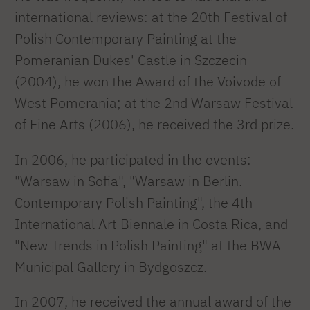
international reviews: at the 20th Festival of
Polish Contemporary Painting at the
Pomeranian Dukes' Castle in Szczecin
(2004), he won the Award of the Voivode of
West Pomerania; at the 2nd Warsaw Festival
of Fine Arts (2006), he received the 3rd prize.
In 2006, he participated in the events:
"Warsaw in Sofia", "Warsaw in Berlin.
Contemporary Polish Painting", the 4th
International Art Biennale in Costa Rica, and
"New Trends in Polish Painting" at the BWA
Municipal Gallery in Bydgoszcz.
In 2007, he received the annual award of the