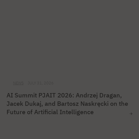
NEWS
JULY 31, 2026
AI Summit PJAIT 2026: Andrzej Dragan,
Jacek Dukaj, and Bartosz Naskręcki on the
Future of Artificial Intelligence