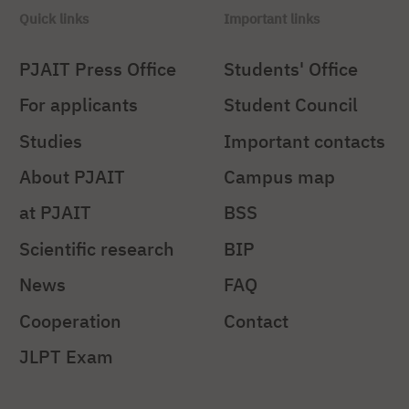
Quick links
Important links
PJAIT Press Office
Students' Office
For applicants
Student Council
Studies
Important contacts
About PJAIT
Campus map
at PJAIT
BSS
Scientific research
BIP
News
FAQ
Cooperation
Contact
JLPT Exam