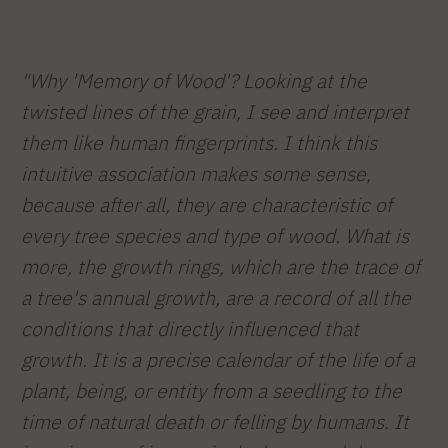
"Why 'Memory of Wood'? Looking at the
twisted lines of the grain, I see and interpret
them like human fingerprints. I think this
intuitive association makes some sense,
because after all, they are characteristic of
every tree species and type of wood. What is
more, the growth rings, which are the trace of
a tree's annual growth, are a record of all the
conditions that directly influenced that
growth. It is a precise calendar of the life of a
plant, being, or entity from a seedling to the
time of natural death or felling by humans. It