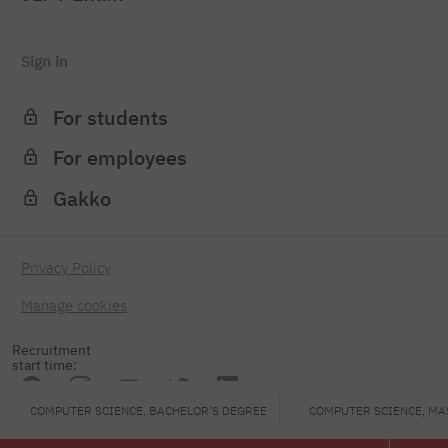
Sign in
For students
For employees
Gakko
Privacy Policy
Manage cookies
Recruitment
start time:
COMPUTER SCIENCE, BACHELOR'S DEGREE
COMPUTER SCIENCE, MA