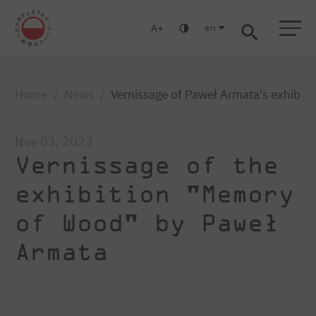
en
A
Warsaw
Gdańsk
Academic High School
Postgraduate
MBA
Log in
Home
News
Vernissage of Paweł Armata's exhibi
Nov 03, 2023
Vernissage of the
exhibition "Memory
of Wood" by Paweł
Armata