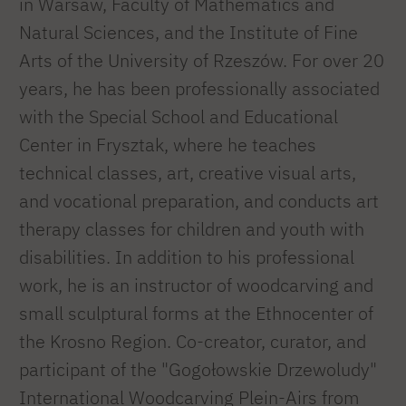
in Warsaw, Faculty of Mathematics and
Natural Sciences, and the Institute of Fine
Arts of the University of Rzeszów. For over 20
years, he has been professionally associated
with the Special School and Educational
Center in Frysztak, where he teaches
technical classes, art, creative visual arts,
and vocational preparation, and conducts art
therapy classes for children and youth with
disabilities. In addition to his professional
work, he is an instructor of woodcarving and
small sculptural forms at the Ethnocenter of
the Krosno Region. Co-creator, curator, and
participant of the "Gogołowskie Drzewoludy"
International Woodcarving Plein-Airs from