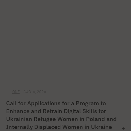
ONZ
AUG. 6, 2026
Call for Applications for a Program to
Enhance and Retrain Digital Skills for
Ukrainian Refugee Women in Poland and
Internally Displaced Women in Ukraine