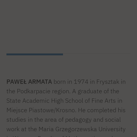
PAWEŁ ARMATA
born in 1974 in Frysztak in
the Podkarpacie region. A graduate of the
State Academic High School of Fine Arts in
Miejsce Piastowe/Krosno. He completed his
studies in the area of pedagogy and social
work at the Maria Grzegorzewska University