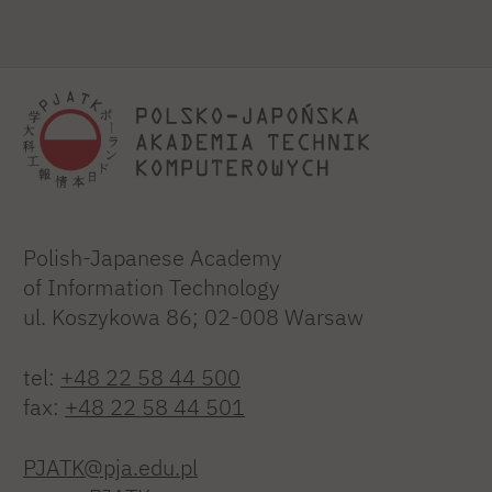
Polish-Japanese Academy
of Information Technology
ul. Koszykowa 86; 02-008 Warsaw
tel:
+48 22 58 44 500
fax:
+48 22 58 44 501
PJATK@pja.edu.pl