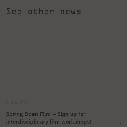
See other news
AUG. 6, 2026
Spring Open Film – Sign up for
interdisciplinary film workshops!