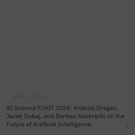
NEWS
JULY 31, 2026
AI Summit PJAIT 2026: Andrzej Dragan,
Jacek Dukaj, and Bartosz Naskręcki on the
Future of Artificial Intelligence