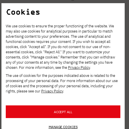
2008-2010. Winner of the nationwide art
Cookies
review "Your Exhibition" organized by the
Operis.Artis Art Gallery in Antonin – 2021,
We use cookies to ensure the proper functioning of the website. We
may also use cookies for analytical purposes in particular to match
and recipient of an honorable mention in the
advertising content to your preferences. The use of analytical and
nationwide art review "Spring Salon" by
functional cookies requires your consent. If you wish to accept all
cookies, click "Accept all". If you do not consent to our use of non-
Operis.Artis in Antonin – 2022.
essential cookies, click "Reject All." If you want to customize your
consents, click "Manage cookies." Remember that you can withdraw
any of your consents at any time by changing the settings you have
chosen. For more information, see the
Privacy Policy
.
The use of cookies for the purposes indicated above is related to the
processing of your personal data. For more information about our use
of cookies and the processing of your personal data, including your
rights, please see our
Privacy Policy
.
ACCEPT ALL
MANAGE COOKIES