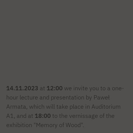
14.11.2023
at
12:00
we invite you to a one-
hour lecture and presentation by Paweł
Armata, which will take place in Auditorium
A1, and at
18:00
to the vernissage of the
exhibition "Memory of Wood".