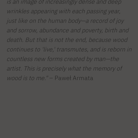
is an image of increasingly dense and deep
wrinkles appearing with each passing year,
just like on the human body—a record of joy
and sorrow, abundance and poverty, birth and
death. But that is not the end, because wood
continues to 'live,' transmutes, and is reborn in
countless new forms created by man—the
artist. This is precisely what the memory of
wood is to me."
– Paweł Armata