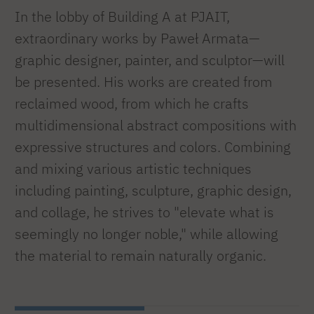
In the lobby of Building A at PJAIT,
extraordinary works by Paweł Armata—
graphic designer, painter, and sculptor—will
be presented. His works are created from
reclaimed wood, from which he crafts
multidimensional abstract compositions with
expressive structures and colors. Combining
and mixing various artistic techniques
including painting, sculpture, graphic design,
and collage, he strives to "elevate what is
seemingly no longer noble," while allowing
the material to remain naturally organic.