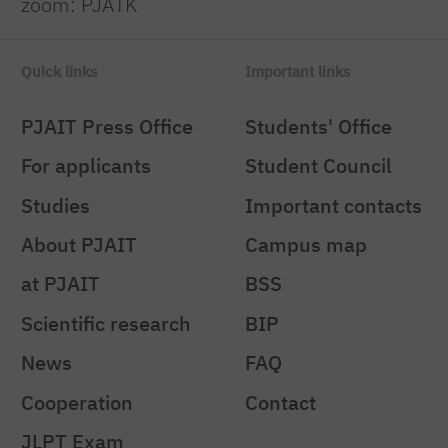
zoom: PJATK
Quick links
Important links
PJAIT Press Office
Students' Office
For applicants
Student Council
Studies
Important contacts
About PJAIT
Campus map
at PJAIT
BSS
Scientific research
BIP
News
FAQ
Cooperation
Contact
JLPT Exam