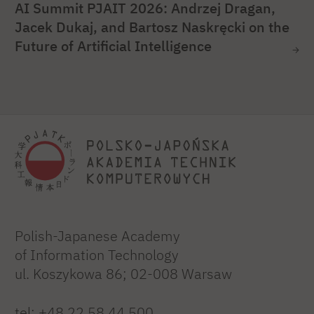
AI Summit PJAIT 2026: Andrzej Dragan,
Jacek Dukaj, and Bartosz Naskręcki on the
Future of Artificial Intelligence
Polish-Japanese Academy
of Information Technology
ul. Koszykowa 86; 02-008 Warsaw
tel:
+48 22 58 44 500