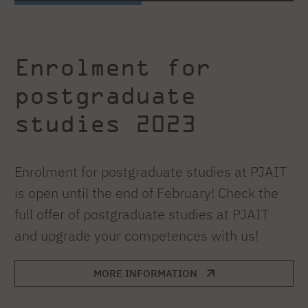
Enrolment for
postgraduate
studies 2023
Enrolment for postgraduate studies at PJAIT
is open until the end of February! Check the
full offer of postgraduate studies at PJAIT
and upgrade your competences with us!
MORE INFORMATION