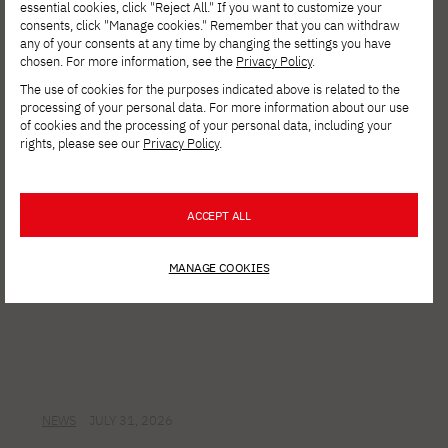
Call for Applications for a Program to
essential cookies, click "Reject All." If you want to customize your
consents, click "Manage cookies." Remember that you can withdraw
Enhance and Retrain Digital Skills for
any of your consents at any time by changing the settings you have
Ukrainian Refugee Women in Poland and
chosen. For more information, see the
Privacy Policy
.
Internally Displaced Women in Ukraine
The use of cookies for the purposes indicated above is related to the
processing of your personal data. For more information about our use
of cookies and the processing of your personal data, including your
rights, please see our
Privacy Policy
.
ACCEPT ALL
MANAGE COOKIES
NEWS
JULY 31, 2026