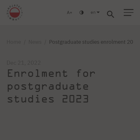
en
A
Warsaw
Gdańsk
Academic High School
Postgraduate
MBA
Log in
Home
News
Postgraduate studies enrolment 2023
Dec 21, 2022
Enrolment for
postgraduate
studies 2023