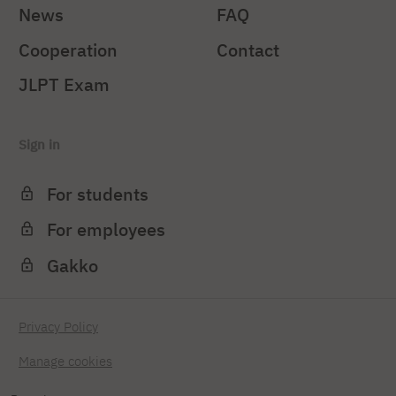
News
FAQ
Cooperation
Contact
JLPT Exam
Sign in
For students
For employees
Gakko
Privacy Policy
Manage cookies