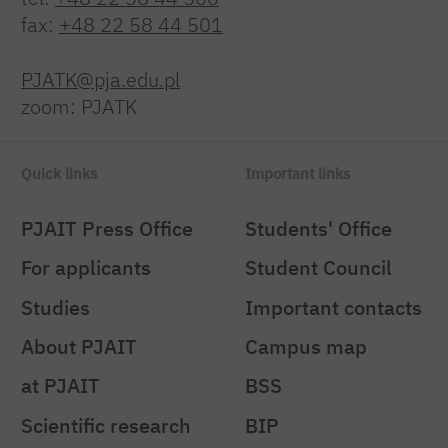
fax:
+48 22 58 44 501
PJATK@pja.edu.pl
zoom: PJATK
Quick links
Important links
PJAIT Press Office
Students' Office
For applicants
Student Council
Studies
Important contacts
About PJAIT
Campus map
at PJAIT
BSS
Scientific research
BIP