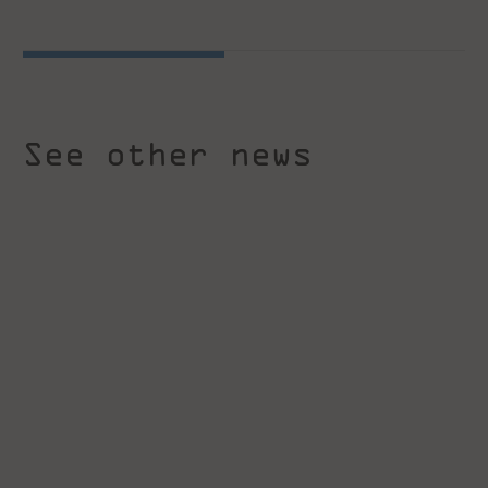
See other news