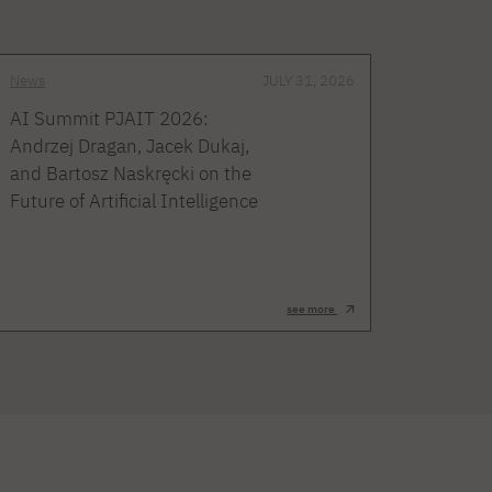
News
JULY 31, 2026
AI Summit PJAIT 2026:
Andrzej Dragan, Jacek Dukaj,
and Bartosz Naskręcki on the
Future of Artificial Intelligence
see more