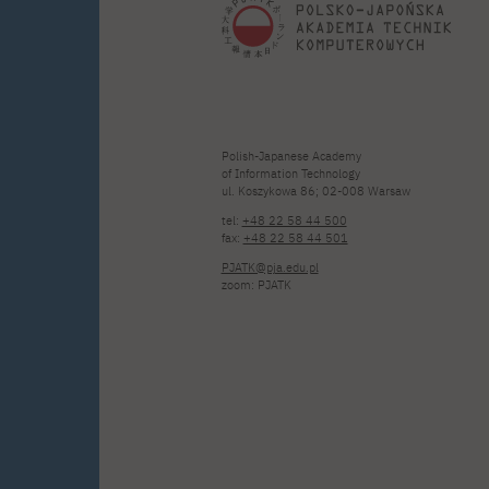
Polish-Japanese Academy
of Information Technology
ul. Koszykowa 86; 02-008 Warsaw
tel:
+48 22 58 44 500
fax:
+48 22 58 44 501
PJATK@pja.edu.pl
zoom: PJATK