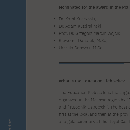
Zero Course – one-year art
Full-time Master's degree PL
One-year language course
Organization of PJAIT Events
course
Nominated for the award in the Poll
Preparatory course – drawing
Online courses
and painting
Dr. Karol Kuczynski,
High school mathematics
High school graduation co
Dr. Adam Kuzdralinski,
course
in computer science
Prof. Dr. Grzegorz Marcin Wojcik,
About the team
Divisions
Slawomir Danczak, M.Sc,
Enrolment
Achievements
Urszula Danczak, M.Sc.
Competitions
Gallery
Full-time Bachelor's degree EN
Full-time Master's degree 
Contact
What is the Education Plebiscite?
About the publisher
Publishing Best Practices
The Education Plebiscite is the larges
Online Store
Contact
organized in the Mazovia region by "
and "Tygodnik Ostrołęcki". The best 
first at the local and then at the prov
at a gala ceremony at the Royal Cast