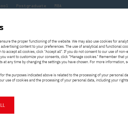
hool
Postgraduate
MBA
the
at
Scientific
For
sity
PJAIT
research
students
s
PJAIT nominated in the 2024 Education Poll!
ensure the proper functioning of the website. We may also use cookies for analyt
 advertising content to your preferences. The use of analytical and functional co
eck out
he
ties for
Transfer from another
Full-time Bachelor's degree PL
Exchange with Japan
JICA
Tuition fees
Full-time Bachelor's degree EN
Erasmus+
Wirtualna Polska
h to accept all cookies, click "Accept all". If you do not consent to our use of non-
m that
es,
tners,
gan on
university
Full-time Master's degree PL
Partner academies
Orange Polska
Full-time Master's degree EN
For students
" If you want to customize your consents, click "Manage cookies." Remember that 
mmunity.
 out
Tuition reduction
Scholarships
ts at any time by changing the settings you have chosen. For more information, 
Part-time Bachelor's degree PL
Staff mobility
Part-time Master's degree PL
Internships in Japan
PJAIT Open Days
Virtual tour of the university
Part-time Blended Learning
Contact
Part-time Blended Learning
ers PJAIT nominated 
for the purposes indicated above is related to the processing of your personal d
Calendar of enrolment events
Academic calendar
Bachelor's degree PL
Bachelor's degree EN
ur use of cookies and the processing of your personal data, including your right
NMA portfolio consultation
Part-time Blended Learning
Contact
oll!
* Using distance learning methods
Master's degree PL
and techniques
LL
 committed and inspiring teaching staff is the foundation of any succ
About us
Authorities
rers at the Polish-Japanese Academy of Information Technology have
About the Press Office
Press pack
Committees
Delegates
d is a testament to their professionalism, commitment and the aff
News and press releases
PJAIT expert database
Cultural activities
Monitor