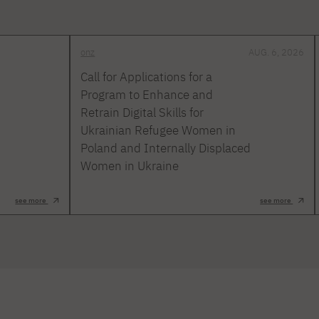
onz
AUG. 6, 2026
Call for Applications for a
Program to Enhance and
Retrain Digital Skills for
Ukrainian Refugee Women in
Poland and Internally Displaced
Women in Ukraine
see more
see more