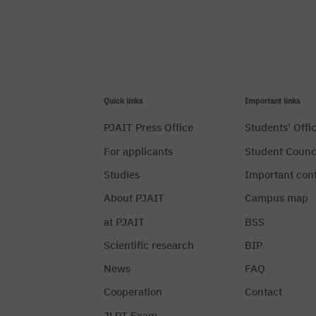
Quick links
Important links
PJAIT Press Office
Students' Offi
For applicants
Student Counc
Studies
Important con
About PJAIT
Campus map
at PJAIT
BSS
Scientific research
BIP
News
FAQ
Cooperation
Contact
JLPT Exam