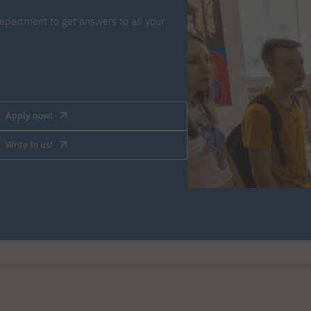
epartment to get answers to all your
Apply now!
Write to us!