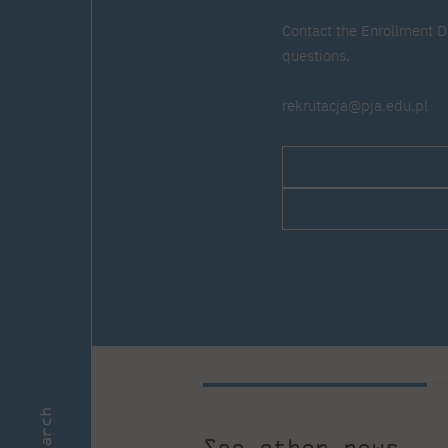
Contact the Enrollment D
questions.
rekrutacja@pja.edu.pl
Search
See other news