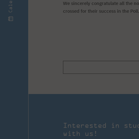
Calendar
We sincerely congratulate all the n
crossed for their success in the Poll
Interested in stu
with us!