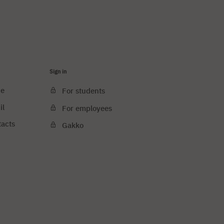
Sign in
ce
For students
il
For employees
tacts
Gakko