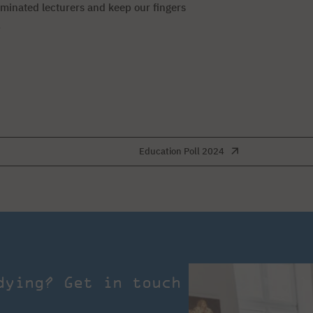
ominated lecturers and keep our fingers
.
Education Poll 2024
dying? Get in touch