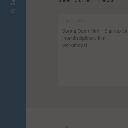
AUG. 6, 2026
Spring Open Film – Sign up for
interdisciplinary film
workshops!