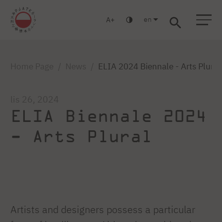
en
A
Warsaw
Gdańsk
Academic High School
Postgraduate
MBA
Log in
Home Page
News
ELIA 2024 Biennale - Arts Plural
lis 26, 2024
ELIA Biennale 2024
- Arts Plural
Artists and designers possess a particular