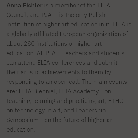
Anna Eichler
is a member of the ELIA
Council, and PJAIT is the only Polish
institution of higher art education in it. ELIA is
a globally affiliated European organization of
about 280 institutions of higher art
education. All PJAIT teachers and students
can attend ELIA conferences and submit
their artistic achievements to them by
responding to an open call. The main events
are: ELIA Biennial, ELIA Academy - on
teaching, learning and practicing art, ETHO -
on technology in art, and Leadership
Symposium - on the future of higher art
education.