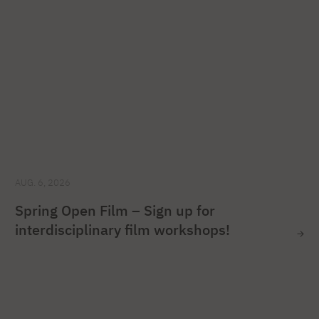
AUG. 6, 2026
Spring Open Film – Sign up for
interdisciplinary film workshops!