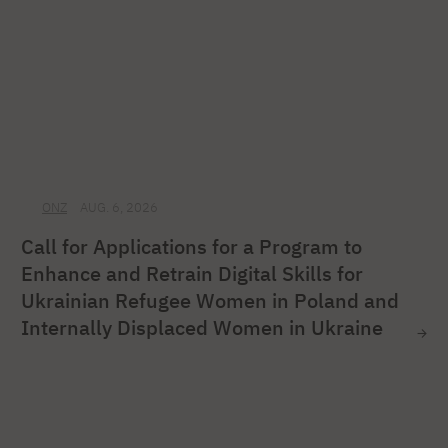
ONZ
AUG. 6, 2026
Call for Applications for a Program to
Enhance and Retrain Digital Skills for
Ukrainian Refugee Women in Poland and
Internally Displaced Women in Ukraine