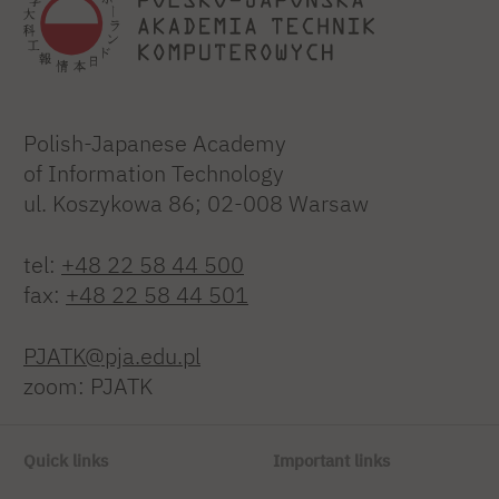
Polish-Japanese Academy
of Information Technology
ul. Koszykowa 86; 02-008 Warsaw
tel:
+48 22 58 44 500
fax:
+48 22 58 44 501
PJATK@pja.edu.pl
zoom: PJATK
Quick links
Important links