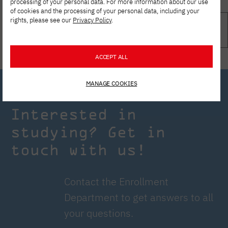
processing of your personal data. For more information about our use
of cookies and the processing of your personal data, including your
rights, please see our
Privacy Policy
.
ACCEPT ALL
MANAGE COOKIES
Interested in
studying? Get in
touch with us!
Contact the Enrollment
Department to get answers to all
your questions.