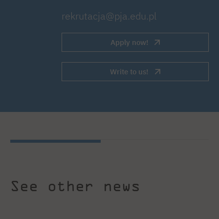
rekrutacja@pja.edu.pl
Apply now!
Write to us!
See other news