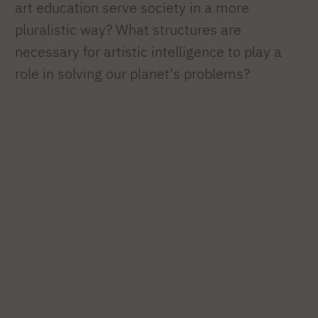
art education serve society in a more
pluralistic way? What structures are
necessary for artistic intelligence to play a
role in solving our planet's problems?