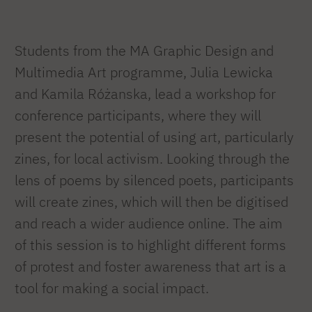
Students from the MA Graphic Design and
Multimedia Art programme, Julia Lewicka
and Kamila Różanska, lead a workshop for
conference participants, where they will
present the potential of using art, particularly
zines, for local activism. Looking through the
lens of poems by silenced poets, participants
will create zines, which will then be digitised
and reach a wider audience online. The aim
of this session is to highlight different forms
of protest and foster awareness that art is a
tool for making a social impact.