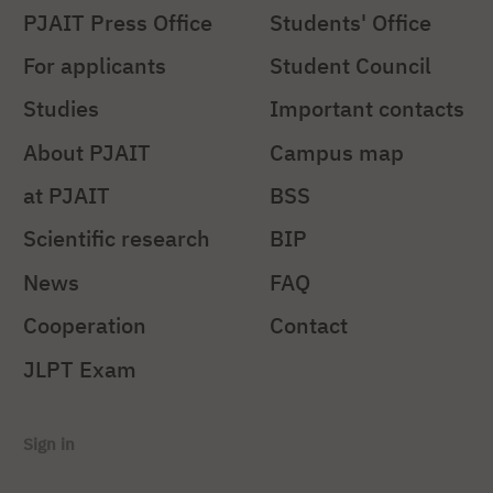
PJAIT Press Office
Students' Office
For applicants
Student Council
Studies
Important contacts
About PJAIT
Campus map
at PJAIT
BSS
Scientific research
BIP
News
FAQ
Cooperation
Contact
JLPT Exam
Sign in