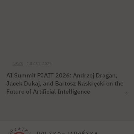
NEWS
JULY 31, 2026
AI Summit PJAIT 2026: Andrzej Dragan,
Jacek Dukaj, and Bartosz Naskręcki on the
Future of Artificial Intelligence