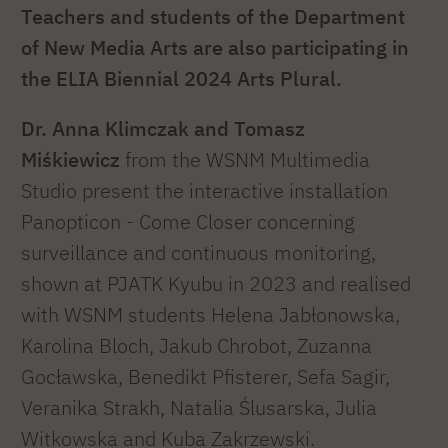
Teachers and students of the Department
of New Media Arts are also participating in
the ELIA Biennial 2024 Arts Plural.
Dr. Anna Klimczak and Tomasz
Miśkiewicz
from the WSNM Multimedia
Studio present the interactive installation
Panopticon - Come Closer concerning
surveillance and continuous monitoring,
shown at PJATK Kyubu in 2023 and realised
with WSNM students Helena Jabłonowska,
Karolina Bloch, Jakub Chrobot, Zuzanna
Gocławska, Benedikt Pfisterer, Sefa Sagir,
Veranika Strakh, Natalia Ślusarska, Julia
Witkowska and Kuba Zakrzewski.