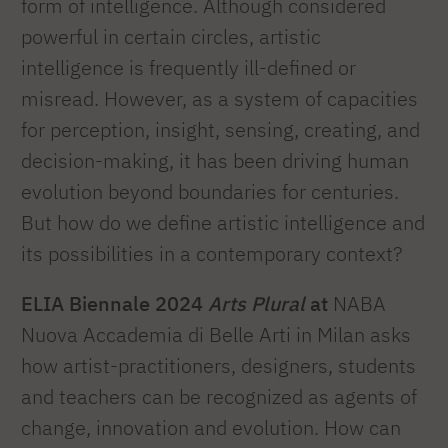
form of intelligence. Although considered
powerful in certain circles, artistic
intelligence is frequently ill-defined or
misread. However, as a system of capacities
for perception, insight, sensing, creating, and
decision-making, it has been driving human
evolution beyond boundaries for centuries.
But how do we define artistic intelligence and
its possibilities in a contemporary context?
ELIA Biennale 2024
Arts Plural
at
NABA
Nuova Accademia di Belle Arti in Milan asks
how artist-practitioners, designers, students
and teachers can be recognized as agents of
change, innovation and evolution. How can