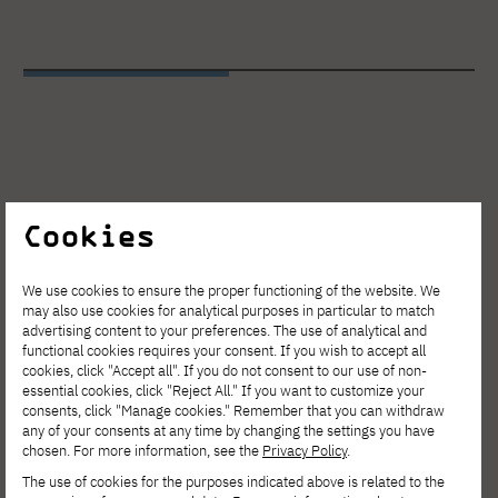
Cookies
We use cookies to ensure the proper functioning of the website. We
may also use cookies for analytical purposes in particular to match
advertising content to your preferences. The use of analytical and
functional cookies requires your consent. If you wish to accept all
cookies, click "Accept all". If you do not consent to our use of non-
essential cookies, click "Reject All." If you want to customize your
consents, click "Manage cookies." Remember that you can withdraw
any of your consents at any time by changing the settings you have
chosen. For more information, see the
Privacy Policy
.
The use of cookies for the purposes indicated above is related to the