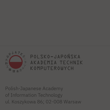
Polish-Japanese Academy
of Information Technology
ul. Koszykowa 86; 02-008 Warsaw