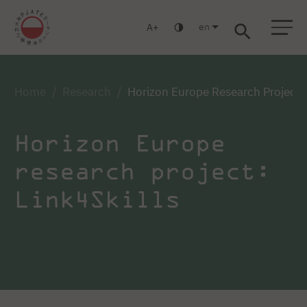
en
A
Warsaw
Gdańsk
Academic High School
Postgraduate
MBA
Log in
Home
Research
Horizon Europe Research Project: 
Horizon Europe
research project:
Link4Skills