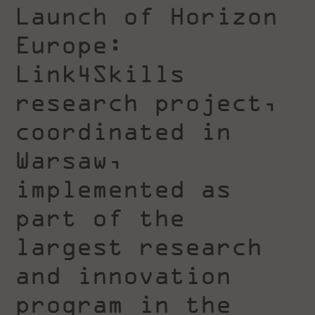
Launch of Horizon
Europe:
Link4Skills
research project,
coordinated in
Warsaw,
implemented as
part of the
largest research
and innovation
program in the