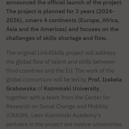
announced the official launch of the project.
The project is planned for 3 years (2024-
2026), covers 4 continents (Europe, Africa,
Asia and the Americas) and focuses on the
challenges of skills shortage and flow.
The original Link4Skills project will address
the global flow of talent and skills between
third countries and the EU. The work of the
global consortium will be led by
Prof. Izabela
Grabowska
of
Kozminski University
,
together with a team from the Center for
Research on Social Change and Mobility
(CRASH). Leon Kozminski Academy's
partners in the project are twelve universities