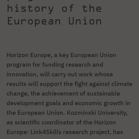
history of the
European Union
Horizon Europe, a key European Union
program for funding research and
innovation, will carry out work whose
results will support the fight against climate
change, the achievement of sustainable
development goals and economic growth in
the European Union. Kozminski University,
as scientific coordinator of the Horizon
Europe: Link4Skills research project, has