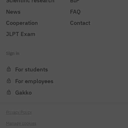
Scientific research
BIP
News
FAQ
Cooperation
Contact
JLPT Exam
Sign in
For students
For employees
Gakko
Privacy Policy
Manage cookies