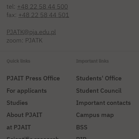
tel:
+48 22 58 44 500
fax:
+48 22 58 44 501
PJATK@pja.edu.pl
zoom: PJATK
Quick links
Important links
PJAIT Press Office
Students' Office
For applicants
Student Council
Studies
Important contacts
About PJAIT
Campus map
at PJAIT
BSS