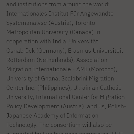
and institutions from around the world:
Internationales Institut Für Angewandte
Systemanalyse (Austria), Toronto
Metropolitan University (Canada) in
cooperation with India, Universität
Osnabrück (Germany), Erasmus Universiteit
Rotterdam (Netherlands), Association
Migration Internationale - AMI (Morocco),
University of Ghana, Scalabrini Migration
Center Inc. (Philippines), Ukrainian Catholic
University, International Center for Migration
Policy Development (Austria), and us, Polish-
Japanese Academy of Information
Technology. The consortium will also be
supported by two business companies: ITTI