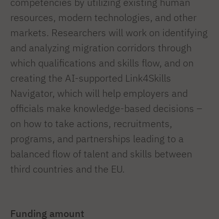
competencies by utilizing existing human
resources, modern technologies, and other
markets. Researchers will work on identifying
and analyzing migration corridors through
which qualifications and skills flow, and on
creating the AI-supported Link4Skills
Navigator, which will help employers and
officials make knowledge-based decisions –
on how to take actions, recruitments,
programs, and partnerships leading to a
balanced flow of talent and skills between
third countries and the EU.
Funding amount