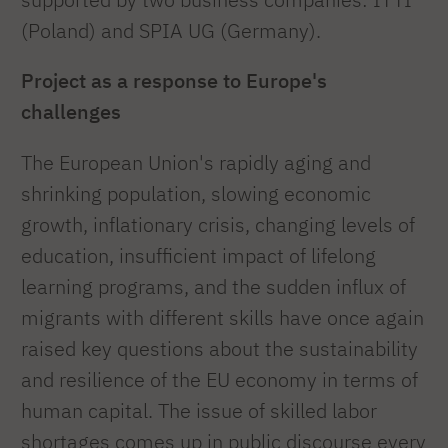
(Poland) and SPIA UG (Germany).
Project as a response to Europe's
challenges
The European Union's rapidly aging and
shrinking population, slowing economic
growth, inflationary crisis, changing levels of
education, insufficient impact of lifelong
learning programs, and the sudden influx of
migrants with different skills have once again
raised key questions about the sustainability
and resilience of the EU economy in terms of
human capital. The issue of skilled labor
shortages comes up in public discourse every