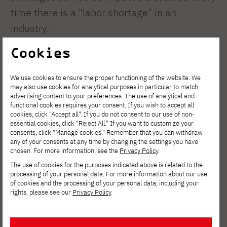
time there is a "labor shortage" in an
industry.
Cookies
– On the one hand, there is a need for
specialized knowledge regarding skills
We use cookies to ensure the proper functioning of the website. We
shortages; on the other hand, we must
may also use cookies for analytical purposes in particular to match
advertising content to your preferences. The use of analytical and
ensure that existing skill gaps do not hinder
functional cookies requires your consent. If you wish to accept all
cookies, click "Accept all". If you do not consent to our use of non-
development, that people are equipped with
essential cookies, click "Reject All." If you want to customize your
the skills enabling them to adapt to changes
consents, click "Manage cookies." Remember that you can withdraw
any of your consents at any time by changing the settings you have
and use modern technologies, and that the
chosen. For more information, see the
Privacy Policy
.
flow of skills between markets is balanced,
The use of cookies for the purposes indicated above is related to the
processing of your personal data. For more information about our use
efficient, and fair, without draining the labor
of cookies and the processing of your personal data, including your
rights, please see our
Privacy Policy
.
markets of sending countries – emphasizes
Prof. Grabowska, scientific coordinator of
the Horizon Europe project: Link4Skills. –