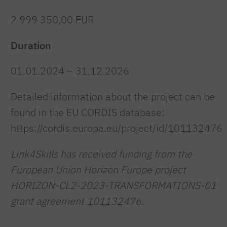
2 999 350,00 EUR
Duration
01.01.2024 – 31.12.2026
Detailed information about the project can be
found in the EU CORDIS database:
https://cordis.europa.eu/project/id/101132476
Link4Skills has received funding from the
European Union Horizon Europe project
HORIZON-CL2-2023-TRANSFORMATIONS-01
grant agreement 101132476.