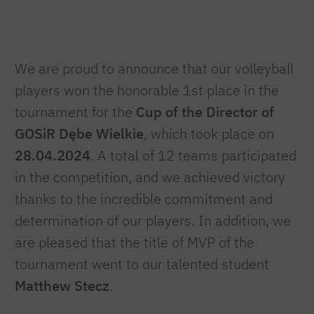
We are proud to announce that our volleyball
players won the honorable 1st place in the
tournament for the
Cup of the Director of
GOSiR Dębe Wielkie
, which took place on
28.04.2024
. A total of 12 teams participated
in the competition, and we achieved victory
thanks to the incredible commitment and
determination of our players. In addition, we
are pleased that the title of MVP of the
tournament went to our talented student
Matthew Stecz
.