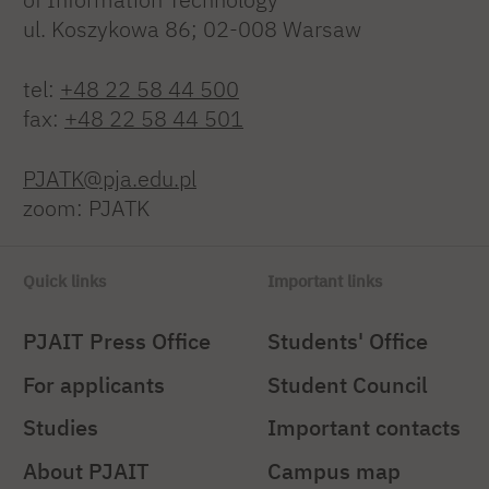
ul. Koszykowa 86; 02-008 Warsaw
tel:
+48 22 58 44 500
fax:
+48 22 58 44 501
PJATK@pja.edu.pl
zoom: PJATK
Quick links
Important links
PJAIT Press Office
Students' Office
For applicants
Student Council
Studies
Important contacts
About PJAIT
Campus map