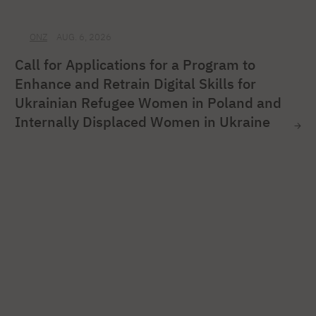
ONZ
AUG. 6, 2026
Call for Applications for a Program to
Enhance and Retrain Digital Skills for
Ukrainian Refugee Women in Poland and
Internally Displaced Women in Ukraine