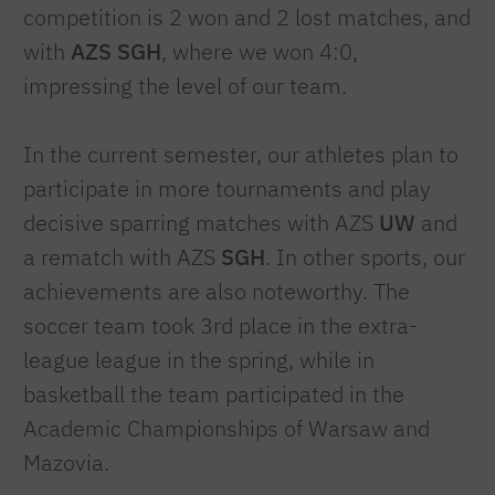
competition is 2 won and 2 lost matches, and
with
AZS SGH
, where we won 4:0,
impressing the level of our team.
In the current semester, our athletes plan to
participate in more tournaments and play
decisive sparring matches with AZS
UW
and
a rematch with AZS
SGH
. In other sports, our
achievements are also noteworthy. The
soccer team took 3rd place in the extra-
league league in the spring, while in
basketball the team participated in the
Academic Championships of Warsaw and
Mazovia.