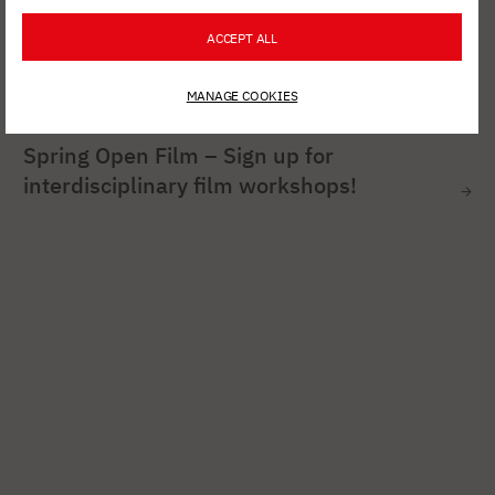
ACCEPT ALL
MANAGE COOKIES
AUG. 6, 2026
Spring Open Film – Sign up for
interdisciplinary film workshops!