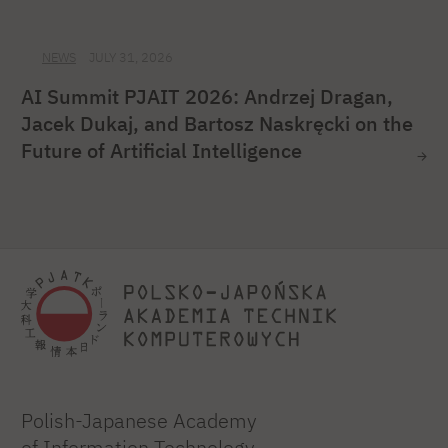
NEWS
JULY 31, 2026
AI Summit PJAIT 2026: Andrzej Dragan,
Jacek Dukaj, and Bartosz Naskręcki on the
Future of Artificial Intelligence
Polish-Japanese Academy
of Information Technology