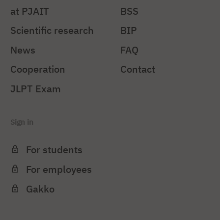
at PJAIT
BSS
Scientific research
BIP
News
FAQ
Cooperation
Contact
JLPT Exam
Sign in
For students
For employees
Gakko