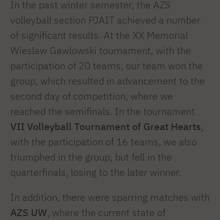
In the past winter semester, the AZS
volleyball section PJAIT achieved a number
of significant results. At the XX Memorial
Wieslaw Gawlowski tournament, with the
participation of 20 teams, our team won the
group, which resulted in advancement to the
second day of competition, where we
reached the semifinals. In the tournament
VII Volleyball Tournament of Great Hearts
,
with the participation of 16 teams, we also
triumphed in the group, but fell in the
quarterfinals, losing to the later winner.
In addition, there were sparring matches with
AZS
UW
, where the current state of