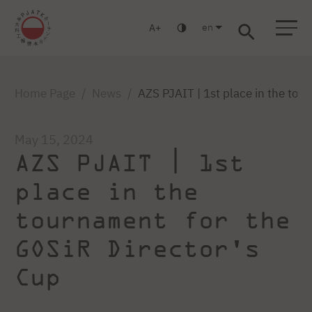
en
A
Warsaw
Gdańsk
Academic High School
Postgraduate
MBA
Log in
Home Page
News
AZS PJAIT | 1st place in the tou
May 15, 2024
AZS PJAIT | 1st
place in the
tournament for the
GOSiR Director's
Cup