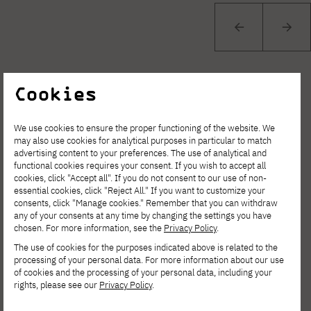
Cookies
We use cookies to ensure the proper functioning of the website. We
may also use cookies for analytical purposes in particular to match
See other news
advertising content to your preferences. The use of analytical and
functional cookies requires your consent. If you wish to accept all
cookies, click "Accept all". If you do not consent to our use of non-
essential cookies, click "Reject All." If you want to customize your
consents, click "Manage cookies." Remember that you can withdraw
any of your consents at any time by changing the settings you have
chosen. For more information, see the
Privacy Policy
.
The use of cookies for the purposes indicated above is related to the
processing of your personal data. For more information about our use
of cookies and the processing of your personal data, including your
rights, please see our
Privacy Policy
.