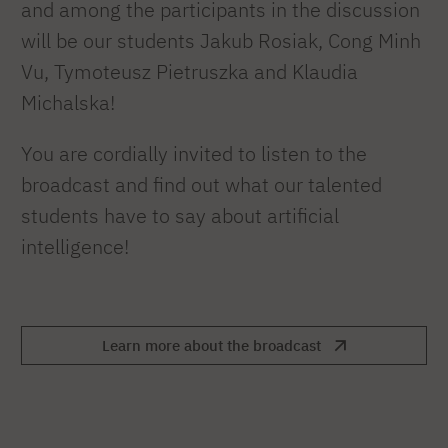
and among the participants in the discussion
will be our students Jakub Rosiak, Cong Minh
Vu, Tymoteusz Pietruszka and Klaudia
Michalska!
You are cordially invited to listen to the
broadcast and find out what our talented
students have to say about artificial
intelligence!
Learn more about the broadcast