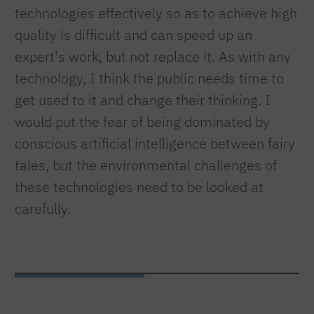
technologies effectively so as to achieve high
quality is difficult and can speed up an
expert's work, but not replace it. As with any
technology, I think the public needs time to
get used to it and change their thinking. I
would put the fear of being dominated by
conscious artificial intelligence between fairy
tales, but the environmental challenges of
these technologies need to be looked at
carefully.