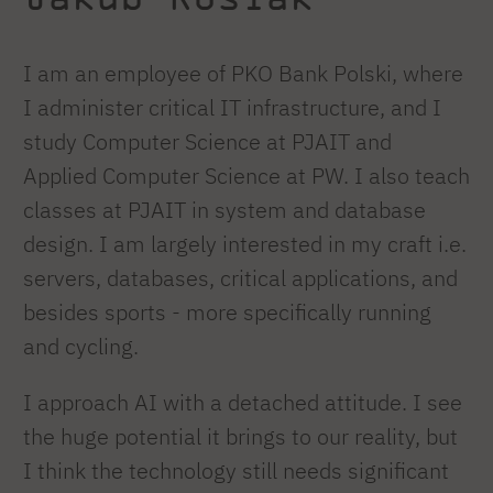
I am an employee of PKO Bank Polski, where
I administer critical IT infrastructure, and I
study Computer Science at PJAIT and
Applied Computer Science at PW. I also teach
classes at PJAIT in system and database
design. I am largely interested in my craft i.e.
servers, databases, critical applications, and
besides sports - more specifically running
and cycling.
I approach AI with a detached attitude. I see
the huge potential it brings to our reality, but
I think the technology still needs significant