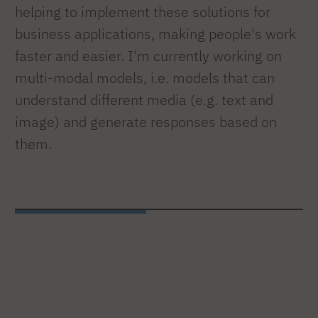
helping to implement these solutions for
business applications, making people's work
faster and easier. I'm currently working on
multi-modal models, i.e. models that can
understand different media (e.g. text and
image) and generate responses based on
them.