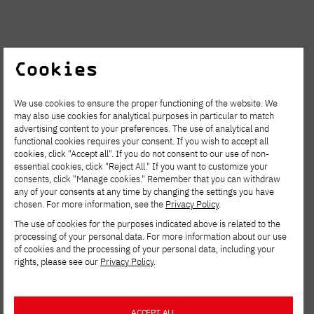
Cookies
We use cookies to ensure the proper functioning of the website. We
may also use cookies for analytical purposes in particular to match
advertising content to your preferences. The use of analytical and
functional cookies requires your consent. If you wish to accept all
cookies, click "Accept all". If you do not consent to our use of non-
essential cookies, click "Reject All." If you want to customize your
consents, click "Manage cookies." Remember that you can withdraw
any of your consents at any time by changing the settings you have
chosen. For more information, see the
Privacy Policy
.
The use of cookies for the purposes indicated above is related to the
Tymoteusz
processing of your personal data. For more information about our use
of cookies and the processing of your personal data, including your
rights, please see our
Privacy Policy
.
Pietruszka
ACCEPT ALL