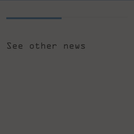
See other news