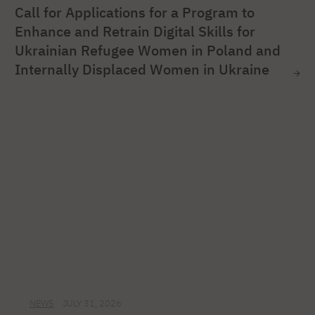
Call for Applications for a Program to
Enhance and Retrain Digital Skills for
Ukrainian Refugee Women in Poland and
Internally Displaced Women in Ukraine
NEWS
JULY 31, 2026