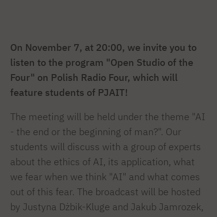
On November 7, at 20:00, we invite you to
listen to the program "Open Studio of the
Four" on Polish Radio Four, which will
feature students of PJAIT!
The meeting will be held under the theme "AI
- the end or the beginning of man?". Our
students will discuss with a group of experts
about the ethics of AI, its application, what
we fear when we think "AI" and what comes
out of this fear. The broadcast will be hosted
by Justyna Dżbik-Kluge and Jakub Jamrozek,