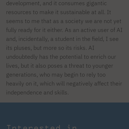
development, and it consumes gigantic
resources to make it sustainable at all. It
seems to me that as a society we are not yet
fully ready for it either. As an active user of AI
and, incidentally, a student in the field, I see
its pluses, but more so its risks. AI
undoubtedly has the potential to enrich our
lives, but it also poses a threat to younger
generations, who may begin to rely too
heavily on it, which will negatively affect their
independence and skills.
Interested in