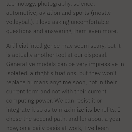
technology, photography, science,
automotive, aviation and sports (mostly
volleyball). I love asking uncomfortable
questions and answering them even more.
Artificial intelligence may seem scary, but it
is actually another tool at our disposal.
Generative models can be very impressive in
isolated, airtight situations, but they won't
replace humans anytime soon, not in their
current form and not with their current
computing power. We can resist it or
integrate it so as to maximize its benefits. I
chose the second path, and for about a year
now, on a daily basis at work, I've been