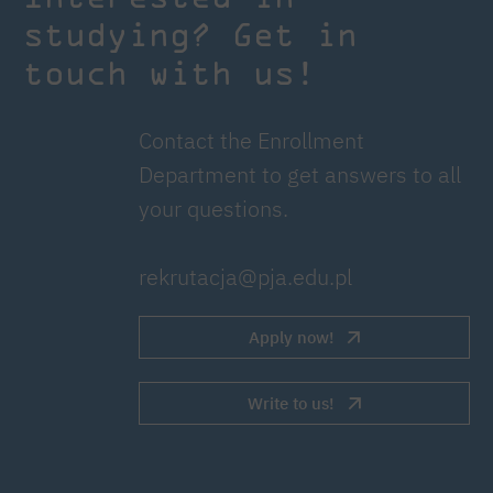
studying? Get in
touch with us!
Contact the Enrollment
Department to get answers to all
your questions.
rekrutacja@pja.edu.pl
Apply now!
Write to us!