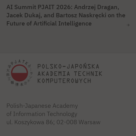
AI Summit PJAIT 2026: Andrzej Dragan,
Jacek Dukaj, and Bartosz Naskręcki on the
Future of Artificial Intelligence
Polish-Japanese Academy
of Information Technology
ul. Koszykowa 86; 02-008 Warsaw