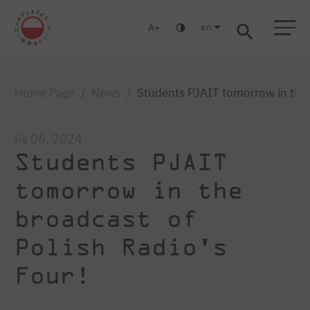
en
A
Warsaw
Gdańsk
Academic High School
Postgraduate
MBA
Log in
Home Page
News
Students PJAIT tomorrow in the 
lis 06, 2024
Students PJAIT
tomorrow in the
broadcast of
Polish Radio's
Four!