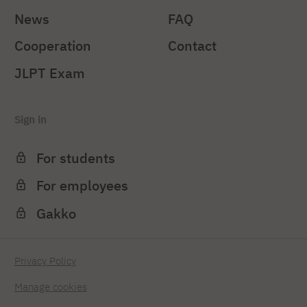
News
FAQ
Cooperation
Contact
JLPT Exam
Sign in
For students
For employees
Gakko
Privacy Policy
Manage cookies