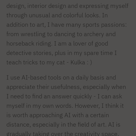
design, interior design and expressing myself
through unusual and colorful looks. In
addition to art, I have many sports passions:
from wrestling to dancing to archery and
horseback riding. I am a lover of good
detective stories, plus in my spare time I
teach tricks to my cat - Kulka : )
I use AI-based tools on a daily basis and
appreciate their usefulness, especially when
I need to find an answer quickly - I can ask
myself in my own words. However, I think it
is worth approaching AI with a certain
distance, especially in the field of art. AI is
gradually taking over the creativity space,