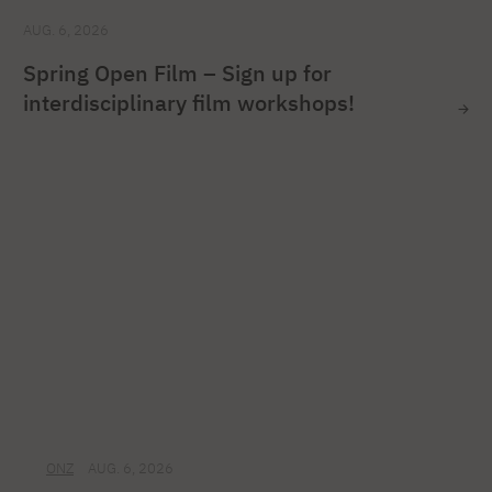
AUG. 6, 2026
Spring Open Film – Sign up for
interdisciplinary film workshops!
ONZ
AUG. 6, 2026