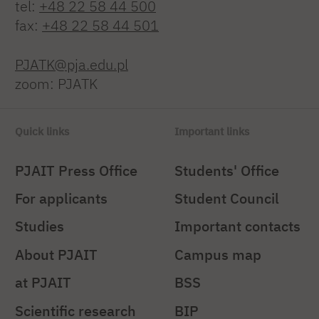
tel:
+48 22 58 44 500
fax:
+48 22 58 44 501
PJATK@pja.edu.pl
zoom: PJATK
Quick links
Important links
PJAIT Press Office
Students' Office
For applicants
Student Council
Studies
Important contacts
About PJAIT
Campus map
at PJAIT
BSS
Scientific research
BIP