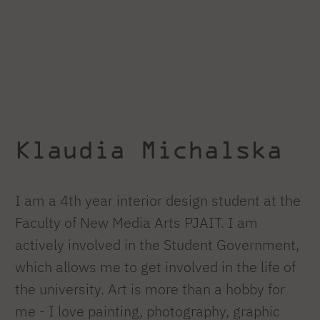
Klaudia Michalska
I am a 4th year interior design student at the
Faculty of New Media Arts PJAIT. I am
actively involved in the Student Government,
which allows me to get involved in the life of
the university. Art is more than a hobby for
me - I love painting, photography, graphic