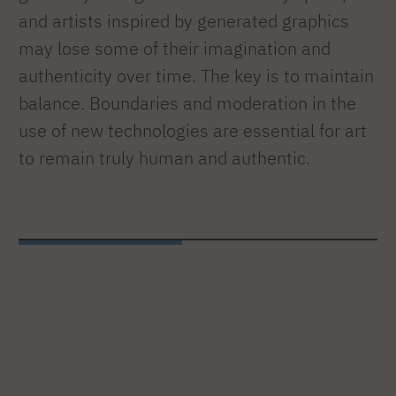
and artists inspired by generated graphics
may lose some of their imagination and
authenticity over time. The key is to maintain
balance. Boundaries and moderation in the
use of new technologies are essential for art
to remain truly human and authentic.