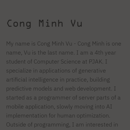
Cong Minh Vu
My name is Cong Minh Vu - Cong Minh is one
name, Vu is the last name. I am a 4th year
student of Computer Science at PJAK. I
specialize in applications of generative
artificial intelligence in practice, building
predictive models and web development. I
started as a programmer of server parts of a
mobile application, slowly moving into AI
implementation for human optimization.
Outside of programming, I am interested in