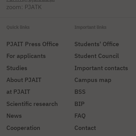
zoom: PJATK
Quick links
Important links
PJAIT Press Office
Students' Office
For applicants
Student Council
Studies
Important contacts
About PJAIT
Campus map
at PJAIT
BSS
Scientific research
BIP
News
FAQ
Cooperation
Contact