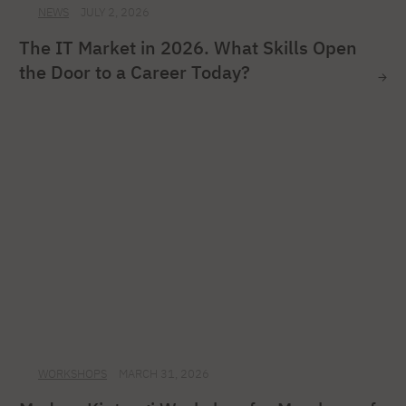
NEWS
JULY 2, 2026
The IT Market in 2026. What Skills Open
the Door to a Career Today?
WORKSHOPS
MARCH 31, 2026