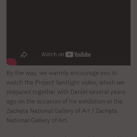
By the way, we warmly encourage you to
watch the Project Spotlight video, which we
prepared together with Daniel several years
ago on the occasion of his exhibition at the
Zachęta National Gallery of Art / Zachęta
National Gallery of Art.