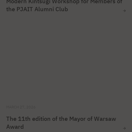
Modern Kintsugi Workshop for Members of
the PJAIT Alumni Club
MARCH 27, 2026
The 11th edition of the Mayor of Warsaw
Award