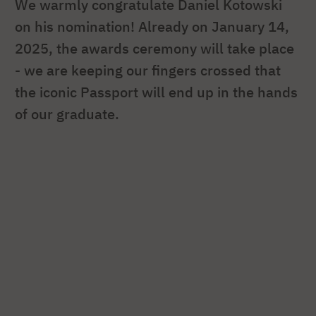
We warmly congratulate Daniel Kotowski
on his nomination! Already on January 14,
2025, the awards ceremony will take place
- we are keeping our fingers crossed that
the iconic Passport will end up in the hands
of our graduate.