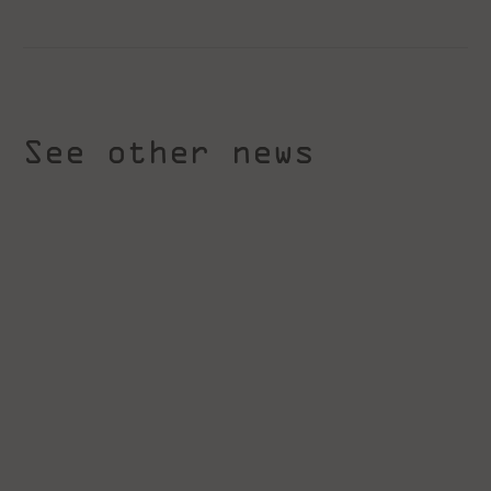
See other news