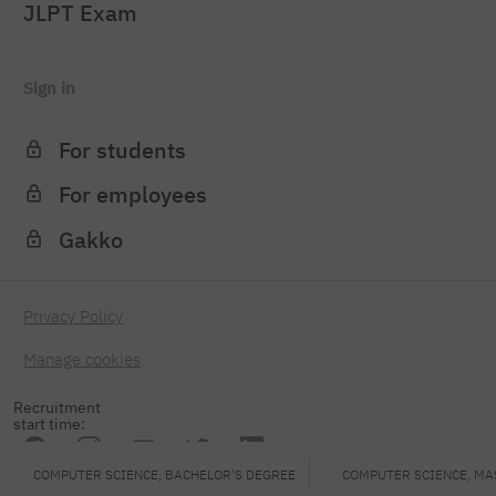
JLPT Exam
Sign in
For students
For employees
Gakko
Privacy Policy
Manage cookies
Recruitment
start time:
COMPUTER SCIENCE, BACHELOR'S DEGREE
COMPUTER SCIENCE, MA