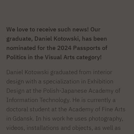
We love to receive such news! Our
graduate, Daniel Kotowski, has been
nominated for the 2024 Passports of
Politics in the Visual Arts category!
Daniel Kotowski graduated from interior
design with a specialization in Exhibition
Design at the Polish-Japanese Academy of
Information Technology. He is currently a
doctoral student at the Academy of Fine Arts
in Gdansk. In his work he uses photography,
videos, installations and objects, as well as