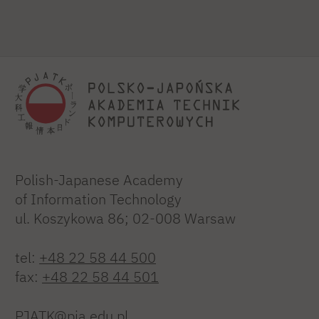
Polish-Japanese Academy
of Information Technology
ul. Koszykowa 86; 02-008 Warsaw
tel:
+48 22 58 44 500
fax:
+48 22 58 44 501
PJATK@pja.edu.pl