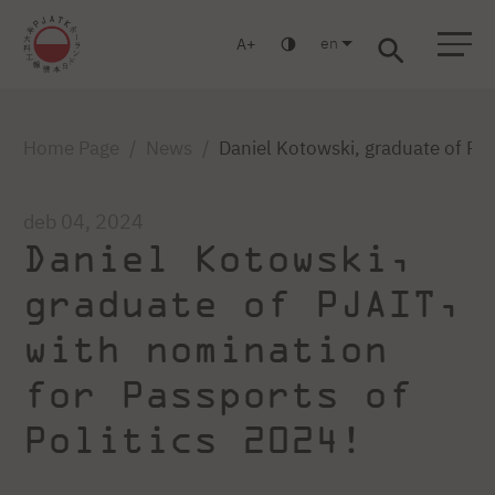
en
A
Warsaw
Gdańsk
Academic High School
Postgraduate
MBA
Log in
Home Page
News
Daniel Kotowski, graduate of PJA
deb 04, 2024
Daniel Kotowski,
graduate of PJAIT,
with nomination
for Passports of
Politics 2024!