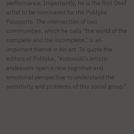
performance. Importantly, he is the first Deaf
artist to be nominated for the Polityka
Passports. The intersection of two
communities, which he calls "the world of the
complete and the incomplete," is an
important theme in his art. To quote the
editors of Polityka, "Kotowski's artistic
endeavors open a new cognitive and
emotional perspective to understand the
sensitivity and problems of this social group."