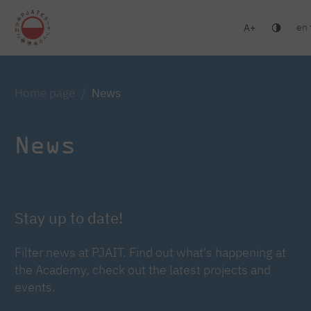
en
A
Warsaw
Gdańsk
Academic High School
Postgr
Log in
Home page
News
News
Stay up to date!
Filter news at PJAIT. Find out what's happening at
the Academy, check out the latest projects and
events.