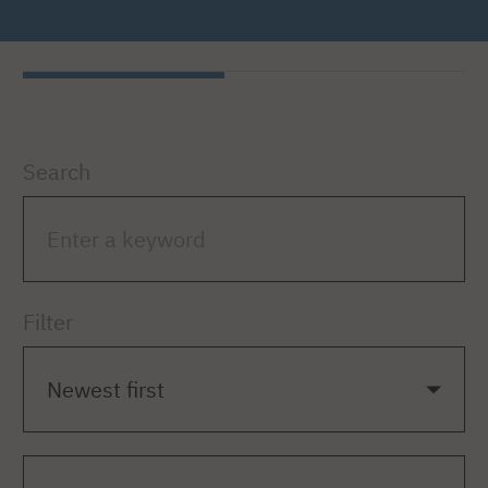
Search
Filter