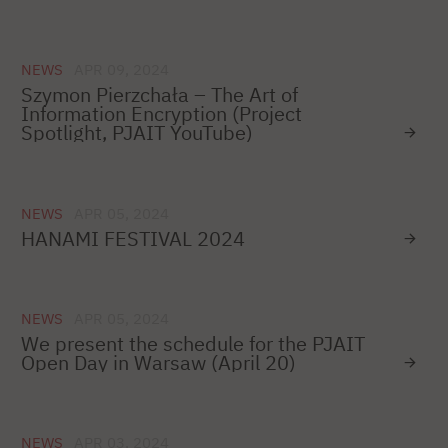
NEWS
APR 09, 2024
Szymon Pierzchała – The Art of
Information Encryption (Project
Spotlight, PJAIT YouTube)
NEWS
APR 05, 2024
HANAMI FESTIVAL 2024
NEWS
APR 05, 2024
We present the schedule for the PJAIT
Open Day in Warsaw (April 20)
NEWS
APR 03, 2024