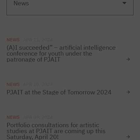
NEWS
APR 11, 2024
(A)I succeeded” – artificial intelligence
conference for youth under the
patronage of PJAIT
NEWS
APR 10, 2024
PJAIT at the Stage of Tomorrow 2024
NEWS
APR 09, 2024
Portfolio consultations for artistic
studies at PJAIT are coming up this
Saturday, April 20!