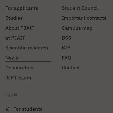
For applicants
Student Council
Studies
Important contacts
About PJAIT
Campus map
at PJAIT
BSS
Scientific research
BIP
News
FAQ
Cooperation
Contact
JLPT Exam
Sign in
For students