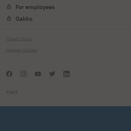
For employees
Gakko
Privacy Policy
Manage cookies
PJAIT