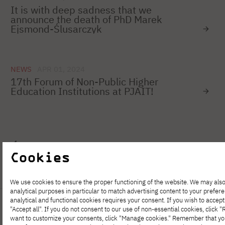
It is with deep sadness that we
announce the death of PhD Marek
Ejsmond-Ślusarczyk
NEWS
APR 01, 2024
17th Forum of Non-Public Higher
Education Institutions at PJAIT!
1
…
68
69
70
71
72
73
Cookies
We use cookies to ensure the proper functioning of the website. We may also
analytical purposes in particular to match advertising content to your prefer
analytical and functional cookies requires your consent. If you wish to accept 
"Accept all". If you do not consent to our use of non-essential cookies, click "Re
want to customize your consents, click "Manage cookies." Remember that y