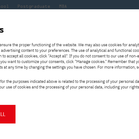
hool
Postgraduate
MBA
the
at
Scientific
For
sity
PJAIT
research
students
s
ensure the proper functioning of the website. We may also use cookies for analyt
 advertising content to your preferences. The use of analytical and functional co
eck out
he
ties for
Transfer from another
Full-time Bachelor's degree PL
Exchange with Japan
JICA
Tuition fees
Full-time Bachelor's degree EN
Erasmus+
Wirtualna Polska
h to accept all cookies, click "Accept all". If you do not consent to our use of non-
m that
es,
tners,
gan on
university
Full-time Master's degree PL
Partner academies
Orange Polska
Full-time Master's degree EN
For students
" If you want to customize your consents, click "Manage cookies." Remember that 
mmunity.
 out
Tuition reduction
Scholarships
ts at any time by changing the settings you have chosen. For more information, 
Part-time Bachelor's degree PL
Staff mobility
Part-time Master's degree PL
Internships in Japan
PJAIT Open Days
Virtual tour of the university
Part-time Blended Learning
Contact
Part-time Blended Learning
for the purposes indicated above is related to the processing of your personal d
Calendar of enrolment events
Academic calendar
Bachelor's degree PL
Bachelor's degree EN
ur use of cookies and the processing of your personal data, including your right
NMA portfolio consultation
Part-time Blended Learning
Contact
* Using distance learning methods
Master's degree PL
Filter news at PJAIT. Find out what's happe
and techniques
Academy, check out the latest projects and 
LL
About us
Authorities
About the Press Office
Press pack
Committees
Delegates
News and press releases
PJAIT expert database
Cultural activities
Monitor