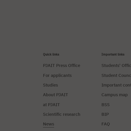
Quick links
Important links
PJAIT Press Office
Students' Offi
For applicants
Student Counc
Studies
Important con
About PJAIT
Campus map
at PJAIT
BSS
Scientific research
BIP
News
FAQ