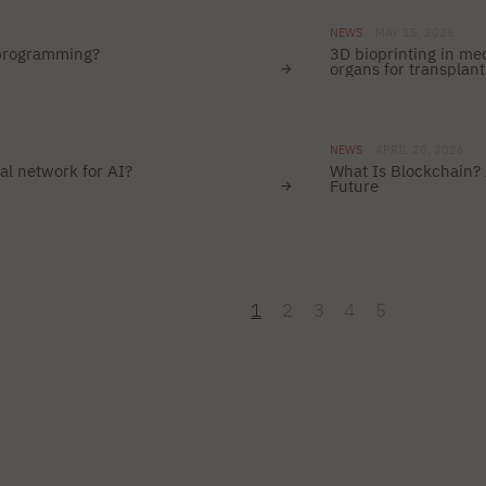
NEWS
MAY 15, 2026
 programming?
3D bioprinting in me
organs for transplant
NEWS
APRIL 20, 2026
al network for AI?
What Is Blockchain? 
Future
1
2
3
4
5