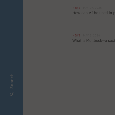
NEWS
MAY 27, 2026
How can AI be used in
NEWS
MAY 6, 2026
What is Moltbook—a soci
Search