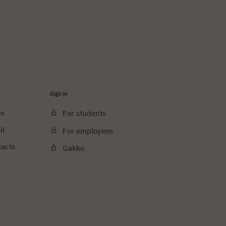
Sign in
ce
For students
il
For employees
tacts
Gakko