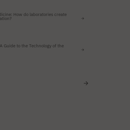
dicine: How do laboratories create
ation?
A Guide to the Technology of the