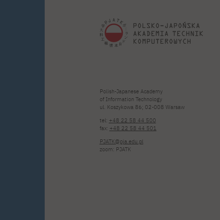
Polish-Japanese Academy
of Information Technology
ul. Koszykowa 86; 02-008 Warsaw
tel:
+48 22 58 44 500
fax:
+48 22 58 44 501
PJATK@pja.edu.pl
zoom: PJATK